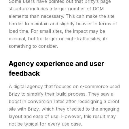
Some users have pointed out that Brizy’s page
structure includes a larger number of DOM
elements than necessary. This can make the site
harder to maintain and slightly heavier in terms of
load time. For small sites, the impact may be
minimal, but for larger or high-traffic sites, it’s
something to consider.
Agency experience and user
feedback
A digital agency that focuses on e-commerce used
Brizy to simplify their build process. They saw a
boost in conversion rates after redesigning a client
site with Brizy, which they credited to the engaging
layout and ease of use. However, this result may
not be typical for every use case.