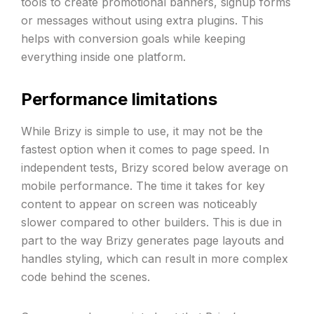
tools to create promotional banners, signup forms
or messages without using extra plugins. This
helps with conversion goals while keeping
everything inside one platform.
Performance limitations
While Brizy is simple to use, it may not be the
fastest option when it comes to page speed. In
independent tests, Brizy scored below average on
mobile performance. The time it takes for key
content to appear on screen was noticeably
slower compared to other builders. This is due in
part to the way Brizy generates page layouts and
handles styling, which can result in more complex
code behind the scenes.