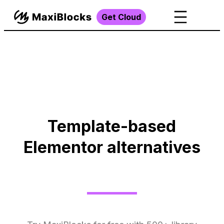
Get Cloud
Template-based
Elementor alternatives