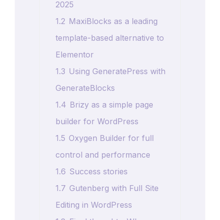
2025
1.2
MaxiBlocks as a leading
template-based alternative to
Elementor
1.3
Using GeneratePress with
GenerateBlocks
1.4
Brizy as a simple page
builder for WordPress
1.5
Oxygen Builder for full
control and performance
1.6
Success stories
1.7
Gutenberg with Full Site
Editing in WordPress