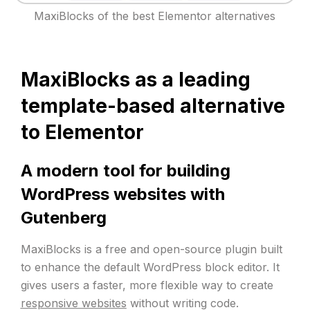
MaxiBlocks of the best Elementor alternatives
MaxiBlocks as a leading
template-based alternative
to Elementor
A modern tool for building
WordPress websites with
Gutenberg
MaxiBlocks is a free and open-source plugin built
to enhance the default WordPress block editor. It
gives users a faster, more flexible way to create
responsive websites
without writing code.