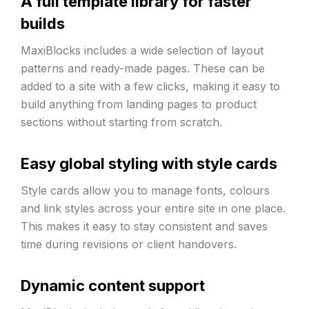
A full template library for faster
builds
MaxiBlocks includes a wide selection of layout
patterns and ready-made pages. These can be
added to a site with a few clicks, making it easy to
build anything from landing pages to product
sections without starting from scratch.
Easy global styling with style cards
Style cards allow you to manage fonts, colours
and link styles across your entire site in one place.
This makes it easy to stay consistent and saves
time during revisions or client handovers.
Dynamic content support