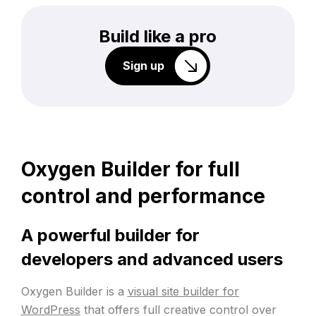
Build like a pro
Sign up
Oxygen Builder for full
control and performance
A powerful builder for
developers and advanced users
Oxygen Builder is a
visual site builder for
WordPress
that offers full creative control over