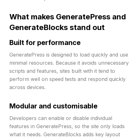
What makes GeneratePress and
GenerateBlocks stand out
Built for performance
GeneratePress is designed to load quickly and use
minimal resources. Because it avoids unnecessary
scripts and features, sites built with it tend to
perform well on speed tests and respond quickly
across devices.
Modular and customisable
Developers can enable or disable individual
features in GeneratePress, so the site only loads
what it needs. GenerateBlocks adds key layout