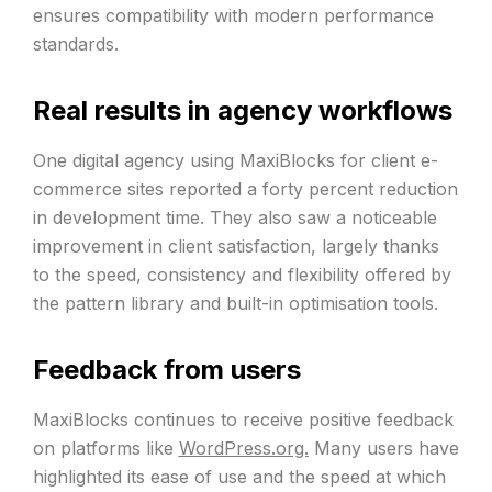
ensures compatibility with modern performance
standards.
Real results in agency workflows
One digital agency using MaxiBlocks for client e-
commerce sites reported a forty percent reduction
in development time. They also saw a noticeable
improvement in client satisfaction, largely thanks
to the speed, consistency and flexibility offered by
the pattern library and built-in optimisation tools.
Feedback from users
MaxiBlocks continues to receive positive feedback
on platforms like
WordPress.org.
Many users have
highlighted its ease of use and the speed at which