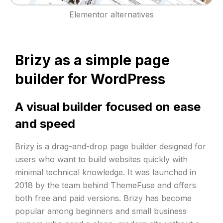
Elementor alternatives
Brizy as a simple page
builder for WordPress
A visual builder focused on ease
and speed
Brizy is a drag-and-drop page builder designed for
users who want to build websites quickly with
minimal technical knowledge. It was launched in
2018 by the team behind ThemeFuse and offers
both free and paid versions. Brizy has become
popular among beginners and small business