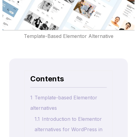
Template-Based Elementor Alternative
Contents
1
Template-based Elementor
alternatives
1.1
Introduction to Elementor
alternatives for WordPress in