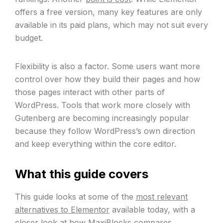
offers a free version, many key features are only
available in its paid plans, which may not suit every
budget.
Flexibility is also a factor. Some users want more
control over how they build their pages and how
those pages interact with other parts of
WordPress. Tools that work more closely with
Gutenberg are becoming increasingly popular
because they follow WordPress’s own direction
and keep everything within the core editor.
What this guide covers
This guide looks at some of the
most relevant
alternatives to Elementor
available today, with a
closer look at how MaxiBlocks compares.