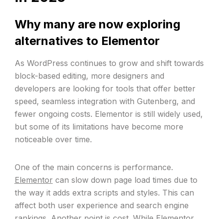
Why many are now exploring
alternatives to Elementor
As WordPress continues to grow and shift towards
block-based editing, more designers and
developers are looking for tools that offer better
speed, seamless integration with Gutenberg, and
fewer ongoing costs. Elementor is still widely used,
but some of its limitations have become more
noticeable over time.
One of the main concerns is performance.
Elementor
can slow down page load times due to
the way it adds extra scripts and styles. This can
affect both user experience and search engine
rankings. Another
point is cost
. While Elementor