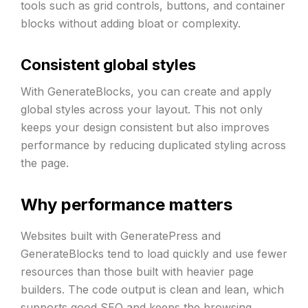
tools such as grid controls, buttons, and container
blocks without adding bloat or complexity.
Consistent global styles
With GenerateBlocks, you can create and apply
global styles across your layout. This not only
keeps your design consistent but also improves
performance by reducing duplicated styling across
the page.
Why performance matters
Websites built with GeneratePress and
GenerateBlocks tend to load quickly and use fewer
resources than those built with heavier page
builders. The code output is clean and lean, which
supports
good SEO
and keeps the browsing