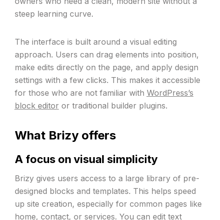
owners who need a clean, modern site without a
steep learning curve.
The interface is built around a visual editing
approach. Users can drag elements into position,
make edits directly on the page, and apply design
settings with a few clicks. This makes it accessible
for those who are not familiar with
WordPress’s
block editor
or traditional builder plugins.
What Brizy offers
A focus on visual simplicity
Brizy gives users access to a large library of pre-
designed blocks and templates. This helps speed
up site creation, especially for common pages like
home, contact, or services. You can edit text