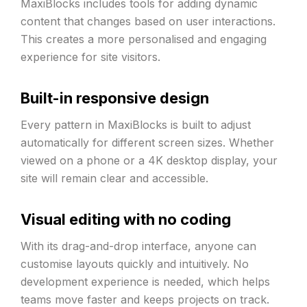
MaxiBlocks includes tools for adding dynamic
content that changes based on user interactions.
This creates a more personalised and engaging
experience for site visitors.
Built-in responsive design
Every pattern in MaxiBlocks is built to adjust
automatically for different screen sizes. Whether
viewed on a phone or a 4K desktop display, your
site will remain clear and accessible.
Visual editing with no coding
With its drag-and-drop interface, anyone can
customise layouts quickly and intuitively. No
development experience is needed, which helps
teams move faster and keeps projects on track.