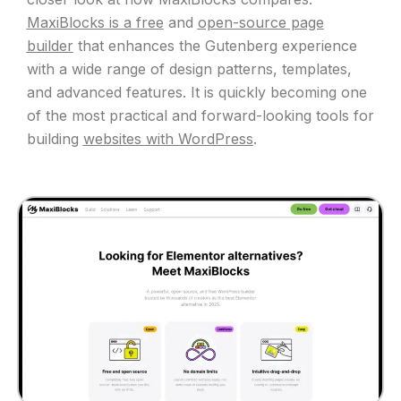
MaxiBlocks is a free
and
open-source page
builder
that enhances the Gutenberg experience
with a wide range of design patterns, templates,
and advanced features. It is quickly becoming one
of the most practical and forward-looking tools for
building
websites with WordPress
.