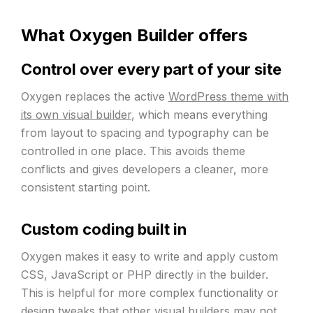
What Oxygen Builder offers
Control over every part of your site
Oxygen replaces the active
WordPress theme with
its own visual builder
, which means everything
from layout to spacing and typography can be
controlled in one place. This avoids theme
conflicts and gives developers a cleaner, more
consistent starting point.
Custom coding built in
Oxygen makes it easy to write and apply custom
CSS, JavaScript or PHP directly in the builder.
This is helpful for more complex functionality or
design tweaks that other visual builders may not