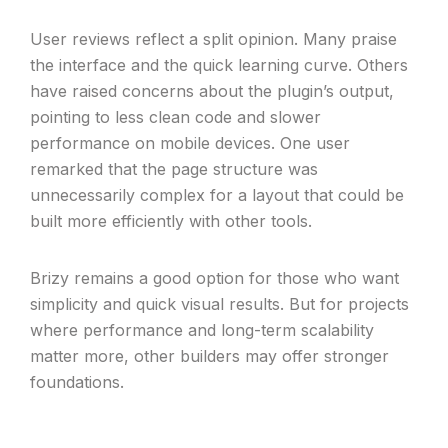
User reviews reflect a split opinion. Many praise
the interface and the quick learning curve. Others
have raised concerns about the plugin’s output,
pointing to less clean code and slower
performance on mobile devices. One user
remarked that the page structure was
unnecessarily complex for a layout that could be
built more efficiently with other tools.
Brizy remains a good option for those who want
simplicity and quick visual results. But for projects
where performance and long-term scalability
matter more, other builders may offer stronger
foundations.