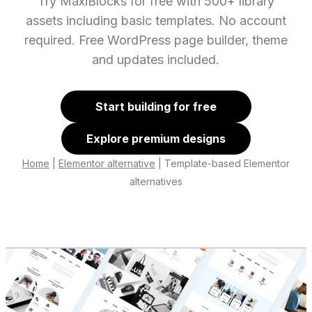
Try MaxiBlocks for free with 500+ library
assets including basic templates. No account
required. Free WordPress page builder, theme
and updates included.
Start building for free
Explore premium designs
Home
|
Elementor alternative
|
Template-based Elementor
alternatives