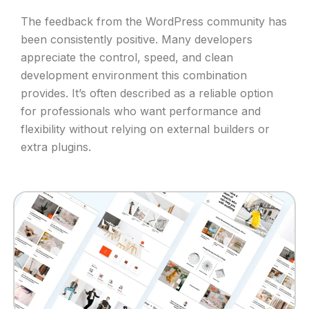
The feedback from the WordPress community has
been consistently positive. Many developers
appreciate the control, speed, and clean
development environment this combination
provides. It’s often described as a reliable option
for professionals who want performance and
flexibility without relying on external builders or
extra plugins.