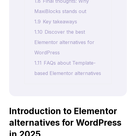
1.8
Final thoughts: Why
MaxiBlocks stands out
1.9
Key takeaways
1.10
Discover the best
Elementor alternatives for
WordPress
1.11
FAQs about Template-
based Elementor alternatives
Introduction to Elementor
alternatives for WordPress
in 2025