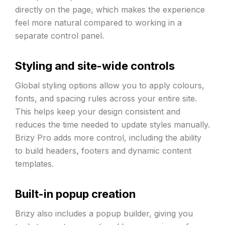
directly on the page, which makes the experience
feel more natural compared to working in a
separate control panel.
Styling and site-wide controls
Global styling options allow you to apply colours,
fonts, and spacing rules across your entire site.
This helps keep your design consistent and
reduces the time needed to update styles manually.
Brizy Pro adds more control, including the ability
to build headers, footers and dynamic content
templates.
Built-in popup creation
Brizy also includes a popup builder, giving you