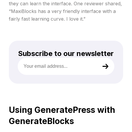
they can learn the interface. One reviewer shared,
“MaxiBlocks has a very friendly interface with a
fairly fast learning curve. I love it.”
Subscribe to our newsletter
Your
email
address
(Required)
Using GeneratePress with
GenerateBlocks