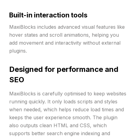
Built-in interaction tools
MaxiBlocks includes advanced visual features like
hover states and scroll animations, helping you
add movement and interactivity without external
plugins.
Designed for performance and
SEO
MaxiBlocks is carefully optimised to keep websites
running quickly. It only loads scripts and styles
when needed, which helps reduce load times and
keeps the user experience smooth. The plugin
also outputs clean HTML and CSS, which
supports better search engine indexing and