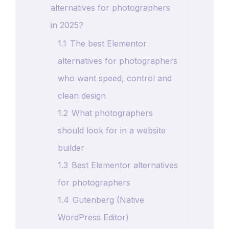
alternatives for photographers
in 2025?
1.1
The best Elementor
alternatives for photographers
who want speed, control and
clean design
1.2
What photographers
should look for in a website
builder
1.3
Best Elementor alternatives
for photographers
1.4
Gutenberg (Native
WordPress Editor)