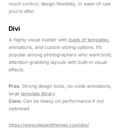
much control, design flexibility, or ease-of-use
you’re after.
Divi
A highly visual builder with
loads of templates
,
animations, and custom styling options. It’s
popular among photographers who want bold,
attention-grabbing layouts with built-in visual
effects.
Pros:
Strong design tools, no-code animations,
large
template library
Cons:
Can be heavy on performance if not
optimised
https://www.elegantthemes.com/divi/