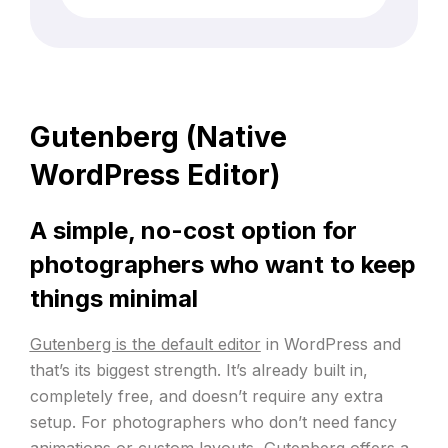
(Required)
Gutenberg (Native
WordPress Editor)
A simple, no-cost option for
photographers who want to keep
things minimal
Gutenberg is the default editor
in WordPress and
that’s its biggest strength. It’s already built in,
completely free, and doesn’t require any extra
setup. For photographers who don’t need fancy