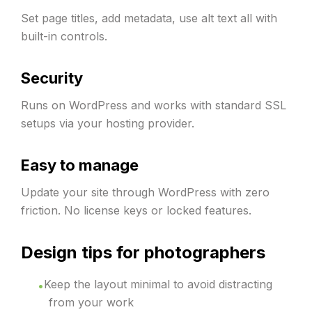
Set page titles, add metadata, use alt text all with
built-in controls.
Security
Runs on WordPress and works with standard SSL
setups via your hosting provider.
Easy to manage
Update your site through WordPress with zero
friction. No license keys or locked features.
Design tips for photographers
Keep the layout minimal to avoid distracting
from your work