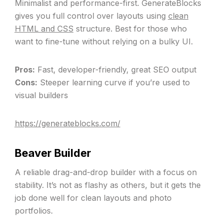
Minimalist and performance-first. GenerateBlocks
gives you full control over layouts using
clean
HTML and CSS
structure. Best for those who
want to fine-tune without relying on a bulky UI.
Pros:
Fast, developer-friendly, great SEO output
Cons:
Steeper learning curve if you’re used to
visual builders
https://generateblocks.com/
Beaver Builder
A reliable drag-and-drop builder with a focus on
stability. It’s not as flashy as others, but it gets the
job done well for clean layouts and photo
portfolios.