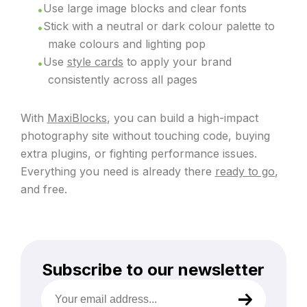
Use large image blocks and clear fonts
Stick with a neutral or dark colour palette to
make colours and lighting pop
Use
style cards
to apply your brand
consistently across all pages
With
MaxiBlocks
, you can build a high-impact
photography site without touching code, buying
extra plugins, or fighting performance issues.
Everything you need is already there
ready to go
,
and free.
Subscribe to our newsletter
Your
email
address