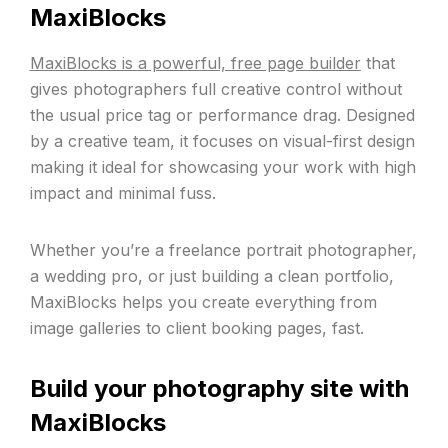
MaxiBlocks
MaxiBlocks is a powerful, free page builder
that
gives photographers full creative control without
the usual price tag or performance drag. Designed
by a creative team, it focuses on visual-first design
making it ideal for showcasing your work with high
impact and minimal fuss.
Whether you’re a freelance portrait photographer,
a wedding pro, or just building a clean portfolio,
MaxiBlocks helps you create everything from
image galleries to client booking pages, fast.
Build your photography site with
MaxiBlocks