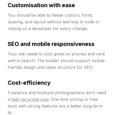
Customisation with ease
You should be able to tweak colours, fonts,
spacing, and layout without learning to code or
relying on a developer for every change.
SEO and mobile responsiveness
Your site needs to look great on phones and rank
well in search. The builder should support mobile-
friendly design and clean structure for SEO.
Cost-efficiency
Freelance and hobbyist photographers don’t need
a
high recurring cost
. One-time pricing or free
tools with strong features are a better long-term
fit.