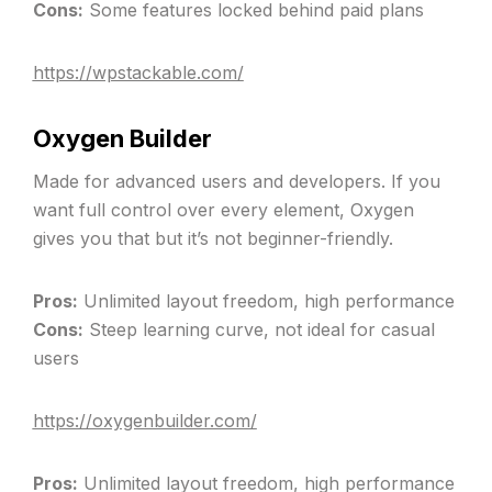
Cons:
Some features locked behind paid plans
https://wpstackable.com/
Oxygen Builder
Made for advanced users and developers. If you
want full control over every element, Oxygen
gives you that but it’s not beginner-friendly.
Pros:
Unlimited layout freedom, high performance
Cons:
Steep learning curve, not ideal for casual
users
https://oxygenbuilder.com/
Pros:
Unlimited layout freedom, high performance