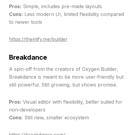
Pros:
Simple, includes pre-made layouts
Cons:
Less modern UI, limited flexibility compared
to newer tools
https://themify.me/builder
Breakdance
A spin-off from the creators of Oxygen Builder,
Breakdance is meant to be more user-friendly but
still powerful. Still growing, but shows promise.
Pros:
Visual editor with flexibility, better suited for
non-developers
Cons:
Still new, smaller ecosystem
https://breakdance.com/