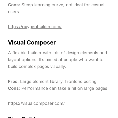
Cons:
Steep learning curve, not ideal for casual
users
https://oxygenbuilder.com/
Visual Composer
A flexible builder with lots of design elements and
layout options. It’s aimed at people who want to
build complex pages visually.
Pros:
Large element library, frontend editing
Cons:
Performance can take a hit on large pages
https://visualcomposer.com/