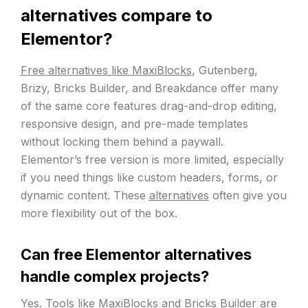
alternatives compare to
Elementor?
Free alternatives like MaxiBlocks
, Gutenberg,
Brizy, Bricks Builder, and Breakdance offer many
of the same core features drag-and-drop editing,
responsive design, and pre-made templates
without locking them behind a paywall.
Elementor’s free version is more limited, especially
if you need things like custom headers, forms, or
dynamic content. These
alternatives
often give you
more flexibility out of the box.
Can free Elementor alternatives
handle complex projects?
Yes. Tools like
MaxiBlocks
and Bricks Builder are