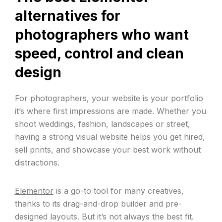
alternatives for
photographers who want
speed, control and clean
design
For photographers, your website is your portfolio
it’s where first impressions are made. Whether you
shoot weddings, fashion, landscapes or street,
having a strong visual website helps you get hired,
sell prints, and showcase your best work without
distractions.
Elementor
is a go-to tool for many creatives,
thanks to its drag-and-drop builder and pre-
designed layouts. But it’s not always the best fit.