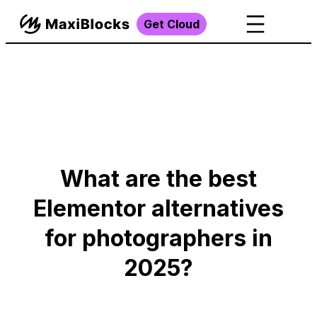
Get Cloud
What are the best
Elementor alternatives
for photographers in
2025?