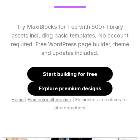
Try MaxiBlocks for free with 500+ library
assets including basic templates. No account
required. Free WordPress page builder, theme
and updates included.
Start building for free
Explore premium designs
Home
|
Elementor alternative
|
Elementor alternatives for
photographers