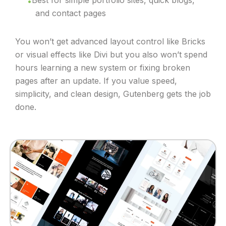
Best for simple portfolio sites, quick blogs,
and contact pages
You won’t get advanced layout control like Bricks
or visual effects like Divi but you also won’t spend
hours learning a new system or fixing broken
pages after an update. If you value speed,
simplicity, and clean design, Gutenberg gets the job
done.