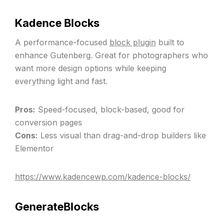
Kadence Blocks
A performance-focused
block plugin
built to
enhance Gutenberg. Great for photographers who
want more design options while keeping
everything light and fast.
Pros:
Speed-focused, block-based, good for
conversion pages
Cons:
Less visual than drag-and-drop builders like
Elementor
https://www.kadencewp.com/kadence-blocks/
GenerateBlocks