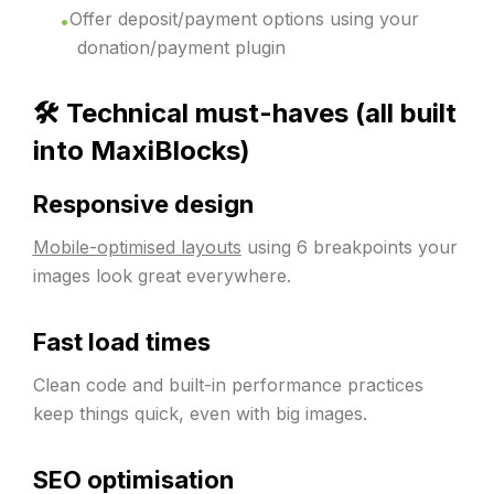
Offer deposit/payment options using your
donation/payment plugin
🛠️ Technical must-haves (all built
into MaxiBlocks)
Responsive design
Mobile-optimised layouts
using 6 breakpoints your
images look great everywhere.
Fast load times
Clean code and built-in performance practices
keep things quick, even with big images.
SEO optimisation