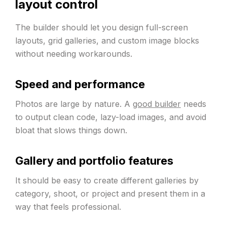
layout control
The builder should let you design full-screen
layouts, grid galleries, and custom image blocks
without needing workarounds.
Speed and performance
Photos are large by nature. A
good builder
needs
to output clean code, lazy-load images, and avoid
bloat that slows things down.
Gallery and portfolio features
It should be easy to create different galleries by
category, shoot, or project and present them in a
way that feels professional.