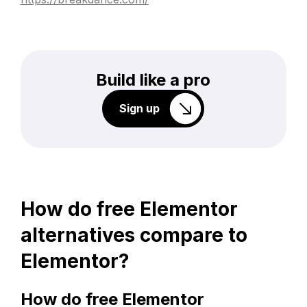
Build like a pro
Sign up
How do free Elementor
alternatives compare to
Elementor?
How do free Elementor