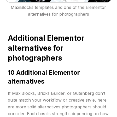
MaxiBlocks templates and one of the Elementor
alternatives for photographers
Additional Elementor
alternatives for
photographers
10 Additional Elementor
alternatives
If MaxiBlocks, Bricks Builder, or Gutenberg don’t
quite match your workflow or creative style, here
are more
solid alternatives
photographers should
consider. Each has its strengths depending on how