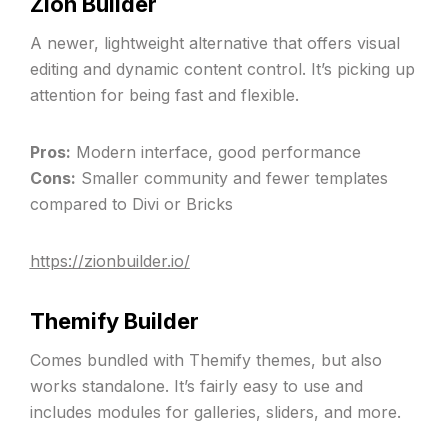
Zion Builder
A newer, lightweight alternative that offers visual
editing and dynamic content control. It’s picking up
attention for being fast and flexible.
Pros:
Modern interface, good performance
Cons:
Smaller community and fewer templates
compared to Divi or Bricks
https://zionbuilder.io/
Themify Builder
Comes bundled with Themify themes, but also
works standalone. It’s fairly easy to use and
includes modules for galleries, sliders, and more.