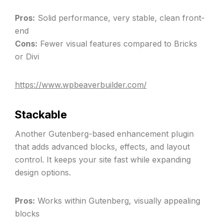
Pros:
Solid performance, very stable, clean front-
end
Cons:
Fewer visual features compared to Bricks
or Divi
https://www.wpbeaverbuilder.com/
Stackable
Another Gutenberg-based enhancement plugin
that adds advanced blocks, effects, and layout
control. It keeps your site fast while expanding
design options.
Pros:
Works within Gutenberg, visually appealing
blocks