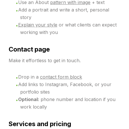
Use an About
pattern with image
+ text
Add a portrait and write a short, personal
story
Explain your style
or what clients can expect
working with you
Contact page
Make it effortless to get in touch.
Drop in a
contact form block
Add links to Instagram, Facebook, or your
portfolio sites
Optional:
phone number and location if you
work locally
Services and pricing