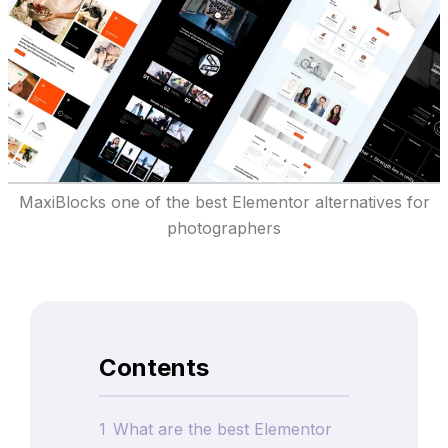
MaxiBlocks one of the best Elementor alternatives for
photographers
Contents
1
What are the best Elementor