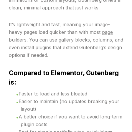
animations or
custom layouts
, Gutenberg offers a
clean, minimal approach that just works.
It’s lightweight and fast, meaning your image-
heavy pages load quicker than with most
page
builders
. You can use gallery blocks, columns, and
even install plugins that extend Gutenberg’s design
options if needed.
Compared to Elementor, Gutenberg
is:
Faster to load and less bloated
Easier to maintain (no updates breaking your
layout)
A better choice if you want to avoid long-term
plugin costs