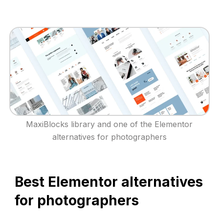
MaxiBlocks library and one of the Elementor
alternatives for photographers
Best Elementor alternatives
for photographers