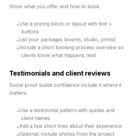
Show what you offer and how to book.
Use a pricing block or layout with text +
buttons
List your packages (events, studio, prints)
Include a short booking process overview so
clients know what happens next
Testimonials and client reviews
Social proof builds confidence include it where it
matters.
Use a testimonial pattern with quotes and
client names
Add a few short lines about their experience
Optional: include photos from the project