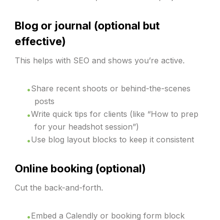
Blog or journal (optional but
effective)
This helps with SEO and shows you’re active.
Share recent shoots or behind-the-scenes
posts
Write quick tips for clients (like “How to prep
for your headshot session”)
Use blog layout blocks to keep it consistent
Online booking (optional)
Cut the back-and-forth.
Embed a Calendly or booking form block