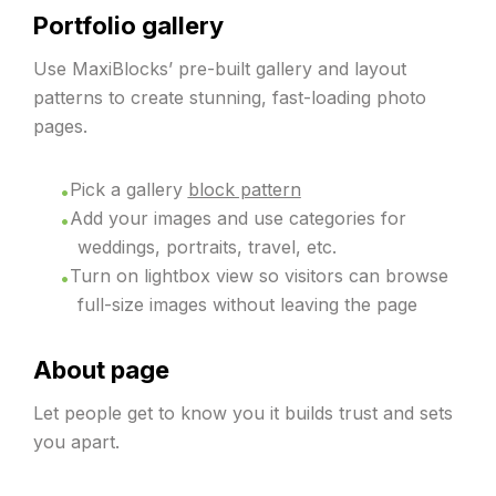
Portfolio gallery
Use MaxiBlocks’ pre-built gallery and layout
patterns to create stunning, fast-loading photo
pages.
Pick a gallery
block pattern
Add your images and use categories for
weddings, portraits, travel, etc.
Turn on lightbox view so visitors can browse
full-size images without leaving the page
About page
Let people get to know you it builds trust and sets
you apart.