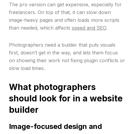
The pro version can get expensive, especially for
freelancers. On top of that, it can slow down
image-heavy pages and often loads more scripts
than needed, which affects
speed and SEO
.
Photographers need a builder that puts visuals
first, doesn’t get in the way, and lets them focus
on showing their work not fixing plugin conflicts or
slow load times.
What photographers
should look for in a website
builder
Image-focused design and