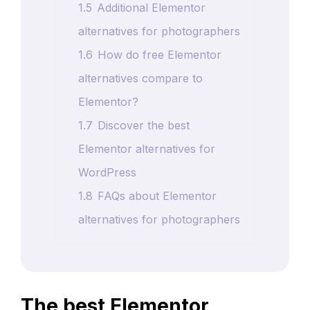
1.5
Additional Elementor
alternatives for photographers
1.6
How do free Elementor
alternatives compare to
Elementor?
1.7
Discover the best
Elementor alternatives for
WordPress
1.8
FAQs about Elementor
alternatives for photographers
The best Elementor