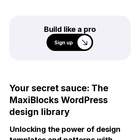
Build like a pro
Sign up
Your secret sauce: The
MaxiBlocks WordPress
design library
Unlocking the power of design
templates and patterns with