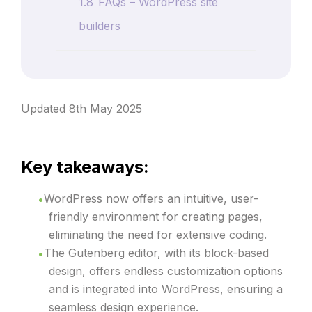
1.8
FAQs – WordPress site
builders
Updated 8th May 2025
Key takeaways:
WordPress now offers an intuitive, user-
friendly environment for creating pages,
eliminating the need for extensive coding.
The Gutenberg editor, with its block-based
design, offers endless customization options
and is integrated into WordPress, ensuring a
seamless design experience.