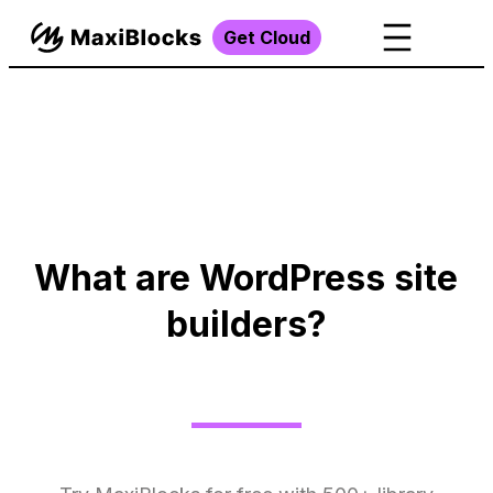
Get Cloud
What are WordPress site
builders?