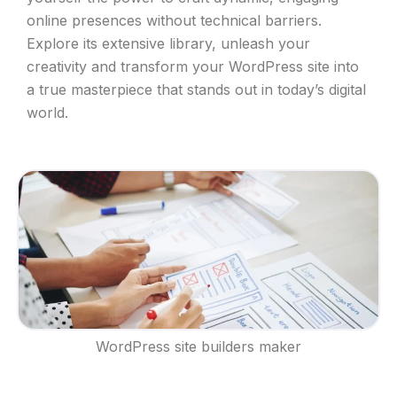
online presences without technical barriers.
Explore its extensive library, unleash your
creativity and transform your WordPress site into
a true masterpiece that stands out in today’s digital
world.
WordPress site builders maker