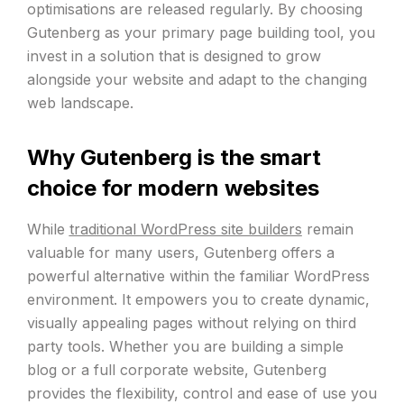
optimisations are released regularly. By choosing
Gutenberg as your primary page building tool, you
invest in a solution that is designed to grow
alongside your website and adapt to the changing
web landscape.
Why Gutenberg is the smart
choice for modern websites
While
traditional WordPress site builders
remain
valuable for many users, Gutenberg offers a
powerful alternative within the familiar WordPress
environment. It empowers you to create dynamic,
visually appealing pages without relying on third
party tools. Whether you are building a simple
blog or a full corporate website, Gutenberg
provides the flexibility, control and ease of use you