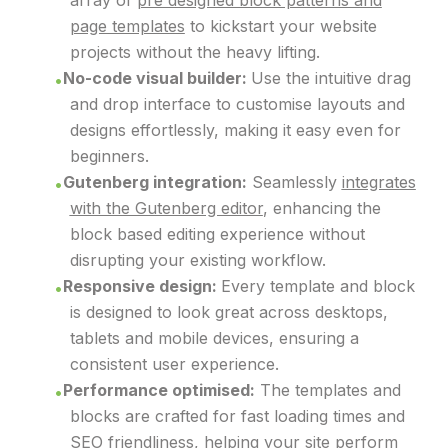
array of
pre designed block patterns and
page templates
to kickstart your website
projects without the heavy lifting.
No-code visual builder:
Use the intuitive drag
and drop interface to customise layouts and
designs effortlessly, making it easy even for
beginners.
Gutenberg integration:
Seamlessly
integrates
with the Gutenberg editor
, enhancing the
block based editing experience without
disrupting your existing workflow.
Responsive design:
Every template and block
is designed to look great across desktops,
tablets and mobile devices, ensuring a
consistent user experience.
Performance optimised:
The templates and
blocks are crafted for fast loading times and
SEO friendliness, helping your site perform