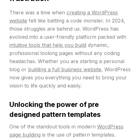
There was a time when
creating a WordPress
website
felt like battling a code monster. In 2024,
those struggles are behind us. WordPress has
evolved into a user-friendly platform packed with
intuitive tools that help you build
dynamic,
professional looking pages without any coding
headaches. Whether you are starting a personal
blog or
building a full business website
, WordPress
now gives you everything you need to bring your
vision to life quickly and easily.
Unlocking the power of pre
designed pattern templates
One of the standout tools in modern
WordPress
page building
is the use of pattern templates.