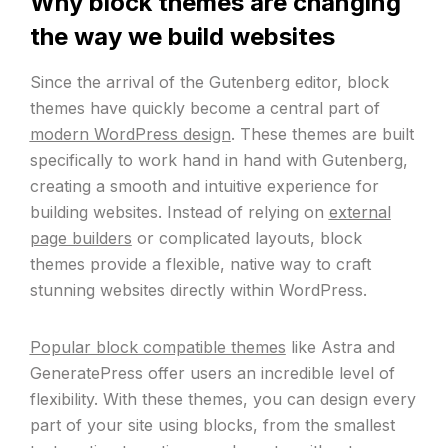
Why block themes are changing
the way we build websites
Since the arrival of the Gutenberg editor, block
themes have quickly become a central part of
modern WordPress design
. These themes are built
specifically to work hand in hand with Gutenberg,
creating a smooth and intuitive experience for
building websites. Instead of relying on
external
page builders
or complicated layouts, block
themes provide a flexible, native way to craft
stunning websites directly within WordPress.
Popular block compatible themes
like Astra and
GeneratePress offer users an incredible level of
flexibility. With these themes, you can design every
part of your site using blocks, from the smallest