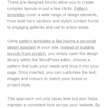
These pre-designed blocks allow you to create
complex layouts in just a few clicks.
Pattern
templates
cover a wide range of design elements,
from bold hero sections and stylish contact forms
to engaging galleries and call to action areas.
Using
pattern templates is like having a personal
design assistant
at your side.
Instead of building
layouts from scratch
, you simply open the design
library within the WordPress editor, choose a
pattern that suits your needs and drop it into your
page. Once inserted, you can customise the text,
images and colours to match your brand or
project style.
This approach not only saves time but also helps
maintain a consistent look across your website. By