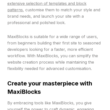
extensive selection of templates and block
patterns
, customise them to match your style and
brand needs, and launch your site with a
professional and polished look.
MaxiBlocks is suitable for a wide range of users,
from beginners building their first site to seasoned
developers looking for a faster, more efficient
workflow. With MaxiBlocks, you can simplify the
website creation process while maintaining the
flexibility needed for advanced customisation.
Create your masterpiece with
MaxiBlocks
By embracing tools like MaxiBlocks, you give
yourself the power to craft dynamic, engaging