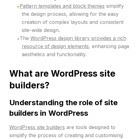
Pattern templates and block themes
simplify
the design process, allowing for the easy
creation of complex layouts and consistent
site-wide design.
The
WordPress design library provides a rich
resource of design elements
, enhancing page
aesthetics and functionality.
What are WordPress site
builders?
Understanding the role of site
builders in WordPress
WordPress site builders
are tools designed to
simplify the process of creating and customising