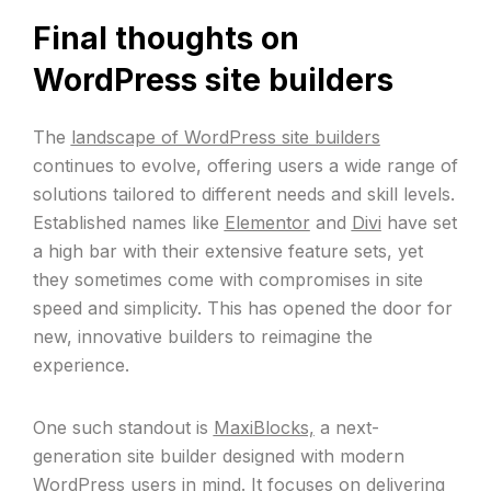
Final thoughts on
WordPress site builders
The
landscape of WordPress site builders
continues to evolve, offering users a wide range of
solutions tailored to different needs and skill levels.
Established names like
Elementor
and
Divi
have set
a high bar with their extensive feature sets, yet
they sometimes come with compromises in site
speed and simplicity. This has opened the door for
new, innovative builders to reimagine the
experience.
One such standout is
MaxiBlocks,
a next-
generation site builder designed with modern
WordPress users in mind. It focuses on delivering