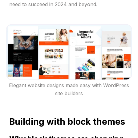
need to succeed in 2024 and beyond.
Elegant website designs made easy with WordPress
site builders
Building with block themes