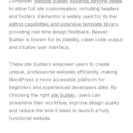
Composer
Website Builder expands beyond pages
to allow full site customisation, including headers
and footers. Elementor is widely used for its live
editing capabilities and extensive template library
,
providing real-time design feedback. Beaver
Builder is known for its stability, clean code output
and intuitive user interface.
These site builders empower users to create
unique, professional websites efficiently, making
WordPress a more accessible platform for
beginners and experienced developers alike. By
choosing the right
site builder
, users can
streamline their workflow, improve design quality
and reduce the time it takes to launch a fully
functional website.