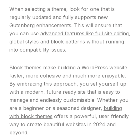
When selecting a theme, look for one that is
regularly updated and fully supports new
Gutenberg enhancements. This will ensure that
you can use
advanced features like full site editing
,
global styles and block patterns without running
into compatibility issues.
Block themes make building a WordPress website
faster
, more cohesive and much more enjoyable.
By embracing this approach, you set yourself up
with a modern, future ready site that is easy to
manage and endlessly customisable. Whether you
are a beginner or a seasoned designer,
building
with block themes
offers a powerful, user friendly
way to create beautiful websites in 2024 and
beyond.