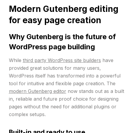
Modern Gutenberg editing
for easy page creation
Why Gutenberg is the future of
WordPress page building
While
third party WordPress site builders
have
provided great solutions for many users,
WordPress itself has transformed into a powerful
tool for intuitive and flexible page creation. The
modern Gutenberg editor
now stands out as a built
in, reliable and future proof choice for designing
pages without the need for additional plugins or
complex setups.
Built-in and ready to use