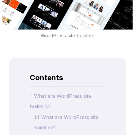
WordPress site builders
Contents
1
What are WordPress site
builders?
1.1
What are WordPress site
builders?