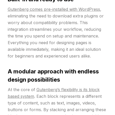
Gutenberg comes pre-installed with WordPress
,
eliminating the need to download extra plugins or
worry about compatibility problems. This
integration streamlines your workflow, reducing
the time you spend on setup and maintenance.
Everything you need for designing pages is
available immediately, making it an ideal solution
for beginners and experienced users alike.
A modular approach with endless
design possibilities
At the core of
Gutenberg’s flexibility is its block
based system
. Each block represents a different
type of content, such as text, images, videos,
buttons or forms. By stacking and arranging these