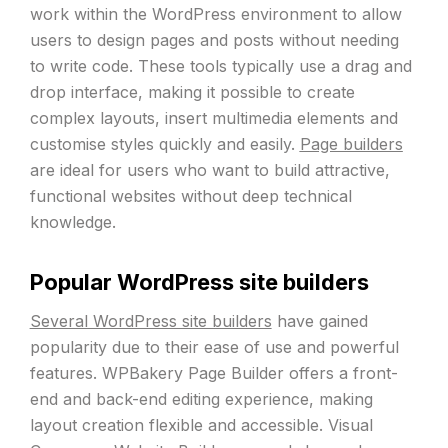
work within the WordPress environment to allow
users to design pages and posts without needing
to write code. These tools typically use a drag and
drop interface, making it possible to create
complex layouts, insert multimedia elements and
customise styles quickly and easily.
Page builders
are ideal for users who want to build attractive,
functional websites without deep technical
knowledge.
Popular WordPress site builders
Several WordPress site builders
have gained
popularity due to their ease of use and powerful
features. WPBakery Page Builder offers a front-
end and back-end editing experience, making
layout creation flexible and accessible. Visual