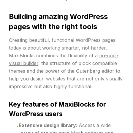
Building amazing WordPress
pages with the right tools
Creating beautiful, functional WordPress pages
today is about working smarter, not harder.
MaxiBlocks combines the flexibility of a
no-code
visual builder
, the structure of block compatible
themes and the power of the Gutenberg editor to
help you design websites that are not only visually
impressive but also highly functional.
Key features of MaxiBlocks for
WordPress users
Extensive design library:
Access a wide