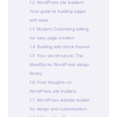
1.2
WordPress site builders:
Your guide to building pages
with ease
1.3
Modern Gutenberg editing
for easy page creation
1.4
Building with block themes
1.5
Your secret sauce: The
MaxiBlocks WordPress design
library
1.6
Final thoughts on
WordPress site builders
1.7
WordPress website builder
for design and customization