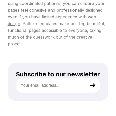
using coordinated patterns, you can ensure your
pages feel cohesive and professionally designed,
even if you have limited
experience with web
design
. Pattern templates make building beautiful,
functional pages accessible to everyone, taking
much of the guesswork out of the creative
process.
Subscribe to our newsletter
Your
email
address
(Required)