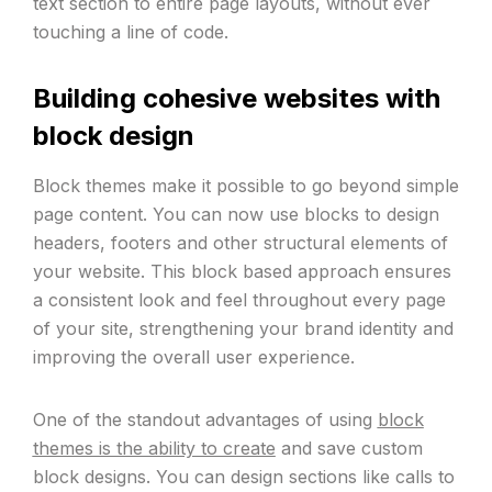
text section to entire page layouts, without ever
touching a line of code.
Building cohesive websites with
block design
Block themes make it possible to go beyond simple
page content. You can now use blocks to design
headers, footers and other structural elements of
your website. This block based approach ensures
a consistent look and feel throughout every page
of your site, strengthening your brand identity and
improving the overall user experience.
One of the standout advantages of using
block
themes is the ability to create
and save custom
block designs. You can design sections like calls to