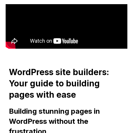
WordPress site builders:
Your guide to building
pages with ease
Building stunning pages in
WordPress without the
frustration