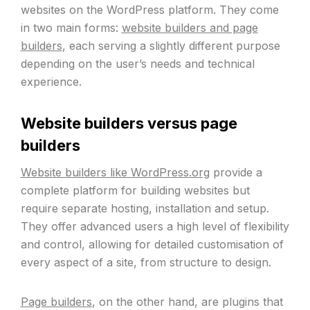
websites on the WordPress platform. They come
in two main forms:
website builders and page
builders
, each serving a slightly different purpose
depending on the user’s needs and technical
experience.
Website builders versus page
builders
Website builders like WordPress.org
provide a
complete platform for building websites but
require separate hosting, installation and setup.
They offer advanced users a high level of flexibility
and control, allowing for detailed customisation of
every aspect of a site, from structure to design.
Page builders
, on the other hand, are plugins that