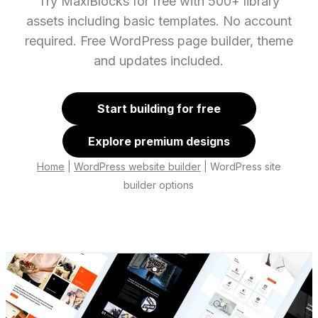
Try MaxiBlocks for free with 500+ library
assets including basic templates. No account
required. Free WordPress page builder, theme
and updates included.
Start building for free
Explore premium designs
Home
|
WordPress website builder
|
WordPress site
builder options