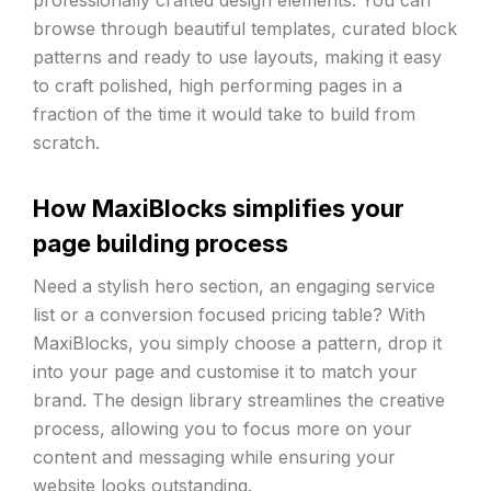
professionally crafted design elements. You can
browse through beautiful templates, curated block
patterns and ready to use layouts, making it easy
to craft polished, high performing pages in a
fraction of the time it would take to build from
scratch.
How MaxiBlocks simplifies your
page building process
Need a stylish hero section, an engaging service
list or a conversion focused pricing table? With
MaxiBlocks, you simply choose a pattern, drop it
into your page and customise it to match your
brand. The design library streamlines the creative
process, allowing you to focus more on your
content and messaging while ensuring your
website looks outstanding.