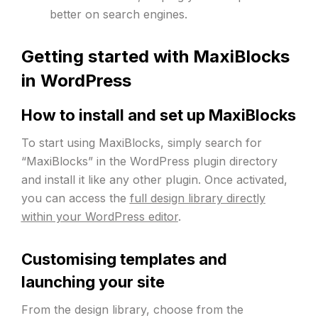
better on search engines.
Getting started with MaxiBlocks
in WordPress
How to install and set up MaxiBlocks
To start using MaxiBlocks, simply search for
“MaxiBlocks” in the WordPress plugin directory
and install it like any other plugin. Once activated,
you can access the
full design library directly
within your WordPress editor
.
Customising templates and
launching your site
From the design library, choose from the