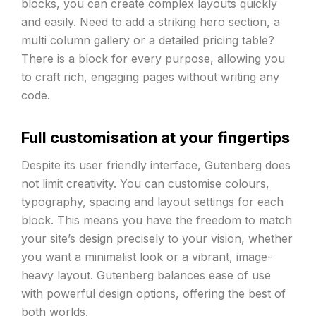
blocks, you can create complex layouts quickly
and easily. Need to add a striking hero section, a
multi column gallery or a detailed pricing table?
There is a block for every purpose, allowing you
to craft rich, engaging pages without writing any
code.
Full customisation at your fingertips
Despite its user friendly interface, Gutenberg does
not limit creativity. You can customise colours,
typography, spacing and layout settings for each
block. This means you have the freedom to match
your site’s design precisely to your vision, whether
you want a minimalist look or a vibrant, image-
heavy layout. Gutenberg balances ease of use
with powerful design options, offering the best of
both worlds.