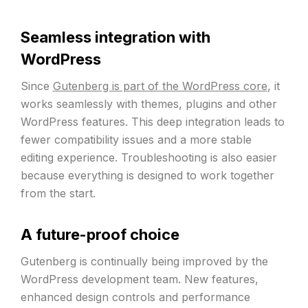
Seamless integration with
WordPress
Since
Gutenberg is part of the WordPress core
, it
works seamlessly with themes, plugins and other
WordPress features. This deep integration leads to
fewer compatibility issues and a more stable
editing experience. Troubleshooting is also easier
because everything is designed to work together
from the start.
A future-proof choice
Gutenberg is continually being improved by the
WordPress development team. New features,
enhanced design controls and performance