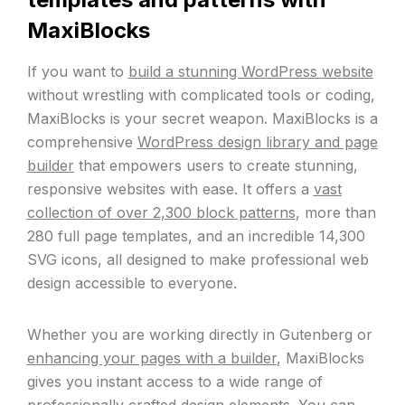
MaxiBlocks
If you want to
build a stunning WordPress website
without wrestling with complicated tools or coding,
MaxiBlocks is your secret weapon. MaxiBlocks is a
comprehensive
WordPress design library and page
builder
that empowers users to create stunning,
responsive websites with ease. It offers a
vast
collection of over 2,300 block patterns
, more than
280 full page templates, and an incredible 14,300
SVG icons, all designed to make professional web
design accessible to everyone.
Whether you are working directly in Gutenberg or
enhancing your pages with a builder
, MaxiBlocks
gives you instant access to a wide range of