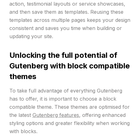
action, testimonial layouts or service showcases,
and then save them as templates. Reusing these
templates across multiple pages keeps your design
consistent and saves you time when building or
updating your site.
Unlocking the full potential of
Gutenberg with block compatible
themes
To take full advantage of everything Gutenberg
has to offer, it is important to choose a block
compatible theme. These themes are optimised for
the latest
Gutenberg features
, offering enhanced
styling options and greater flexibility when working
with blocks.