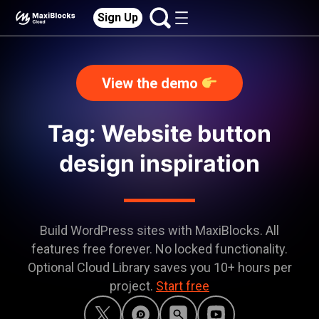
Sign Up
View the demo
Tag: Website button
design inspiration
Build WordPress sites with MaxiBlocks. All
features free forever. No locked functionality.
Optional Cloud Library saves you 10+ hours per
project.
Start free