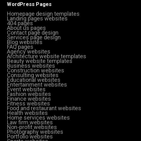
WordPress Pages
Homepage design templates
Landing pages websites
404 pages
About us pages
Contact page design
Services page design
Blog websites
FAQ pages
Agency websites
Architecture website templates
Beauty website templates
Business websites
Construction websites
Consulting websites
Educational websites
Entertainment websites
Event websites
Fashion websites
Finance websites
Fitness websites
Food and restaurant websites
Health websites
Home services websites
Law firm websites
Non-profit websites
Photography websites
Portfolio websites