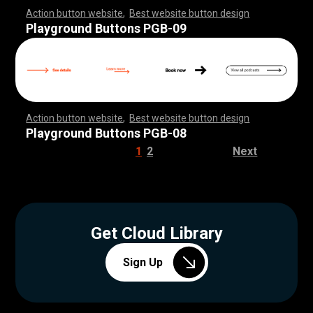
Action button website
,
Best website button design
,
,
,
,
,
,
,
,
,
,
,
,
,
,
,
,
,
,
,
,
,
,
,
,
,
,
,
,
,
,
,
,
,
,
,
,
,
,
,
,
,
,
,
,
,
,
,
,
,
,
,
,
,
,
,
,
,
,
,
,
,
,
,
,
,
,
,
,
,
,
,
,
,
Playground Buttons PGB-09
Action button website
,
Best website button design
,
,
,
,
,
,
,
,
,
,
,
,
,
,
,
,
,
,
,
,
,
,
,
,
,
,
,
,
,
,
,
,
,
,
,
,
,
,
,
,
,
,
,
,
,
,
,
,
,
,
,
,
,
,
,
,
,
,
,
,
,
,
,
,
,
,
,
,
,
,
,
,
,
Playground Buttons PGB-08
1
2
Next
Get Cloud Library
Sign Up