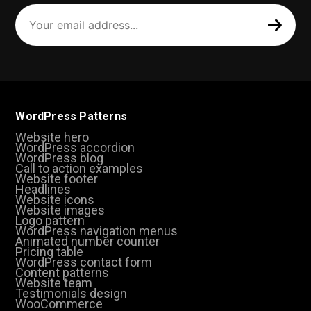
Your
email
address
(Required)
WordPress Patterns
Website hero
WordPress accordion
WordPress blog
Call to action examples
Website footer
Headlines
Website icons
Website images
Logo pattern
WordPress navigation menus
Animated number counter
Pricing table
WordPress contact form
Content patterns
Website team
Testimonials design
WooCommerce