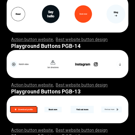
Action button website
,
Best website button design
,
,
,
,
,
,
,
,
,
,
,
,
,
,
,
,
,
,
,
,
,
,
,
,
,
,
,
,
,
,
,
,
,
,
,
,
,
,
,
,
,
,
,
,
,
,
,
,
,
,
,
,
,
,
,
,
,
,
,
,
,
,
,
,
,
,
,
,
,
,
,
,
,
Playground Buttons PGB-14
Action button website
,
Best website button design
,
,
,
,
,
,
,
,
,
,
,
,
,
,
,
,
,
,
,
,
,
,
,
,
,
,
,
,
,
,
,
,
,
,
,
,
,
,
,
,
,
,
,
,
,
,
,
,
,
,
,
,
,
,
,
,
,
,
,
,
,
,
,
,
,
,
,
,
,
,
,
,
,
Playground Buttons PGB-13
Action button website
,
Best website button design
,
,
,
,
,
,
,
,
,
,
,
,
,
,
,
,
,
,
,
,
,
,
,
,
,
,
,
,
,
,
,
,
,
,
,
,
,
,
,
,
,
,
,
,
,
,
,
,
,
,
,
,
,
,
,
,
,
,
,
,
,
,
,
,
,
,
,
,
,
,
,
,
,