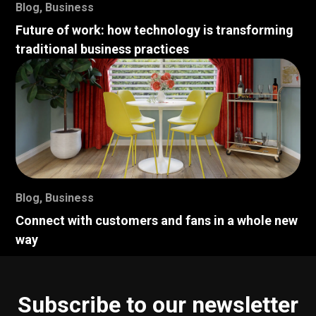
Blog
,
Business
Future of work: how technology is transforming
traditional business practices
Blog
,
Business
Connect with customers and fans in a whole new
way
Subscribe to our newsletter