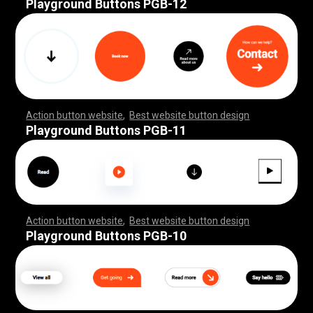
Playground Buttons PGB-12
Action button website
,
Best website button design
,
,
,
,
,
,
,
,
,
,
,
,
,
,
,
,
,
,
,
,
,
,
,
,
,
,
,
,
,
,
,
,
,
,
,
,
,
,
,
,
,
,
,
,
,
,
,
,
,
,
,
,
,
,
,
,
,
,
,
,
,
,
,
,
,
,
,
,
,
,
,
,
,
Playground Buttons PGB-11
Action button website
,
Best website button design
,
,
,
,
,
,
,
,
,
,
,
,
,
,
,
,
,
,
,
,
,
,
,
,
,
,
,
,
,
,
,
,
,
,
,
,
,
,
,
,
,
,
,
,
,
,
,
,
,
,
,
,
,
,
,
,
,
,
,
,
,
,
,
,
,
,
,
,
,
,
,
,
,
Playground Buttons PGB-10