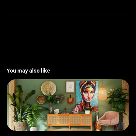
You may also like