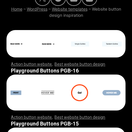
Home
–
WordPress
–
Website templates
–
Website button
design inspiration
Action button website
,
Best website button design
,
,
,
,
,
,
,
,
,
,
,
,
,
,
,
,
,
,
,
,
,
,
,
,
,
,
,
,
,
,
,
,
,
,
,
,
,
,
,
,
,
,
,
,
,
,
,
,
,
,
,
,
,
,
,
,
,
,
,
,
,
,
,
,
,
,
,
,
,
,
,
,
,
Playground Buttons PGB-16
Action button website
,
Best website button design
,
,
,
,
,
,
,
,
,
,
,
,
,
,
,
,
,
,
,
,
,
,
,
,
,
,
,
,
,
,
,
,
,
,
,
,
,
,
,
,
,
,
,
,
,
,
,
,
,
,
,
,
,
,
,
,
,
,
,
,
,
,
,
,
,
,
,
,
,
,
,
,
,
Playground Buttons PGB-15