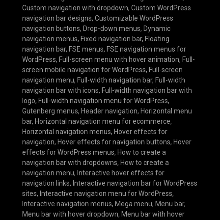
Custom navigation with dropdown
,
Custom WordPress
navigation bar designs
,
Customizable WordPress
navigation buttons
,
Drop-down menus
,
Dynamic
navigation menus
,
Fixed navigation bar
,
Floating
navigation bar
,
FSE menus
,
FSE navigation menus for
WordPress
,
Full-screen menu with hover animation
,
Full-
screen mobile navigation for WordPress
,
Full-screen
navigation menu
,
Full-width navigation bar
,
Full-width
navigation bar with icons
,
Full-width navigation bar with
logo
,
Full-width navigation menu for WordPress
,
Gutenberg menus
,
Header navigation
,
Horizontal menu
bar
,
Horizontal navigation menu for ecommerce
,
Horizontal navigation menus
,
Hover effects for
navigation
,
Hover effects for navigation buttons
,
Hover
effects for WordPress menus
,
How to create a
navigation bar with dropdowns
,
How to create a
navigation menu
,
Interactive hover effects for
navigation links
,
Interactive navigation bar for WordPress
sites
,
Interactive navigation menu for WordPress
,
Interactive navigation menus
,
Mega menu
,
Menu bar
,
Menu bar with hover dropdown
,
Menu bar with hover