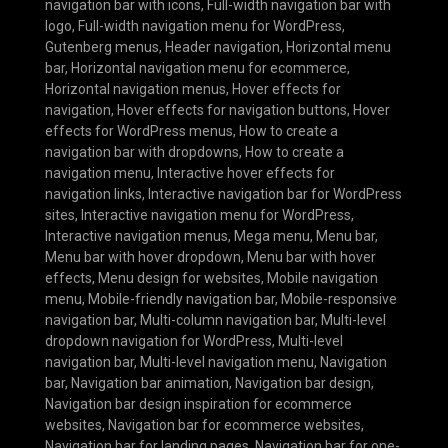
navigation bar with icons
,
Full-width navigation bar with
logo
,
Full-width navigation menu for WordPress
,
Gutenberg menus
,
Header navigation
,
Horizontal menu
bar
,
Horizontal navigation menu for ecommerce
,
Horizontal navigation menus
,
Hover effects for
navigation
,
Hover effects for navigation buttons
,
Hover
effects for WordPress menus
,
How to create a
navigation bar with dropdowns
,
How to create a
navigation menu
,
Interactive hover effects for
navigation links
,
Interactive navigation bar for WordPress
sites
,
Interactive navigation menu for WordPress
,
Interactive navigation menus
,
Mega menu
,
Menu bar
,
Menu bar with hover dropdown
,
Menu bar with hover
effects
,
Menu design for websites
,
Mobile navigation
menu
,
Mobile-friendly navigation bar
,
Mobile-responsive
navigation bar
,
Multi-column navigation bar
,
Multi-level
dropdown navigation for WordPress
,
Multi-level
navigation bar
,
Multi-level navigation menu
,
Navigation
bar
,
Navigation bar animation
,
Navigation bar design
,
Navigation bar design inspiration for ecommerce
websites
,
Navigation bar for ecommerce websites
,
Navigation bar for landing pages
,
Navigation bar for one-