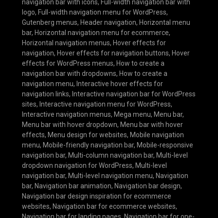
navigation bar with icons
,
Full-width navigation bar with
logo
,
Full-width navigation menu for WordPress
,
Gutenberg menus
,
Header navigation
,
Horizontal menu
bar
,
Horizontal navigation menu for ecommerce
,
Horizontal navigation menus
,
Hover effects for
navigation
,
Hover effects for navigation buttons
,
Hover
effects for WordPress menus
,
How to create a
navigation bar with dropdowns
,
How to create a
navigation menu
,
Interactive hover effects for
navigation links
,
Interactive navigation bar for WordPress
sites
,
Interactive navigation menu for WordPress
,
Interactive navigation menus
,
Mega menu
,
Menu bar
,
Menu bar with hover dropdown
,
Menu bar with hover
effects
,
Menu design for websites
,
Mobile navigation
menu
,
Mobile-friendly navigation bar
,
Mobile-responsive
navigation bar
,
Multi-column navigation bar
,
Multi-level
dropdown navigation for WordPress
,
Multi-level
navigation bar
,
Multi-level navigation menu
,
Navigation
bar
,
Navigation bar animation
,
Navigation bar design
,
Navigation bar design inspiration for ecommerce
websites
,
Navigation bar for ecommerce websites
,
Navigation bar for landing pages
,
Navigation bar for one-