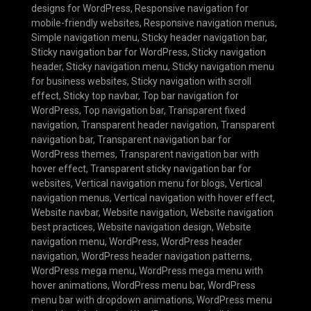
designs for WordPress
,
Responsive navigation for
mobile-friendly websites
,
Responsive navigation menus
,
Simple navigation menu
,
Sticky header navigation bar
,
Sticky navigation bar for WordPress
,
Sticky navigation
header
,
Sticky navigation menu
,
Sticky navigation menu
for business websites
,
Sticky navigation with scroll
effect
,
Sticky top navbar
,
Top bar navigation for
WordPress
,
Top navigation bar
,
Transparent fixed
navigation
,
Transparent header navigation
,
Transparent
navigation bar
,
Transparent navigation bar for
WordPress themes
,
Transparent navigation bar with
hover effect
,
Transparent sticky navigation bar for
websites
,
Vertical navigation menu for blogs
,
Vertical
navigation menus
,
Vertical navigation with hover effect
,
Website navbar
,
Website navigation
,
Website navigation
best practices
,
Website navigation design
,
Website
navigation menu
,
WordPress
,
WordPress header
navigation
,
WordPress header navigation patterns
,
WordPress mega menu
,
WordPress mega menu with
hover animations
,
WordPress menu bar
,
WordPress
menu bar with dropdown animations
,
WordPress menu