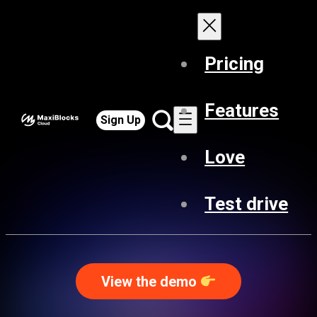
Pricing
Features
Sign Up
Love
Test drive
View the demo