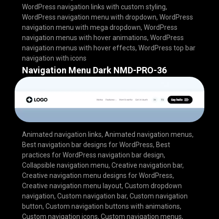
WordPress navigation links with custom styling
,
WordPress navigation menu with dropdown
,
WordPress
navigation menu with mega dropdown
,
WordPress
navigation menus with hover animations
,
WordPress
navigation menus with hover effects
,
WordPress top bar
navigation with icons
Navigation Menu Dark NMD-PRO-36
Animated navigation links
,
Animated navigation menus
,
Best navigation bar designs for WordPress
,
Best
practices for WordPress navigation bar design
,
Collapsible navigation menu
,
Creative navigation bar
,
Creative navigation menu designs for WordPress
,
Creative navigation menu layout
,
Custom dropdown
navigation
,
Custom navigation bar
,
Custom navigation
button
,
Custom navigation buttons with animations
,
Custom navigation icons
,
Custom navigation menus
,