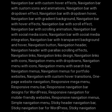
Navigation bar with custom hover effects
,
Navigation bar
with custom icons and animations
,
Navigation bar with
dropdown effect
,
Navigation bar with dropdown hover
,
Navigation bar with gradient background
,
Navigation bar
with hover effects
,
Navigation bar with scroll effect
,
Navigation bar with scrolling animation
,
Navigation bar
with social media icons
,
Navigation bar with social media
integration
,
Navigation bar with transparent background
and hover
,
Navigation button
,
Navigation header
,
Navigation header with parallax scrolling effects
,
Navigation links
,
Navigation links design
,
Navigation links
with icons
,
Navigation menu with dropdowns
,
Navigation
menu with icons
,
Navigation menu with search bar
,
Navigation menus
,
Navigation menus for portfolio
websites
,
Navigation with custom hover transitions
,
One-
page website navigation
,
Responsive mega menu
,
Responsive menu bar
,
Responsive navigation bar
designs for WordPress
,
Responsive navigation for
mobile-friendly websites
,
Responsive navigation menus
,
Simple navigation menu
,
Sticky header navigation bar
,
Sticky navigation bar for WordPress
,
Sticky navigation