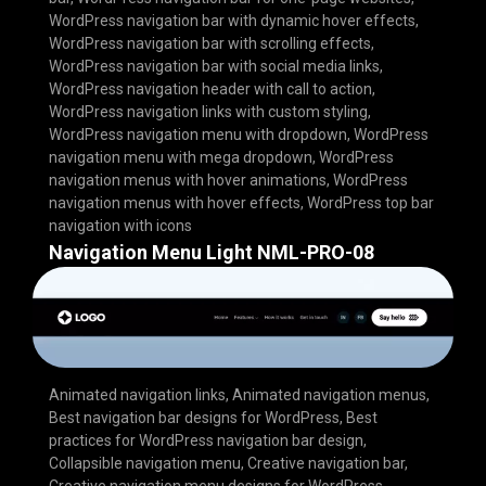
WordPress navigation bar with dynamic hover effects
,
WordPress navigation bar with scrolling effects
,
WordPress navigation bar with social media links
,
WordPress navigation header with call to action
,
WordPress navigation links with custom styling
,
WordPress navigation menu with dropdown
,
WordPress
navigation menu with mega dropdown
,
WordPress
navigation menus with hover animations
,
WordPress
navigation menus with hover effects
,
WordPress top bar
navigation with icons
Navigation Menu Light NML-PRO-08
Animated navigation links
,
Animated navigation menus
,
Best navigation bar designs for WordPress
,
Best
practices for WordPress navigation bar design
,
Collapsible navigation menu
,
Creative navigation bar
,
Creative navigation menu designs for WordPress
,