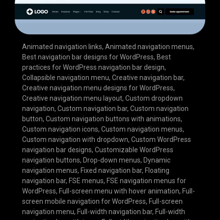
Animated navigation links
,
Animated navigation menus
,
Best navigation bar designs for WordPress
,
Best
practices for WordPress navigation bar design
,
Collapsible navigation menu
,
Creative navigation bar
,
Creative navigation menu designs for WordPress
,
Creative navigation menu layout
,
Custom dropdown
navigation
,
Custom navigation bar
,
Custom navigation
button
,
Custom navigation buttons with animations
,
Custom navigation icons
,
Custom navigation menus
,
Custom navigation with dropdown
,
Custom WordPress
navigation bar designs
,
Customizable WordPress
navigation buttons
,
Drop-down menus
,
Dynamic
navigation menus
,
Fixed navigation bar
,
Floating
navigation bar
,
FSE menus
,
FSE navigation menus for
WordPress
,
Full-screen menu with hover animation
,
Full-
screen mobile navigation for WordPress
,
Full-screen
navigation menu
,
Full-width navigation bar
,
Full-width