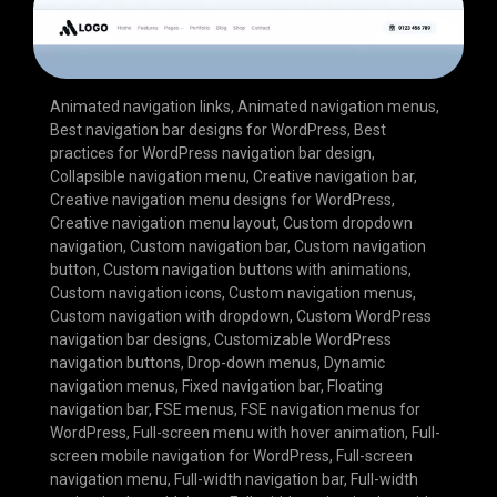
Animated navigation links
,
Animated navigation menus
,
Best navigation bar designs for WordPress
,
Best
practices for WordPress navigation bar design
,
Collapsible navigation menu
,
Creative navigation bar
,
Creative navigation menu designs for WordPress
,
Creative navigation menu layout
,
Custom dropdown
navigation
,
Custom navigation bar
,
Custom navigation
button
,
Custom navigation buttons with animations
,
Custom navigation icons
,
Custom navigation menus
,
Custom navigation with dropdown
,
Custom WordPress
navigation bar designs
,
Customizable WordPress
navigation buttons
,
Drop-down menus
,
Dynamic
navigation menus
,
Fixed navigation bar
,
Floating
navigation bar
,
FSE menus
,
FSE navigation menus for
WordPress
,
Full-screen menu with hover animation
,
Full-
screen mobile navigation for WordPress
,
Full-screen
navigation menu
,
Full-width navigation bar
,
Full-width