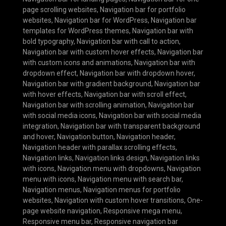
page scrolling websites
,
Navigation bar for portfolio
websites
,
Navigation bar for WordPress
,
Navigation bar
templates for WordPress themes
,
Navigation bar with
bold typography
,
Navigation bar with call to action
,
Navigation bar with custom hover effects
,
Navigation bar
with custom icons and animations
,
Navigation bar with
dropdown effect
,
Navigation bar with dropdown hover
,
Navigation bar with gradient background
,
Navigation bar
with hover effects
,
Navigation bar with scroll effect
,
Navigation bar with scrolling animation
,
Navigation bar
with social media icons
,
Navigation bar with social media
integration
,
Navigation bar with transparent background
and hover
,
Navigation button
,
Navigation header
,
Navigation header with parallax scrolling effects
,
Navigation links
,
Navigation links design
,
Navigation links
with icons
,
Navigation menu with dropdowns
,
Navigation
menu with icons
,
Navigation menu with search bar
,
Navigation menus
,
Navigation menus for portfolio
websites
,
Navigation with custom hover transitions
,
One-
page website navigation
,
Responsive mega menu
,
Responsive menu bar
,
Responsive navigation bar