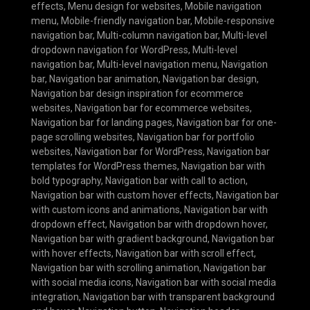
effects
,
Menu design for websites
,
Mobile navigation
menu
,
Mobile-friendly navigation bar
,
Mobile-responsive
navigation bar
,
Multi-column navigation bar
,
Multi-level
dropdown navigation for WordPress
,
Multi-level
navigation bar
,
Multi-level navigation menu
,
Navigation
bar
,
Navigation bar animation
,
Navigation bar design
,
Navigation bar design inspiration for ecommerce
websites
,
Navigation bar for ecommerce websites
,
Navigation bar for landing pages
,
Navigation bar for one-
page scrolling websites
,
Navigation bar for portfolio
websites
,
Navigation bar for WordPress
,
Navigation bar
templates for WordPress themes
,
Navigation bar with
bold typography
,
Navigation bar with call to action
,
Navigation bar with custom hover effects
,
Navigation bar
with custom icons and animations
,
Navigation bar with
dropdown effect
,
Navigation bar with dropdown hover
,
Navigation bar with gradient background
,
Navigation bar
with hover effects
,
Navigation bar with scroll effect
,
Navigation bar with scrolling animation
,
Navigation bar
with social media icons
,
Navigation bar with social media
integration
,
Navigation bar with transparent background