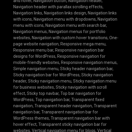
and hover
,
Navigation button
,
Navigation header
,
Navigation header with parallax scrolling effects
,
Navigation links
,
Navigation links design
,
Navigation links
with icons
,
Navigation menu with dropdowns
,
Navigation
menu with icons
,
Navigation menu with search bar
,
Navigation menus
,
Navigation menus for portfolio
websites
,
Navigation with custom hover transitions
,
One-
page website navigation
,
Responsive mega menu
,
Responsive menu bar
,
Responsive navigation bar
designs for WordPress
,
Responsive navigation for
mobile-friendly websites
,
Responsive navigation menus
,
Simple navigation menu
,
Sticky header navigation bar
,
Sticky navigation bar for WordPress
,
Sticky navigation
header
,
Sticky navigation menu
,
Sticky navigation menu
for business websites
,
Sticky navigation with scroll
effect
,
Sticky top navbar
,
Top bar navigation for
WordPress
,
Top navigation bar
,
Transparent fixed
navigation
,
Transparent header navigation
,
Transparent
navigation bar
,
Transparent navigation bar for
WordPress themes
,
Transparent navigation bar with
hover effect
,
Transparent sticky navigation bar for
websites
,
Vertical navigation menu for blogs
,
Vertical