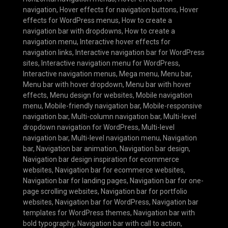
navigation
,
Hover effects for navigation buttons
,
Hover
effects for WordPress menus
,
How to create a
navigation bar with dropdowns
,
How to create a
navigation menu
,
Interactive hover effects for
navigation links
,
Interactive navigation bar for WordPress
sites
,
Interactive navigation menu for WordPress
,
Interactive navigation menus
,
Mega menu
,
Menu bar
,
Menu bar with hover dropdown
,
Menu bar with hover
effects
,
Menu design for websites
,
Mobile navigation
menu
,
Mobile-friendly navigation bar
,
Mobile-responsive
navigation bar
,
Multi-column navigation bar
,
Multi-level
dropdown navigation for WordPress
,
Multi-level
navigation bar
,
Multi-level navigation menu
,
Navigation
bar
,
Navigation bar animation
,
Navigation bar design
,
Navigation bar design inspiration for ecommerce
websites
,
Navigation bar for ecommerce websites
,
Navigation bar for landing pages
,
Navigation bar for one-
page scrolling websites
,
Navigation bar for portfolio
websites
,
Navigation bar for WordPress
,
Navigation bar
templates for WordPress themes
,
Navigation bar with
bold typography
,
Navigation bar with call to action
,