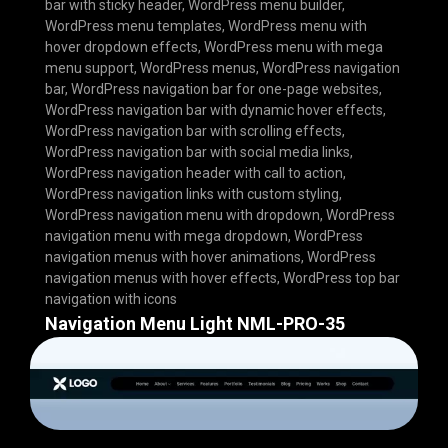
bar with sticky header
,
WordPress menu builder
,
WordPress menu templates
,
WordPress menu with
hover dropdown effects
,
WordPress menu with mega
menu support
,
WordPress menus
,
WordPress navigation
bar
,
WordPress navigation bar for one-page websites
,
WordPress navigation bar with dynamic hover effects
,
WordPress navigation bar with scrolling effects
,
WordPress navigation bar with social media links
,
WordPress navigation header with call to action
,
WordPress navigation links with custom styling
,
WordPress navigation menu with dropdown
,
WordPress
navigation menu with mega dropdown
,
WordPress
navigation menus with hover animations
,
WordPress
navigation menus with hover effects
,
WordPress top bar
navigation with icons
Navigation Menu Light NML-PRO-35