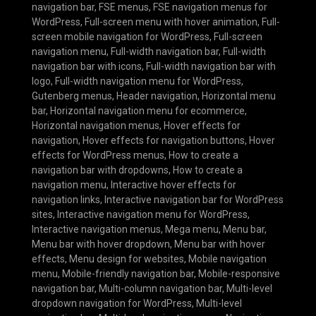
navigation bar
,
FSE menus
,
FSE navigation menus for
WordPress
,
Full-screen menu with hover animation
,
Full-
screen mobile navigation for WordPress
,
Full-screen
navigation menu
,
Full-width navigation bar
,
Full-width
navigation bar with icons
,
Full-width navigation bar with
logo
,
Full-width navigation menu for WordPress
,
Gutenberg menus
,
Header navigation
,
Horizontal menu
bar
,
Horizontal navigation menu for ecommerce
,
Horizontal navigation menus
,
Hover effects for
navigation
,
Hover effects for navigation buttons
,
Hover
effects for WordPress menus
,
How to create a
navigation bar with dropdowns
,
How to create a
navigation menu
,
Interactive hover effects for
navigation links
,
Interactive navigation bar for WordPress
sites
,
Interactive navigation menu for WordPress
,
Interactive navigation menus
,
Mega menu
,
Menu bar
,
Menu bar with hover dropdown
,
Menu bar with hover
effects
,
Menu design for websites
,
Mobile navigation
menu
,
Mobile-friendly navigation bar
,
Mobile-responsive
navigation bar
,
Multi-column navigation bar
,
Multi-level
dropdown navigation for WordPress
,
Multi-level