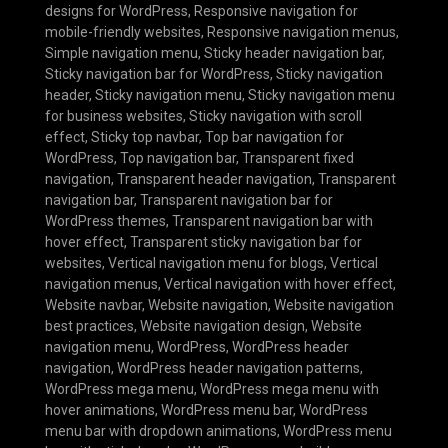
designs for WordPress
,
Responsive navigation for
mobile-friendly websites
,
Responsive navigation menus
,
Simple navigation menu
,
Sticky header navigation bar
,
Sticky navigation bar for WordPress
,
Sticky navigation
header
,
Sticky navigation menu
,
Sticky navigation menu
for business websites
,
Sticky navigation with scroll
effect
,
Sticky top navbar
,
Top bar navigation for
WordPress
,
Top navigation bar
,
Transparent fixed
navigation
,
Transparent header navigation
,
Transparent
navigation bar
,
Transparent navigation bar for
WordPress themes
,
Transparent navigation bar with
hover effect
,
Transparent sticky navigation bar for
websites
,
Vertical navigation menu for blogs
,
Vertical
navigation menus
,
Vertical navigation with hover effect
,
Website navbar
,
Website navigation
,
Website navigation
best practices
,
Website navigation design
,
Website
navigation menu
,
WordPress
,
WordPress header
navigation
,
WordPress header navigation patterns
,
WordPress mega menu
,
WordPress mega menu with
hover animations
,
WordPress menu bar
,
WordPress
menu bar with dropdown animations
,
WordPress menu