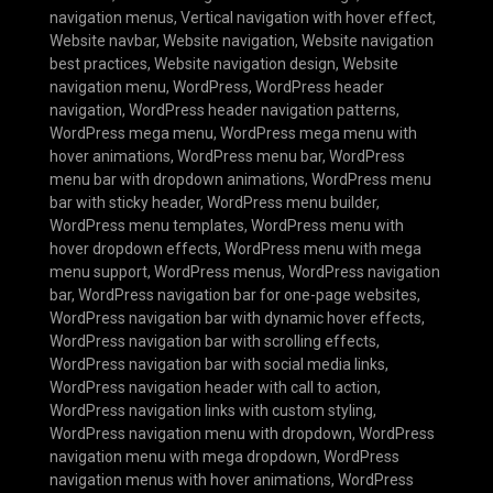
navigation menus
,
Vertical navigation with hover effect
,
Website navbar
,
Website navigation
,
Website navigation
best practices
,
Website navigation design
,
Website
navigation menu
,
WordPress
,
WordPress header
navigation
,
WordPress header navigation patterns
,
WordPress mega menu
,
WordPress mega menu with
hover animations
,
WordPress menu bar
,
WordPress
menu bar with dropdown animations
,
WordPress menu
bar with sticky header
,
WordPress menu builder
,
WordPress menu templates
,
WordPress menu with
hover dropdown effects
,
WordPress menu with mega
menu support
,
WordPress menus
,
WordPress navigation
bar
,
WordPress navigation bar for one-page websites
,
WordPress navigation bar with dynamic hover effects
,
WordPress navigation bar with scrolling effects
,
WordPress navigation bar with social media links
,
WordPress navigation header with call to action
,
WordPress navigation links with custom styling
,
WordPress navigation menu with dropdown
,
WordPress
navigation menu with mega dropdown
,
WordPress
navigation menus with hover animations
,
WordPress