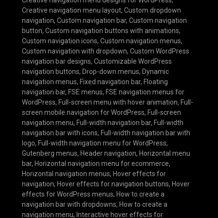
Creative navigation menu layout
,
Custom dropdown
navigation
,
Custom navigation bar
,
Custom navigation
button
,
Custom navigation buttons with animations
,
Custom navigation icons
,
Custom navigation menus
,
Custom navigation with dropdown
,
Custom WordPress
navigation bar designs
,
Customizable WordPress
navigation buttons
,
Drop-down menus
,
Dynamic
navigation menus
,
Fixed navigation bar
,
Floating
navigation bar
,
FSE menus
,
FSE navigation menus for
WordPress
,
Full-screen menu with hover animation
,
Full-
screen mobile navigation for WordPress
,
Full-screen
navigation menu
,
Full-width navigation bar
,
Full-width
navigation bar with icons
,
Full-width navigation bar with
logo
,
Full-width navigation menu for WordPress
,
Gutenberg menus
,
Header navigation
,
Horizontal menu
bar
,
Horizontal navigation menu for ecommerce
,
Horizontal navigation menus
,
Hover effects for
navigation
,
Hover effects for navigation buttons
,
Hover
effects for WordPress menus
,
How to create a
navigation bar with dropdowns
,
How to create a
navigation menu
,
Interactive hover effects for