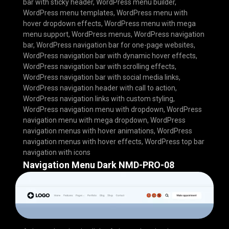
bar with sticky header
,
WordPress menu builder
,
WordPress menu templates
,
WordPress menu with
hover dropdown effects
,
WordPress menu with mega
menu support
,
WordPress menus
,
WordPress navigation
bar
,
WordPress navigation bar for one-page websites
,
WordPress navigation bar with dynamic hover effects
,
WordPress navigation bar with scrolling effects
,
WordPress navigation bar with social media links
,
WordPress navigation header with call to action
,
WordPress navigation links with custom styling
,
WordPress navigation menu with dropdown
,
WordPress
navigation menu with mega dropdown
,
WordPress
navigation menus with hover animations
,
WordPress
navigation menus with hover effects
,
WordPress top bar
navigation with icons
Navigation Menu Dark NMD-PRO-08