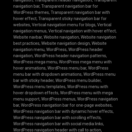
navigation bar
,
Transparent navigation bar for
WordPress themes
,
Transparent navigation bar with
hover effect
,
Transparent sticky navigation bar for
websites
,
Vertical navigation menu for blogs
,
Vertical
navigation menus
,
Vertical navigation with hover effect
,
Website navbar
,
Website navigation
,
Website navigation
best practices
,
Website navigation design
,
Website
navigation menu
,
WordPress
,
WordPress header
navigation
,
WordPress header navigation patterns
,
WordPress mega menu
,
WordPress mega menu with
hover animations
,
WordPress menu bar
,
WordPress
menu bar with dropdown animations
,
WordPress menu
bar with sticky header
,
WordPress menu builder
,
WordPress menu templates
,
WordPress menu with
hover dropdown effects
,
WordPress menu with mega
menu support
,
WordPress menus
,
WordPress navigation
bar
,
WordPress navigation bar for one-page websites
,
WordPress navigation bar with dynamic hover effects
,
WordPress navigation bar with scrolling effects
,
WordPress navigation bar with social media links
,
WordPress navigation header with call to action
,