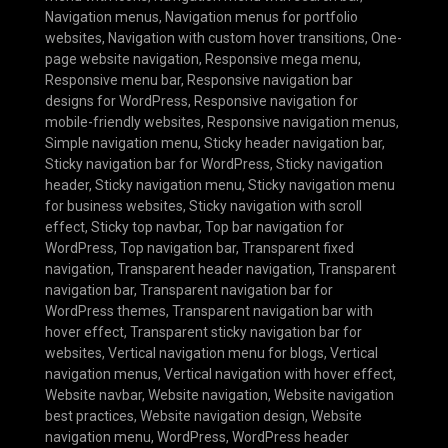
Navigation menus
,
Navigation menus for portfolio
websites
,
Navigation with custom hover transitions
,
One-
page website navigation
,
Responsive mega menu
,
Responsive menu bar
,
Responsive navigation bar
designs for WordPress
,
Responsive navigation for
mobile-friendly websites
,
Responsive navigation menus
,
Simple navigation menu
,
Sticky header navigation bar
,
Sticky navigation bar for WordPress
,
Sticky navigation
header
,
Sticky navigation menu
,
Sticky navigation menu
for business websites
,
Sticky navigation with scroll
effect
,
Sticky top navbar
,
Top bar navigation for
WordPress
,
Top navigation bar
,
Transparent fixed
navigation
,
Transparent header navigation
,
Transparent
navigation bar
,
Transparent navigation bar for
WordPress themes
,
Transparent navigation bar with
hover effect
,
Transparent sticky navigation bar for
websites
,
Vertical navigation menu for blogs
,
Vertical
navigation menus
,
Vertical navigation with hover effect
,
Website navbar
,
Website navigation
,
Website navigation
best practices
,
Website navigation design
,
Website
navigation menu
,
WordPress
,
WordPress header