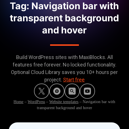
Tag: Navigation bar with
transparent background
and hover
Build WordPress sites with MaxiBlocks. All
features free forever. No locked functionality.
Optional Cloud Library saves you 10+ hours per
project.
Start free
Home
–
WordPress
–
Website templates
–
Navigation bar with
transparent background and hover