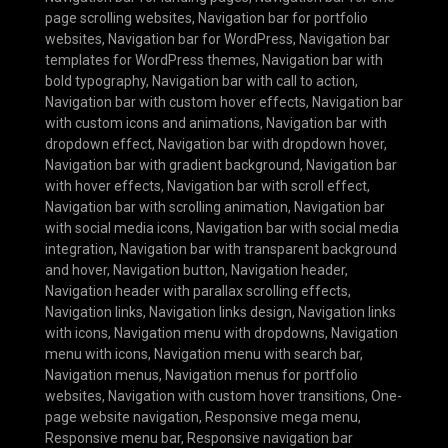
page scrolling websites
,
Navigation bar for portfolio
websites
,
Navigation bar for WordPress
,
Navigation bar
templates for WordPress themes
,
Navigation bar with
bold typography
,
Navigation bar with call to action
,
Navigation bar with custom hover effects
,
Navigation bar
with custom icons and animations
,
Navigation bar with
dropdown effect
,
Navigation bar with dropdown hover
,
Navigation bar with gradient background
,
Navigation bar
with hover effects
,
Navigation bar with scroll effect
,
Navigation bar with scrolling animation
,
Navigation bar
with social media icons
,
Navigation bar with social media
integration
,
Navigation bar with transparent background
and hover
,
Navigation button
,
Navigation header
,
Navigation header with parallax scrolling effects
,
Navigation links
,
Navigation links design
,
Navigation links
with icons
,
Navigation menu with dropdowns
,
Navigation
menu with icons
,
Navigation menu with search bar
,
Navigation menus
,
Navigation menus for portfolio
websites
,
Navigation with custom hover transitions
,
One-
page website navigation
,
Responsive mega menu
,
Responsive menu bar
,
Responsive navigation bar