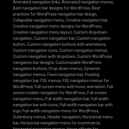
Animated navigation links
,
Animated navigation menus
,
Best navigation bar designs for WordPress
,
Best
practices for WordPress navigation bar design
,
Collapsible navigation menu
,
Creative navigation bar
,
Creative navigation menu designs for WordPress
,
Creative navigation menu layout
,
Custom dropdown
navigation
,
Custom navigation bar
,
Custom navigation
button
,
Custom navigation buttons with animations
,
Custom navigation icons
,
Custom navigation menus
,
Custom navigation with dropdown
,
Custom WordPress
navigation bar designs
,
Customizable WordPress
navigation buttons
,
Drop-down menus
,
Dynamic
navigation menus
,
Fixed navigation bar
,
Floating
navigation bar
,
FSE menus
,
FSE navigation menus for
WordPress
,
Full-screen menu with hover animation
,
Full-
screen mobile navigation for WordPress
,
Full-screen
navigation menu
,
Full-width navigation bar
,
Full-width
navigation bar with icons
,
Full-width navigation bar with
logo
,
Full-width navigation menu for WordPress
,
Gutenberg menus
,
Header navigation
,
Horizontal menu
bar
,
Horizontal navigation menu for ecommerce
,
Horizontal navigation menus
,
Hover effects for