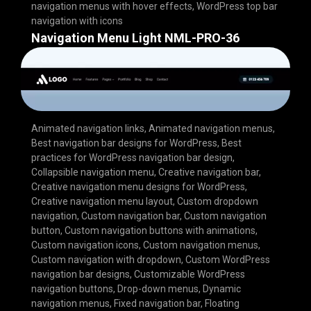
navigation menus with hover effects
,
WordPress top bar
navigation with icons
Navigation Menu Light NML-PRO-36
Animated navigation links
,
Animated navigation menus
,
Best navigation bar designs for WordPress
,
Best
practices for WordPress navigation bar design
,
Collapsible navigation menu
,
Creative navigation bar
,
Creative navigation menu designs for WordPress
,
Creative navigation menu layout
,
Custom dropdown
navigation
,
Custom navigation bar
,
Custom navigation
button
,
Custom navigation buttons with animations
,
Custom navigation icons
,
Custom navigation menus
,
Custom navigation with dropdown
,
Custom WordPress
navigation bar designs
,
Customizable WordPress
navigation buttons
,
Drop-down menus
,
Dynamic
navigation menus
,
Fixed navigation bar
,
Floating