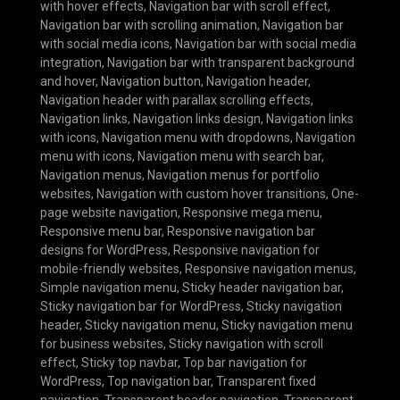
with hover effects
,
Navigation bar with scroll effect
,
Navigation bar with scrolling animation
,
Navigation bar
with social media icons
,
Navigation bar with social media
integration
,
Navigation bar with transparent background
and hover
,
Navigation button
,
Navigation header
,
Navigation header with parallax scrolling effects
,
Navigation links
,
Navigation links design
,
Navigation links
with icons
,
Navigation menu with dropdowns
,
Navigation
menu with icons
,
Navigation menu with search bar
,
Navigation menus
,
Navigation menus for portfolio
websites
,
Navigation with custom hover transitions
,
One-
page website navigation
,
Responsive mega menu
,
Responsive menu bar
,
Responsive navigation bar
designs for WordPress
,
Responsive navigation for
mobile-friendly websites
,
Responsive navigation menus
,
Simple navigation menu
,
Sticky header navigation bar
,
Sticky navigation bar for WordPress
,
Sticky navigation
header
,
Sticky navigation menu
,
Sticky navigation menu
for business websites
,
Sticky navigation with scroll
effect
,
Sticky top navbar
,
Top bar navigation for
WordPress
,
Top navigation bar
,
Transparent fixed
navigation
,
Transparent header navigation
,
Transparent