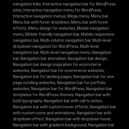
navigation links
,
Interactive navigation bar for WordPress
sites
,
Interactive navigation menu for WordPress
,
Interactive navigation menus
,
Mega menu
,
Menu bar
,
Menu bar with hover dropdown
,
Menu bar with hover
effects
,
Menu design for websites
,
Mobile navigation
menu
,
Mobile-friendly navigation bar
,
Mobile-responsive
navigation bar
,
Multi-column navigation bar
,
Multi-level
dropdown navigation for WordPress
,
Multi-level
navigation bar
,
Multi-level navigation menu
,
Navigation
bar
,
Navigation bar animation
,
Navigation bar design
,
Navigation bar design inspiration for ecommerce
websites
,
Navigation bar for ecommerce websites
,
Navigation bar for landing pages
,
Navigation bar for one-
page scrolling websites
,
Navigation bar for portfolio
websites
,
Navigation bar for WordPress
,
Navigation bar
templates for WordPress themes
,
Navigation bar with
bold typography
,
Navigation bar with call to action
,
Navigation bar with custom hover effects
,
Navigation bar
with custom icons and animations
,
Navigation bar with
dropdown effect
,
Navigation bar with dropdown hover
,
Navigation bar with gradient background
,
Navigation bar