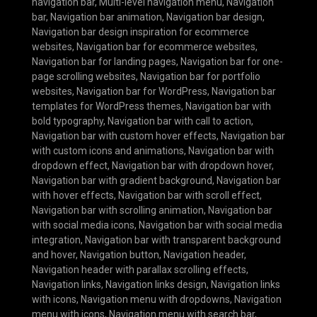
navigation bar
,
Multi-level navigation menu
,
Navigation
bar
,
Navigation bar animation
,
Navigation bar design
,
Navigation bar design inspiration for ecommerce
websites
,
Navigation bar for ecommerce websites
,
Navigation bar for landing pages
,
Navigation bar for one-
page scrolling websites
,
Navigation bar for portfolio
websites
,
Navigation bar for WordPress
,
Navigation bar
templates for WordPress themes
,
Navigation bar with
bold typography
,
Navigation bar with call to action
,
Navigation bar with custom hover effects
,
Navigation bar
with custom icons and animations
,
Navigation bar with
dropdown effect
,
Navigation bar with dropdown hover
,
Navigation bar with gradient background
,
Navigation bar
with hover effects
,
Navigation bar with scroll effect
,
Navigation bar with scrolling animation
,
Navigation bar
with social media icons
,
Navigation bar with social media
integration
,
Navigation bar with transparent background
and hover
,
Navigation button
,
Navigation header
,
Navigation header with parallax scrolling effects
,
Navigation links
,
Navigation links design
,
Navigation links
with icons
,
Navigation menu with dropdowns
,
Navigation
menu with icons
,
Navigation menu with search bar
,