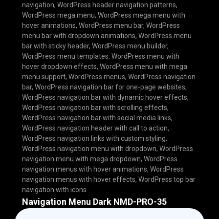
navigation
,
WordPress header navigation patterns
,
WordPress mega menu
,
WordPress mega menu with
hover animations
,
WordPress menu bar
,
WordPress
menu bar with dropdown animations
,
WordPress menu
bar with sticky header
,
WordPress menu builder
,
WordPress menu templates
,
WordPress menu with
hover dropdown effects
,
WordPress menu with mega
menu support
,
WordPress menus
,
WordPress navigation
bar
,
WordPress navigation bar for one-page websites
,
WordPress navigation bar with dynamic hover effects
,
WordPress navigation bar with scrolling effects
,
WordPress navigation bar with social media links
,
WordPress navigation header with call to action
,
WordPress navigation links with custom styling
,
WordPress navigation menu with dropdown
,
WordPress
navigation menu with mega dropdown
,
WordPress
navigation menus with hover animations
,
WordPress
navigation menus with hover effects
,
WordPress top bar
navigation with icons
Navigation Menu Dark NMD-PRO-35