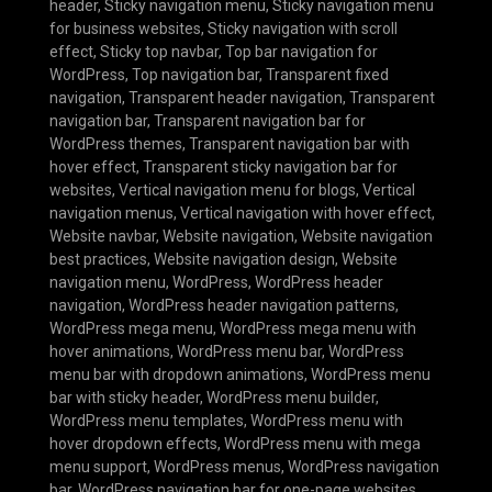
header
,
Sticky navigation menu
,
Sticky navigation menu
for business websites
,
Sticky navigation with scroll
effect
,
Sticky top navbar
,
Top bar navigation for
WordPress
,
Top navigation bar
,
Transparent fixed
navigation
,
Transparent header navigation
,
Transparent
navigation bar
,
Transparent navigation bar for
WordPress themes
,
Transparent navigation bar with
hover effect
,
Transparent sticky navigation bar for
websites
,
Vertical navigation menu for blogs
,
Vertical
navigation menus
,
Vertical navigation with hover effect
,
Website navbar
,
Website navigation
,
Website navigation
best practices
,
Website navigation design
,
Website
navigation menu
,
WordPress
,
WordPress header
navigation
,
WordPress header navigation patterns
,
WordPress mega menu
,
WordPress mega menu with
hover animations
,
WordPress menu bar
,
WordPress
menu bar with dropdown animations
,
WordPress menu
bar with sticky header
,
WordPress menu builder
,
WordPress menu templates
,
WordPress menu with
hover dropdown effects
,
WordPress menu with mega
menu support
,
WordPress menus
,
WordPress navigation
bar
,
WordPress navigation bar for one-page websites
,