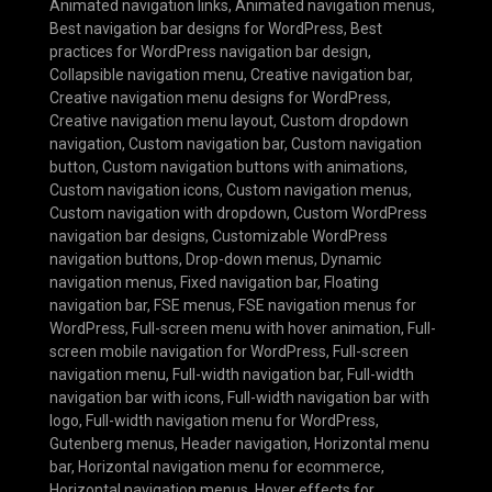
Animated navigation links
,
Animated navigation menus
,
Best navigation bar designs for WordPress
,
Best
practices for WordPress navigation bar design
,
Collapsible navigation menu
,
Creative navigation bar
,
Creative navigation menu designs for WordPress
,
Creative navigation menu layout
,
Custom dropdown
navigation
,
Custom navigation bar
,
Custom navigation
button
,
Custom navigation buttons with animations
,
Custom navigation icons
,
Custom navigation menus
,
Custom navigation with dropdown
,
Custom WordPress
navigation bar designs
,
Customizable WordPress
navigation buttons
,
Drop-down menus
,
Dynamic
navigation menus
,
Fixed navigation bar
,
Floating
navigation bar
,
FSE menus
,
FSE navigation menus for
WordPress
,
Full-screen menu with hover animation
,
Full-
screen mobile navigation for WordPress
,
Full-screen
navigation menu
,
Full-width navigation bar
,
Full-width
navigation bar with icons
,
Full-width navigation bar with
logo
,
Full-width navigation menu for WordPress
,
Gutenberg menus
,
Header navigation
,
Horizontal menu
bar
,
Horizontal navigation menu for ecommerce
,
Horizontal navigation menus
,
Hover effects for