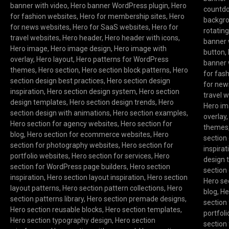
banner with video
,
Hero banner WordPress plugin
,
Hero
countd
for fashion websites
,
Hero for membership sites
,
Hero
backgr
for news websites
,
Hero for SaaS websites
,
Hero for
rotatin
travel websites
,
Hero header
,
Hero header with icons
,
banner 
Hero image
,
Hero image design
,
Hero image with
button
,
overlay
,
Hero layout
,
Hero patterns for WordPress
banner 
themes
,
Hero section
,
Hero section block patterns
,
Hero
for fas
section design best practices
,
Hero section design
for new
inspiration
,
Hero section design system
,
Hero section
travel 
design templates
,
Hero section design trends
,
Hero
Hero i
section design with animations
,
Hero section examples
,
overlay
Hero section for agency websites
,
Hero section for
themes
blog
,
Hero section for ecommerce websites
,
Hero
section
section for photography websites
,
Hero section for
inspirat
portfolio websites
,
Hero section for services
,
Hero
design 
section for WordPress page builders
,
Hero section
section
inspiration
,
Hero section layout inspiration
,
Hero section
Hero se
layout patterns
,
Hero section pattern collections
,
Hero
blog
,
He
section patterns library
,
Hero section premade designs
,
section
Hero section reusable blocks
,
Hero section templates
,
portfol
Hero section typography design
,
Hero section
section