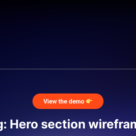
View the demo
: Hero section wirefr