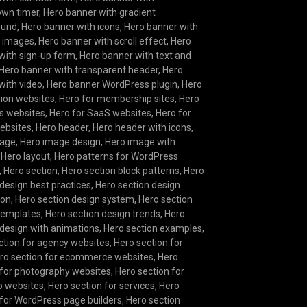
own timer
,
Hero banner with gradient
ound
,
Hero banner with icons
,
Hero banner with
g images
,
Hero banner with scroll effect
,
Hero
with sign-up form
,
Hero banner with text and
Hero banner with transparent header
,
Hero
with video
,
Hero banner WordPress plugin
,
Hero
hion websites
,
Hero for membership sites
,
Hero
s websites
,
Hero for SaaS websites
,
Hero for
websites
,
Hero header
,
Hero header with icons
,
mage
,
Hero image design
,
Hero image with
,
Hero layout
,
Hero patterns for WordPress
,
Hero section
,
Hero section block patterns
,
Hero
 design best practices
,
Hero section design
ion
,
Hero section design system
,
Hero section
templates
,
Hero section design trends
,
Hero
 design with animations
,
Hero section examples
,
ction for agency websites
,
Hero section for
ro section for ecommerce websites
,
Hero
 for photography websites
,
Hero section for
io websites
,
Hero section for services
,
Hero
 for WordPress page builders
,
Hero section