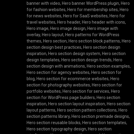
banner with video
,
Hero banner WordPress plugin
,
Hero
for fashion websites
,
Hero for membership sites
,
Hero
for news websites
,
Hero for SaaS websites
,
Hero for
travel websites
,
Hero header
,
Hero header with icons
,
Hero image
,
Hero image design
,
Hero image with
overlay
,
Hero layout
,
Hero patterns for WordPress
themes
,
Hero section
,
Hero section block patterns
,
Hero
section design best practices
,
Hero section design
inspiration
,
Hero section design system
,
Hero section
design templates
,
Hero section design trends
,
Hero
section design with animations
,
Hero section examples
,
Hero section for agency websites
,
Hero section for
blog
,
Hero section for ecommerce websites
,
Hero
section for photography websites
,
Hero section for
portfolio websites
,
Hero section for services
,
Hero
section for WordPress page builders
,
Hero section
inspiration
,
Hero section layout inspiration
,
Hero section
layout patterns
,
Hero section pattern collections
,
Hero
section patterns library
,
Hero section premade designs
,
Hero section reusable blocks
,
Hero section templates
,
Hero section typography design
,
Hero section