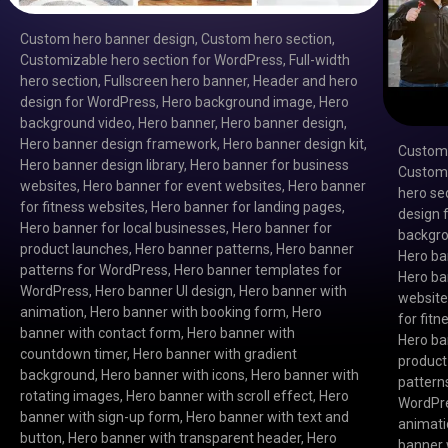
Custom hero banner design
,
Custom hero section
,
Customizable hero section for WordPress
,
Full-width
hero section
,
Fullscreen hero banner
,
Header and hero
design for WordPress
,
Hero background image
,
Hero
background video
,
Hero banner
,
Hero banner design
,
Hero banner design framework
,
Hero banner design kit
,
Custom 
Hero banner design library
,
Hero banner for business
Customi
websites
,
Hero banner for event websites
,
Hero banner
hero se
for fitness websites
,
Hero banner for landing pages
,
design 
Hero banner for local businesses
,
Hero banner for
backgro
product launches
,
Hero banner patterns
,
Hero banner
Hero ba
patterns for WordPress
,
Hero banner templates for
Hero ba
WordPress
,
Hero banner UI design
,
Hero banner with
websit
animation
,
Hero banner with booking form
,
Hero
for fit
banner with contact form
,
Hero banner with
Hero ba
countdown timer
,
Hero banner with gradient
product
background
,
Hero banner with icons
,
Hero banner with
pattern
rotating images
,
Hero banner with scroll effect
,
Hero
WordPr
banner with sign-up form
,
Hero banner with text and
animat
button
,
Hero banner with transparent header
,
Hero
banner 