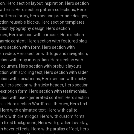
ion
,
Hero section layout inspiration
,
Hero section
patterns
,
Hero section pattern collections
,
Hero
patterns library
,
Hero section premade designs
,
ction reusable blocks
,
Hero section templates
,
ction typography design
,
Hero section
ames
,
Hero section with carousel
,
Hero section
namic content
,
Hero section with featured blog
ero section with form
,
Hero section with
een video
,
Hero section with logo and navigation
,
ction with map integration
,
Hero section with
e columns
,
Hero section with prebuilt layouts
,
tion with scrolling text
,
Hero section with slider
,
tion with social icons
,
Hero section with sticky
ts
,
Hero section with sticky header
,
Hero section
bscription form
,
Hero section with testimonials
,
ction with user-generated content
,
Hero section
ess
,
Hero section WordPress themes
,
Hero text
,
Hero with animated text
,
Hero with call to
Hero with client logos
,
Hero with custom fonts
,
th fixed background
,
Hero with gradient overlay
,
th hover effects
,
Hero with parallax effect
,
Hero