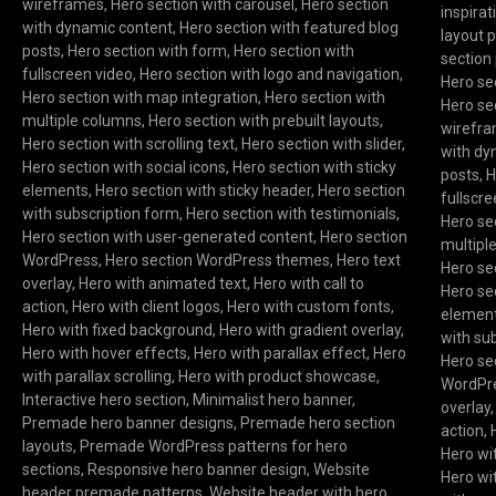
wireframes
,
Hero section with carousel
,
Hero section
inspirat
with dynamic content
,
Hero section with featured blog
layout 
posts
,
Hero section with form
,
Hero section with
section 
fullscreen video
,
Hero section with logo and navigation
,
Hero se
Hero section with map integration
,
Hero section with
Hero se
multiple columns
,
Hero section with prebuilt layouts
,
wirefr
Hero section with scrolling text
,
Hero section with slider
,
with dy
Hero section with social icons
,
Hero section with sticky
posts
,
H
elements
,
Hero section with sticky header
,
Hero section
fullscr
with subscription form
,
Hero section with testimonials
,
Hero se
Hero section with user-generated content
,
Hero section
multipl
WordPress
,
Hero section WordPress themes
,
Hero text
Hero sec
overlay
,
Hero with animated text
,
Hero with call to
Hero sec
action
,
Hero with client logos
,
Hero with custom fonts
,
elemen
Hero with fixed background
,
Hero with gradient overlay
,
with su
Hero with hover effects
,
Hero with parallax effect
,
Hero
Hero se
with parallax scrolling
,
Hero with product showcase
,
WordPr
Interactive hero section
,
Minimalist hero banner
,
overlay
Premade hero banner designs
,
Premade hero section
action
,
layouts
,
Premade WordPress patterns for hero
Hero wi
sections
,
Responsive hero banner design
,
Website
Hero wi
header premade patterns
,
Website header with hero