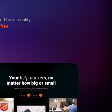
ed functionality.
 free