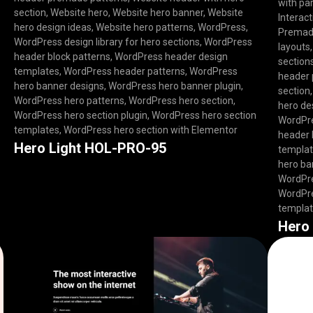
with par
section
,
Website hero
,
Website hero banner
,
Website
Interact
hero design ideas
,
Website hero patterns
,
WordPress
,
Premade
WordPress design library for hero sections
,
WordPress
layouts
header block patterns
,
WordPress header design
section
templates
,
WordPress header patterns
,
WordPress
header 
hero banner designs
,
WordPress hero banner plugin
,
section
WordPress hero patterns
,
WordPress hero section
,
hero de
WordPress hero section plugin
,
WordPress hero section
WordPre
templates
,
WordPress hero section with Elementor
header 
Hero Light HOL-PRO-95
templa
hero ba
WordPre
WordPre
templa
Hero