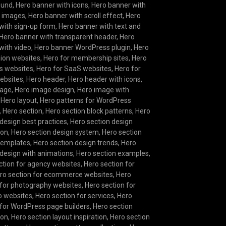
ound
,
Hero banner with icons
,
Hero banner with
g images
,
Hero banner with scroll effect
,
Hero
with sign-up form
,
Hero banner with text and
Hero banner with transparent header
,
Hero
with video
,
Hero banner WordPress plugin
,
Hero
hion websites
,
Hero for membership sites
,
Hero
s websites
,
Hero for SaaS websites
,
Hero for
websites
,
Hero header
,
Hero header with icons
,
mage
,
Hero image design
,
Hero image with
,
Hero layout
,
Hero patterns for WordPress
,
Hero section
,
Hero section block patterns
,
Hero
 design best practices
,
Hero section design
ion
,
Hero section design system
,
Hero section
templates
,
Hero section design trends
,
Hero
 design with animations
,
Hero section examples
,
ction for agency websites
,
Hero section for
ro section for ecommerce websites
,
Hero
 for photography websites
,
Hero section for
io websites
,
Hero section for services
,
Hero
 for WordPress page builders
,
Hero section
ion
,
Hero section layout inspiration
,
Hero section