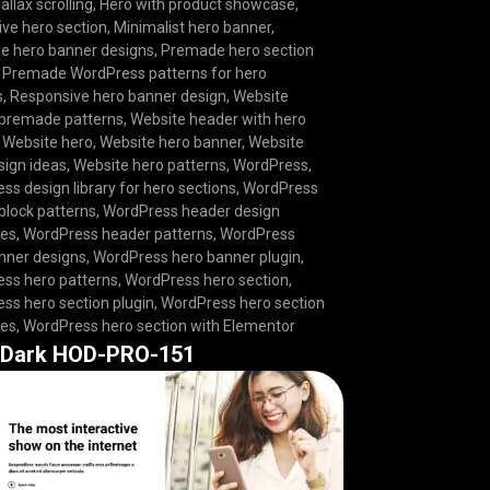
allax scrolling
,
Hero with product showcase
,
ive hero section
,
Minimalist hero banner
,
 hero banner designs
,
Premade hero section
,
Premade WordPress patterns for hero
s
,
Responsive hero banner design
,
Website
premade patterns
,
Website header with hero
,
Website hero
,
Website hero banner
,
Website
sign ideas
,
Website hero patterns
,
WordPress
,
ss design library for hero sections
,
WordPress
block patterns
,
WordPress header design
tes
,
WordPress header patterns
,
WordPress
nner designs
,
WordPress hero banner plugin
,
ss hero patterns
,
WordPress hero section
,
ss hero section plugin
,
WordPress hero section
tes
,
WordPress hero section with Elementor
 Dark HOD-PRO-151