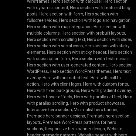
wireframes
,
Hero section with carousel
,
Hero section
with dynamic content
,
Hero section with featured blog
posts
,
Hero section with form
,
Hero section with
fullscreen video
,
Hero section with logo and navigation
,
Hero section with map integration
,
Hero section with
multiple columns
,
Hero section with prebuilt layouts
,
Hero section with scrolling text
,
Hero section with slider
,
Hero section with social icons
,
Hero section with sticky
elements
,
Hero section with sticky header
,
Hero section
with subscription form
,
Hero section with testimonials
,
Hero section with user-generated content
,
Hero section
WordPress
,
Hero section WordPress themes
,
Hero text
overlay
,
Hero with animated text
,
Hero with call to
action
,
Hero with client logos
,
Hero with custom fonts
,
Hero with fixed background
,
Hero with gradient overlay
,
Hero with hover effects
,
Hero with parallax effect
,
Hero
with parallax scrolling
,
Hero with product showcase
,
Interactive hero section
,
Minimalist hero banner
,
Premade hero banner designs
,
Premade hero section
layouts
,
Premade WordPress patterns for hero
sections
,
Responsive hero banner design
,
Website
header premade patterns
,
Website header with hero