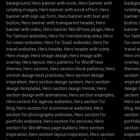
background
,
Hero banner with icons
,
Hero banner with
backgr
rotating images
,
Hero banner with scroll effect
,
Hero
rotatin
banner with sign-up form
,
Hero banner with text and
banner 
button
,
Hero banner with transparent header
,
Hero
button
,
banner with video
,
Hero banner WordPress plugin
,
Hero
banner 
for fashion websites
,
Hero for membership sites
,
Hero
for fas
for news websites
,
Hero for SaaS websites
,
Hero for
for new
travel websites
,
Hero header
,
Hero header with icons
,
travel 
Hero image
,
Hero image design
,
Hero image with
Hero i
overlay
,
Hero layout
,
Hero patterns for WordPress
overlay
themes
,
Hero section
,
Hero section block patterns
,
Hero
themes
section design best practices
,
Hero section design
section
inspiration
,
Hero section design system
,
Hero section
inspirat
design templates
,
Hero section design trends
,
Hero
design 
section design with animations
,
Hero section examples
,
section
Hero section for agency websites
,
Hero section for
Hero se
blog
,
Hero section for ecommerce websites
,
Hero
blog
,
He
section for photography websites
,
Hero section for
section
portfolio websites
,
Hero section for services
,
Hero
portfol
section for WordPress page builders
,
Hero section
section
inspiration
,
Hero section layout inspiration
,
Hero section
inspirat