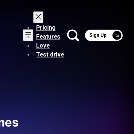
Pricing
Sign Up
Features
Love
Test drive
ames