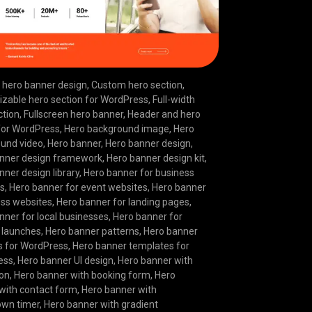
hero banner design
,
Custom hero section
,
zable hero section for WordPress
,
Full-width
ction
,
Fullscreen hero banner
,
Header and hero
for WordPress
,
Hero background image
,
Hero
und video
,
Hero banner
,
Hero banner design
,
nner design framework
,
Hero banner design kit
,
nner design library
,
Hero banner for business
es
,
Hero banner for event websites
,
Hero banner
ness websites
,
Hero banner for landing pages
,
nner for local businesses
,
Hero banner for
 launches
,
Hero banner patterns
,
Hero banner
s for WordPress
,
Hero banner templates for
ess
,
Hero banner UI design
,
Hero banner with
ion
,
Hero banner with booking form
,
Hero
with contact form
,
Hero banner with
own timer
,
Hero banner with gradient