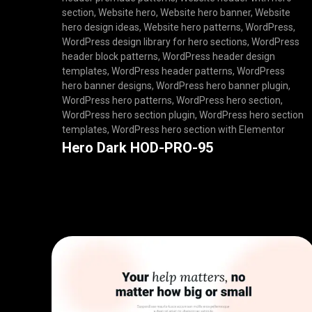
section
,
Website hero
,
Website hero banner
,
Website
hero design ideas
,
Website hero patterns
,
WordPress
,
WordPress design library for hero sections
,
WordPress
header block patterns
,
WordPress header design
templates
,
WordPress header patterns
,
WordPress
hero banner designs
,
WordPress hero banner plugin
,
WordPress hero patterns
,
WordPress hero section
,
WordPress hero section plugin
,
WordPress hero section
templates
,
WordPress hero section with Elementor
Hero Dark HOD-PRO-95