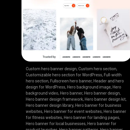
Custom hero banner design
,
Custom hero section
,
Customizable hero section for WordPress
,
Full-width
hero section
,
Fullscreen hero banner
,
Header and hero
design for WordPress
,
Hero background image
,
Hero
background video
,
Hero banner
,
Hero banner design
,
Hero banner design framework
,
Hero banner design kit
,
Hero banner design library
,
Hero banner for business
websites
,
Hero banner for event websites
,
Hero banner
for fitness websites
,
Hero banner for landing pages
,
Hero banner for local businesses
,
Hero banner for
product launches
,
Hero banner patterns
,
Hero banner