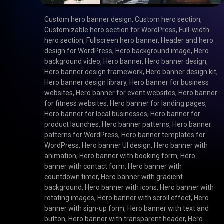
Custom hero banner design
,
Custom hero section
,
Customizable hero section for WordPress
,
Full-width
hero section
,
Fullscreen hero banner
,
Header and hero
design for WordPress
,
Hero background image
,
Hero
background video
,
Hero banner
,
Hero banner design
,
Hero banner design framework
,
Hero banner design kit
,
Hero banner design library
,
Hero banner for business
websites
,
Hero banner for event websites
,
Hero banner
for fitness websites
,
Hero banner for landing pages
,
Hero banner for local businesses
,
Hero banner for
product launches
,
Hero banner patterns
,
Hero banner
patterns for WordPress
,
Hero banner templates for
WordPress
,
Hero banner UI design
,
Hero banner with
animation
,
Hero banner with booking form
,
Hero
banner with contact form
,
Hero banner with
countdown timer
,
Hero banner with gradient
background
,
Hero banner with icons
,
Hero banner with
rotating images
,
Hero banner with scroll effect
,
Hero
banner with sign-up form
,
Hero banner with text and
button
,
Hero banner with transparent header
,
Hero