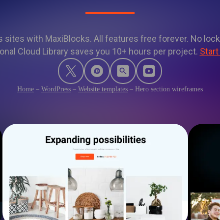
sites with MaxiBlocks. All features free forever. No lock
onal Cloud Library saves you 10+ hours per project.
Start
Home
–
WordPress
–
Website templates
–
Hero section wireframes