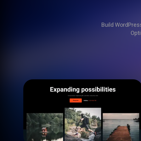
Build WordPress 
Opti