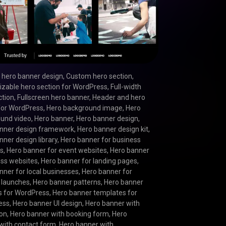
hero banner design
,
Custom hero section
,
zable hero section for WordPress
,
Full-width
ction
,
Fullscreen hero banner
,
Header and hero
for WordPress
,
Hero background image
,
Hero
und video
,
Hero banner
,
Hero banner design
,
nner design framework
,
Hero banner design kit
,
nner design library
,
Hero banner for business
es
,
Hero banner for event websites
,
Hero banner
ness websites
,
Hero banner for landing pages
,
nner for local businesses
,
Hero banner for
 launches
,
Hero banner patterns
,
Hero banner
s for WordPress
,
Hero banner templates for
ess
,
Hero banner UI design
,
Hero banner with
ion
,
Hero banner with booking form
,
Hero
with contact form
,
Hero banner with