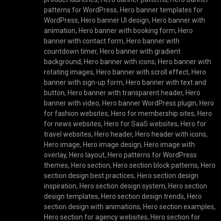
patterns for WordPress
,
Hero banner templates for
WordPress
,
Hero banner UI design
,
Hero banner with
animation
,
Hero banner with booking form
,
Hero
banner with contact form
,
Hero banner with
countdown timer
,
Hero banner with gradient
background
,
Hero banner with icons
,
Hero banner with
rotating images
,
Hero banner with scroll effect
,
Hero
banner with sign-up form
,
Hero banner with text and
button
,
Hero banner with transparent header
,
Hero
banner with video
,
Hero banner WordPress plugin
,
Hero
for fashion websites
,
Hero for membership sites
,
Hero
for news websites
,
Hero for SaaS websites
,
Hero for
travel websites
,
Hero header
,
Hero header with icons
,
Hero image
,
Hero image design
,
Hero image with
overlay
,
Hero layout
,
Hero patterns for WordPress
themes
,
Hero section
,
Hero section block patterns
,
Hero
section design best practices
,
Hero section design
inspiration
,
Hero section design system
,
Hero section
design templates
,
Hero section design trends
,
Hero
section design with animations
,
Hero section examples
,
Hero section for agency websites
,
Hero section for