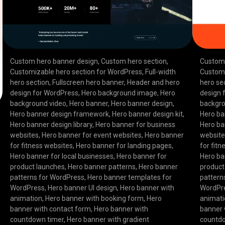
Custom hero banner design
,
Custom hero section
,
Custom 
Customizable hero section for WordPress
,
Full-width
Customi
hero section
,
Fullscreen hero banner
,
Header and hero
hero se
design for WordPress
,
Hero background image
,
Hero
design 
background video
,
Hero banner
,
Hero banner design
,
backgro
Hero banner design framework
,
Hero banner design kit
,
Hero ba
Hero banner design library
,
Hero banner for business
Hero ba
websites
,
Hero banner for event websites
,
Hero banner
websit
for fitness websites
,
Hero banner for landing pages
,
for fit
Hero banner for local businesses
,
Hero banner for
Hero ba
product launches
,
Hero banner patterns
,
Hero banner
product
patterns for WordPress
,
Hero banner templates for
pattern
WordPress
,
Hero banner UI design
,
Hero banner with
WordPr
animation
,
Hero banner with booking form
,
Hero
animat
banner with contact form
,
Hero banner with
banner 
countdown timer
,
Hero banner with gradient
countd