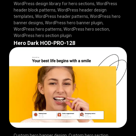
WordPress design library for hero sections
,
WordPress
header block patterns
,
WordPress header design
templates
,
WordPress header patterns
,
WordPress hero
banner designs
,
WordPress hero banner plugin
,
WordPress hero patterns
,
WordPress hero section
,
WordPress hero section plugin
Hero Dark HOD-PRO-128
Custom hero banner design
,
Custom hero section
,