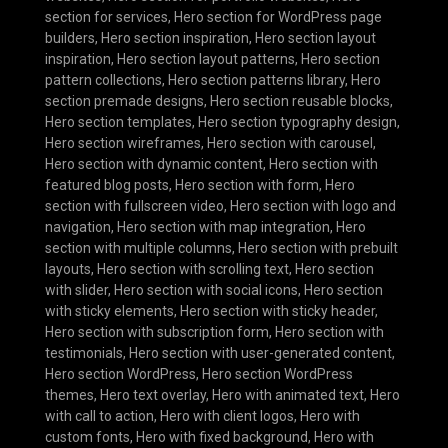
section for services
,
Hero section for WordPress page
builders
,
Hero section inspiration
,
Hero section layout
inspiration
,
Hero section layout patterns
,
Hero section
pattern collections
,
Hero section patterns library
,
Hero
section premade designs
,
Hero section reusable blocks
,
Hero section templates
,
Hero section typography design
,
Hero section wireframes
,
Hero section with carousel
,
Hero section with dynamic content
,
Hero section with
featured blog posts
,
Hero section with form
,
Hero
section with fullscreen video
,
Hero section with logo and
navigation
,
Hero section with map integration
,
Hero
section with multiple columns
,
Hero section with prebuilt
layouts
,
Hero section with scrolling text
,
Hero section
with slider
,
Hero section with social icons
,
Hero section
with sticky elements
,
Hero section with sticky header
,
Hero section with subscription form
,
Hero section with
testimonials
,
Hero section with user-generated content
,
Hero section WordPress
,
Hero section WordPress
themes
,
Hero text overlay
,
Hero with animated text
,
Hero
with call to action
,
Hero with client logos
,
Hero with
custom fonts
,
Hero with fixed background
,
Hero with