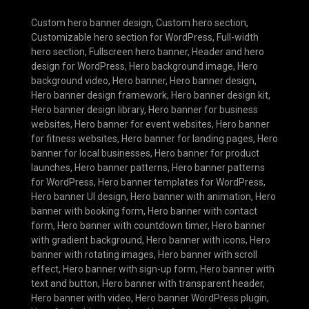
Custom hero banner design
,
Custom hero section
,
Customizable hero section for WordPress
,
Full-width
hero section
,
Fullscreen hero banner
,
Header and hero
design for WordPress
,
Hero background image
,
Hero
background video
,
Hero banner
,
Hero banner design
,
Hero banner design framework
,
Hero banner design kit
,
Hero banner design library
,
Hero banner for business
websites
,
Hero banner for event websites
,
Hero banner
for fitness websites
,
Hero banner for landing pages
,
Hero
banner for local businesses
,
Hero banner for product
launches
,
Hero banner patterns
,
Hero banner patterns
for WordPress
,
Hero banner templates for WordPress
,
Hero banner UI design
,
Hero banner with animation
,
Hero
banner with booking form
,
Hero banner with contact
form
,
Hero banner with countdown timer
,
Hero banner
with gradient background
,
Hero banner with icons
,
Hero
banner with rotating images
,
Hero banner with scroll
effect
,
Hero banner with sign-up form
,
Hero banner with
text and button
,
Hero banner with transparent header
,
Hero banner with video
,
Hero banner WordPress plugin
,