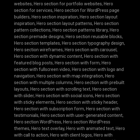
websites
,
Hero section for portfolio websites
,
Hero
section for services
,
Hero section for WordPress page
builders
,
Hero section inspiration
,
Hero section layout
inspiration
,
Hero section layout patterns
,
Hero section
pattern collections
,
Hero section patterns library
,
Hero
section premade designs
,
Hero section reusable blocks
,
Hero section templates
,
Hero section typography design
,
Hero section wireframes
,
Hero section with carousel
,
Hero section with dynamic content
,
Hero section with
featured blog posts
,
Hero section with form
,
Hero
section with fullscreen video
,
Hero section with logo and
navigation
,
Hero section with map integration
,
Hero
section with multiple columns
,
Hero section with prebuilt
layouts
,
Hero section with scrolling text
,
Hero section
with slider
,
Hero section with social icons
,
Hero section
with sticky elements
,
Hero section with sticky header
,
Hero section with subscription form
,
Hero section with
testimonials
,
Hero section with user-generated content
,
Hero section WordPress
,
Hero section WordPress
themes
,
Hero text overlay
,
Hero with animated text
,
Hero
with call to action
,
Hero with client logos
,
Hero with