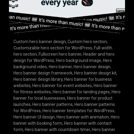
Custom hero banner design
,
Custom hero section
,
Customizable hero section for WordPress
,
Full-width
hero section
,
Fullscreen hero banner
,
Header and hero
design for WordPress
,
Hero background image
,
Hero
background video
,
Hero banner
,
Hero banner design
,
Hero banner design framework
,
Hero banner design kit
,
Hero banner design library
,
Hero banner for business
websites
,
Hero banner for event websites
,
Hero banner
for fitness websites
,
Hero banner for landing pages
,
Hero
banner for local businesses
,
Hero banner for product
launches
,
Hero banner patterns
,
Hero banner patterns
for WordPress
,
Hero banner templates for WordPress
,
Hero banner UI design
,
Hero banner with animation
,
Hero
banner with booking form
,
Hero banner with contact
form
,
Hero banner with countdown timer
,
Hero banner