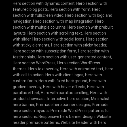
Hero section with dynamic content
,
Hero section with
featured blog posts
,
Hero section with form
,
Hero
section with fullscreen video
,
Hero section with logo and
navigation
,
Hero section with map integration
,
Hero
section with multiple columns
,
Hero section with prebuilt
layouts
,
Hero section with scrolling text
,
Hero section
with slider
,
Hero section with social icons
,
Hero section
with sticky elements
,
Hero section with sticky header
,
Hero section with subscription form
,
Hero section with
testimonials
,
Hero section with user-generated content
,
Hero section WordPress
,
Hero section WordPress
themes
,
Hero text overlay
,
Hero with animated text
,
Hero
with call to action
,
Hero with client logos
,
Hero with
custom fonts
,
Hero with fixed background
,
Hero with
gradient overlay
,
Hero with hover effects
,
Hero with
parallax effect
,
Hero with parallax scrolling
,
Hero with
product showcase
,
Interactive hero section
,
Minimalist
hero banner
,
Premade hero banner designs
,
Premade
hero section layouts
,
Premade WordPress patterns for
hero sections
,
Responsive hero banner design
,
Website
header premade patterns
,
Website header with hero