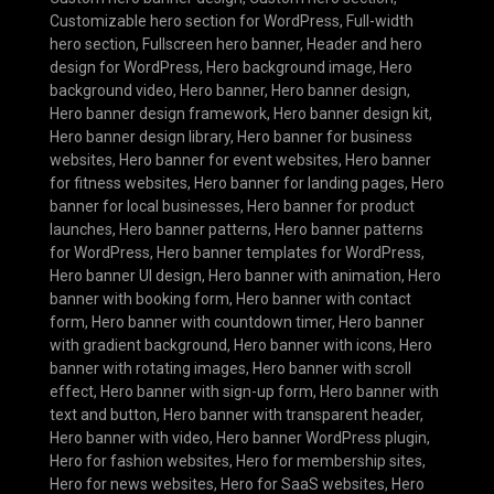
Customizable hero section for WordPress
,
Full-width
hero section
,
Fullscreen hero banner
,
Header and hero
design for WordPress
,
Hero background image
,
Hero
background video
,
Hero banner
,
Hero banner design
,
Hero banner design framework
,
Hero banner design kit
,
Hero banner design library
,
Hero banner for business
websites
,
Hero banner for event websites
,
Hero banner
for fitness websites
,
Hero banner for landing pages
,
Hero
banner for local businesses
,
Hero banner for product
launches
,
Hero banner patterns
,
Hero banner patterns
for WordPress
,
Hero banner templates for WordPress
,
Hero banner UI design
,
Hero banner with animation
,
Hero
banner with booking form
,
Hero banner with contact
form
,
Hero banner with countdown timer
,
Hero banner
with gradient background
,
Hero banner with icons
,
Hero
banner with rotating images
,
Hero banner with scroll
effect
,
Hero banner with sign-up form
,
Hero banner with
text and button
,
Hero banner with transparent header
,
Hero banner with video
,
Hero banner WordPress plugin
,
Hero for fashion websites
,
Hero for membership sites
,
Hero for news websites
,
Hero for SaaS websites
,
Hero