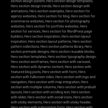
section design system
,
Hero section design templates
,
Hero section design trends
,
Hero section design with
animations
,
Hero section examples
,
Hero section for
agency websites
,
Hero section for blog
,
Hero section for
ecommerce websites
,
Hero section for photography
websites
,
Hero section for portfolio websites
,
Hero
section for services
,
Hero section for WordPress page
builders
,
Hero section inspiration
,
Hero section layout
inspiration
,
Hero section layout patterns
,
Hero section
pattern collections
,
Hero section patterns library
,
Hero
section premade designs
,
Hero section reusable blocks
,
Hero section templates
,
Hero section typography design
,
Hero section wireframes
,
Hero section with carousel
,
Hero section with dynamic content
,
Hero section with
featured blog posts
,
Hero section with form
,
Hero
section with fullscreen video
,
Hero section with logo and
navigation
,
Hero section with map integration
,
Hero
section with multiple columns
,
Hero section with prebuilt
layouts
,
Hero section with scrolling text
,
Hero section
with slider
,
Hero section with social icons
,
Hero section
with sticky elements
,
Hero section with sticky header
,
Hero section with subscription form
,
Hero section with