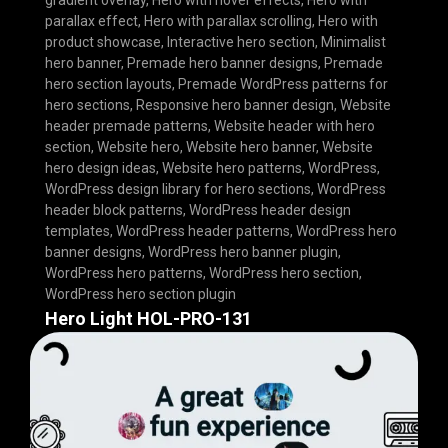
gradient overlay
,
Hero with hover effects
,
Hero with
parallax effect
,
Hero with parallax scrolling
,
Hero with
product showcase
,
Interactive hero section
,
Minimalist
hero banner
,
Premade hero banner designs
,
Premade
hero section layouts
,
Premade WordPress patterns for
hero sections
,
Responsive hero banner design
,
Website
header premade patterns
,
Website header with hero
section
,
Website hero
,
Website hero banner
,
Website
hero design ideas
,
Website hero patterns
,
WordPress
,
WordPress design library for hero sections
,
WordPress
header block patterns
,
WordPress header design
templates
,
WordPress header patterns
,
WordPress hero
banner designs
,
WordPress hero banner plugin
,
WordPress hero patterns
,
WordPress hero section
,
WordPress hero section plugin
Hero Light HOL-PRO-131