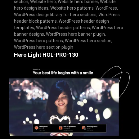
section
,
Website hero
,
Website hero banner
,
Website
hero design ideas
,
Website hero patterns
,
WordPress
,
WordPress design library for hero sections
,
WordPress
header block patterns
,
WordPress header design
templates
,
WordPress header patterns
,
WordPress hero
banner designs
,
WordPress hero banner plugin
,
WordPress hero patterns
,
WordPress hero section
,
WordPress hero section plugin
Hero Light HOL-PRO-130