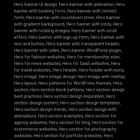
Hero banner UI design
,
Hero banner with animation
,
Hero
banner with booking form
,
Hero banner with contact
form
,
Hero banner with countdown timer
,
Hero banner
with gradient background
,
Hero banner with icons
,
Hero
banner with rotating images
,
Hero banner with scroll
effect
,
Hero banner with sign-up form
,
Hero banner with
text and button
,
Hero banner with transparent header
,
Hero banner with video
,
Hero banner WordPress plugin
,
Hero for fashion websites
,
Hero for membership sites
,
Hero for news websites
,
Hero for SaaS websites
,
Hero
for travel websites
,
Hero header
,
Hero header with icons
,
Hero image
,
Hero image design
,
Hero image with overlay
,
Hero layout
,
Hero patterns for WordPress themes
,
Hero
section
,
Hero section block patterns
,
Hero section design
best practices
,
Hero section design inspiration
,
Hero
section design system
,
Hero section design templates
,
Hero section design trends
,
Hero section design with
animations
,
Hero section examples
,
Hero section for
agency websites
,
Hero section for blog
,
Hero section for
ecommerce websites
,
Hero section for photography
websites
,
Hero section for portfolio websites
,
Hero