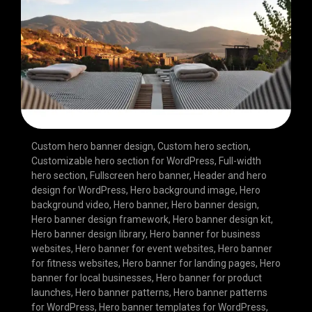
Custom hero banner design
,
Custom hero section
,
Customizable hero section for WordPress
,
Full-width
hero section
,
Fullscreen hero banner
,
Header and hero
design for WordPress
,
Hero background image
,
Hero
background video
,
Hero banner
,
Hero banner design
,
Hero banner design framework
,
Hero banner design kit
,
Hero banner design library
,
Hero banner for business
websites
,
Hero banner for event websites
,
Hero banner
for fitness websites
,
Hero banner for landing pages
,
Hero
banner for local businesses
,
Hero banner for product
launches
,
Hero banner patterns
,
Hero banner patterns
for WordPress
,
Hero banner templates for WordPress
,