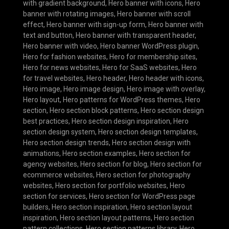
with gradient background
,
Hero banner with icons
,
Hero
banner with rotating images
,
Hero banner with scroll
effect
,
Hero banner with sign-up form
,
Hero banner with
text and button
,
Hero banner with transparent header
,
Hero banner with video
,
Hero banner WordPress plugin
,
Hero for fashion websites
,
Hero for membership sites
,
Hero for news websites
,
Hero for SaaS websites
,
Hero
for travel websites
,
Hero header
,
Hero header with icons
,
Hero image
,
Hero image design
,
Hero image with overlay
,
Hero layout
,
Hero patterns for WordPress themes
,
Hero
section
,
Hero section block patterns
,
Hero section design
best practices
,
Hero section design inspiration
,
Hero
section design system
,
Hero section design templates
,
Hero section design trends
,
Hero section design with
animations
,
Hero section examples
,
Hero section for
agency websites
,
Hero section for blog
,
Hero section for
ecommerce websites
,
Hero section for photography
websites
,
Hero section for portfolio websites
,
Hero
section for services
,
Hero section for WordPress page
builders
,
Hero section inspiration
,
Hero section layout
inspiration
,
Hero section layout patterns
,
Hero section
pattern collections
,
Hero section patterns library
,
Hero