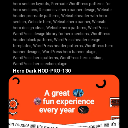
hero section layouts
,
Premade WordPress patterns for
hero sections
,
Responsive hero banner design
,
Website
header premade patterns
,
Website header with hero
section
,
Website hero
,
Website hero banner
,
Website
hero design ideas
,
Website hero patterns
,
WordPress
,
WordPress design library for hero sections
,
WordPress
header block patterns
,
WordPress header design
templates
,
WordPress header patterns
,
WordPress hero
banner designs
,
WordPress hero banner plugin
,
WordPress hero patterns
,
WordPress hero section
,
WordPress hero section plugin
Hero Dark HOD-PRO-130