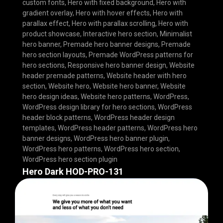
custom fonts
,
Hero with fixed background
,
Hero with
gradient overlay
,
Hero with hover effects
,
Hero with
parallax effect
,
Hero with parallax scrolling
,
Hero with
product showcase
,
Interactive hero section
,
Minimalist
hero banner
,
Premade hero banner designs
,
Premade
hero section layouts
,
Premade WordPress patterns for
hero sections
,
Responsive hero banner design
,
Website
header premade patterns
,
Website header with hero
section
,
Website hero
,
Website hero banner
,
Website
hero design ideas
,
Website hero patterns
,
WordPress
,
WordPress design library for hero sections
,
WordPress
header block patterns
,
WordPress header design
templates
,
WordPress header patterns
,
WordPress hero
banner designs
,
WordPress hero banner plugin
,
WordPress hero patterns
,
WordPress hero section
,
WordPress hero section plugin
Hero Dark HOD-PRO-131