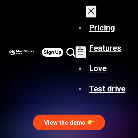
Pricing
Features
Sign Up
Love
Test drive
View the demo