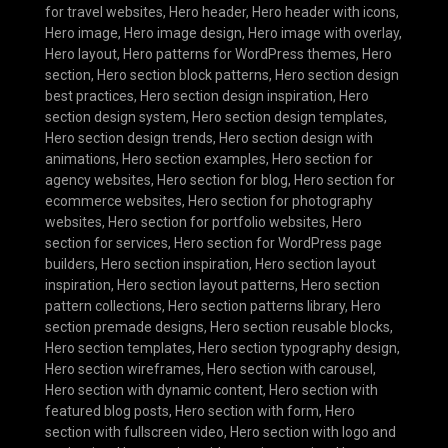
for travel websites
,
Hero header
,
Hero header with icons
,
Hero image
,
Hero image design
,
Hero image with overlay
,
Hero layout
,
Hero patterns for WordPress themes
,
Hero
section
,
Hero section block patterns
,
Hero section design
best practices
,
Hero section design inspiration
,
Hero
section design system
,
Hero section design templates
,
Hero section design trends
,
Hero section design with
animations
,
Hero section examples
,
Hero section for
agency websites
,
Hero section for blog
,
Hero section for
ecommerce websites
,
Hero section for photography
websites
,
Hero section for portfolio websites
,
Hero
section for services
,
Hero section for WordPress page
builders
,
Hero section inspiration
,
Hero section layout
inspiration
,
Hero section layout patterns
,
Hero section
pattern collections
,
Hero section patterns library
,
Hero
section premade designs
,
Hero section reusable blocks
,
Hero section templates
,
Hero section typography design
,
Hero section wireframes
,
Hero section with carousel
,
Hero section with dynamic content
,
Hero section with
featured blog posts
,
Hero section with form
,
Hero
section with fullscreen video
,
Hero section with logo and