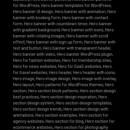
for WordPress
,
Hero banner templates for WordPress
,
Hero banner UI design
,
Hero banner with animation
,
Hero
banner with booking form
,
Hero banner with contact
form
,
Hero banner with countdown timer
,
Hero banner
with gradient background
,
Hero banner with icons
,
Hero
banner with rotating images
,
Hero banner with scroll
effect
,
Hero banner with sign-up form
,
Hero banner with
text and button
,
Hero banner with transparent header
,
Hero banner with video
,
Hero banner WordPress plugin
,
Hero for fashion websites
,
Hero for membership sites
,
Hero for news websites
,
Hero for SaaS websites
,
Hero
for travel websites
,
Hero header
,
Hero header with icons
,
Hero image
,
Hero image design
,
Hero image with overlay
,
Hero layout
,
Hero patterns for WordPress themes
,
Hero
section
,
Hero section block patterns
,
Hero section design
best practices
,
Hero section design inspiration
,
Hero
section design system
,
Hero section design templates
,
Hero section design trends
,
Hero section design with
animations
,
Hero section examples
,
Hero section for
agency websites
,
Hero section for blog
,
Hero section for
ecommerce websites
,
Hero section for photography