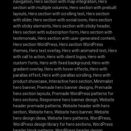
navigation
,
Hero section with map integration
,
Hero
section with multiple columns
,
Hero section with prebuilt
layouts
,
Hero section with scrolling text
,
Hero section
with slider
,
Hero section with social icons
,
Hero section
with sticky elements
,
Hero section with sticky header
,
Hero section with subscription form
,
Hero section with
testimonials
,
Hero section with user-generated content
,
Hero section WordPress
,
Hero section WordPress
themes
,
Hero text overlay
,
Hero with animated text
,
Hero
with call to action
,
Hero with client logos
,
Hero with
custom fonts
,
Hero with fixed background
,
Hero with
gradient overlay
,
Hero with hover effects
,
Hero with
parallax effect
,
Hero with parallax scrolling
,
Hero with
product showcase
,
Interactive hero section
,
Minimalist
hero banner
,
Premade hero banner designs
,
Premade
hero section layouts
,
Premade WordPress patterns for
hero sections
,
Responsive hero banner design
,
Website
header premade patterns
,
Website header with hero
section
,
Website hero
,
Website hero banner
,
Website
hero design ideas
,
Website hero patterns
,
WordPress
,
WordPress design library for hero sections
,
WordPress
header block patterns
,
WordPress header design