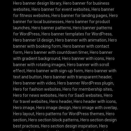
Hero banner design library
,
Hero banner for business
websites
,
Hero banner for event websites
,
Hero banner
for fitness websites
,
Hero banner for landing pages
,
Hero
banner for local businesses
,
Hero banner for product
launches
,
Hero banner patterns
,
Hero banner patterns
for WordPress
,
Hero banner templates for WordPress
,
Hero banner UI design
,
Hero banner with animation
,
Hero
banner with booking form
,
Hero banner with contact
form
,
Hero banner with countdown timer
,
Hero banner
with gradient background
,
Hero banner with icons
,
Hero
banner with rotating images
,
Hero banner with scroll
effect
,
Hero banner with sign-up form
,
Hero banner with
text and button
,
Hero banner with transparent header
,
Hero banner with video
,
Hero banner WordPress plugin
,
Hero for fashion websites
,
Hero for membership sites
,
Hero for news websites
,
Hero for SaaS websites
,
Hero
for travel websites
,
Hero header
,
Hero header with icons
,
Hero image
,
Hero image design
,
Hero image with overlay
,
Hero layout
,
Hero patterns for WordPress themes
,
Hero
section
,
Hero section block patterns
,
Hero section design
best practices
,
Hero section design inspiration
,
Hero