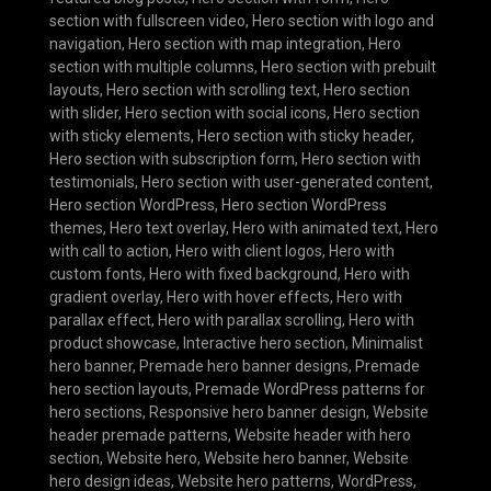
section with fullscreen video
,
Hero section with logo and
navigation
,
Hero section with map integration
,
Hero
section with multiple columns
,
Hero section with prebuilt
layouts
,
Hero section with scrolling text
,
Hero section
with slider
,
Hero section with social icons
,
Hero section
with sticky elements
,
Hero section with sticky header
,
Hero section with subscription form
,
Hero section with
testimonials
,
Hero section with user-generated content
,
Hero section WordPress
,
Hero section WordPress
themes
,
Hero text overlay
,
Hero with animated text
,
Hero
with call to action
,
Hero with client logos
,
Hero with
custom fonts
,
Hero with fixed background
,
Hero with
gradient overlay
,
Hero with hover effects
,
Hero with
parallax effect
,
Hero with parallax scrolling
,
Hero with
product showcase
,
Interactive hero section
,
Minimalist
hero banner
,
Premade hero banner designs
,
Premade
hero section layouts
,
Premade WordPress patterns for
hero sections
,
Responsive hero banner design
,
Website
header premade patterns
,
Website header with hero
section
,
Website hero
,
Website hero banner
,
Website
hero design ideas
,
Website hero patterns
,
WordPress
,