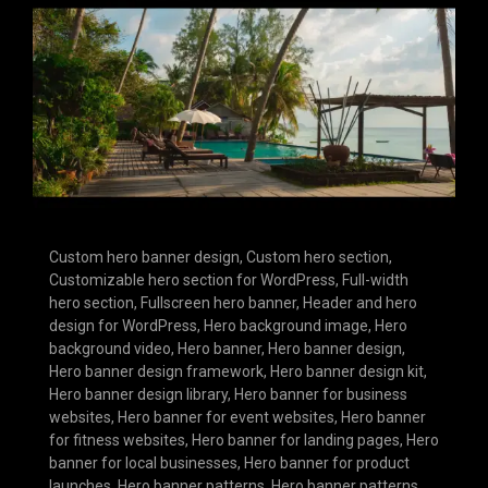
Custom hero banner design
,
Custom hero section
,
Customizable hero section for WordPress
,
Full-width
hero section
,
Fullscreen hero banner
,
Header and hero
design for WordPress
,
Hero background image
,
Hero
background video
,
Hero banner
,
Hero banner design
,
Hero banner design framework
,
Hero banner design kit
,
Hero banner design library
,
Hero banner for business
websites
,
Hero banner for event websites
,
Hero banner
for fitness websites
,
Hero banner for landing pages
,
Hero
banner for local businesses
,
Hero banner for product
launches
,
Hero banner patterns
,
Hero banner patterns