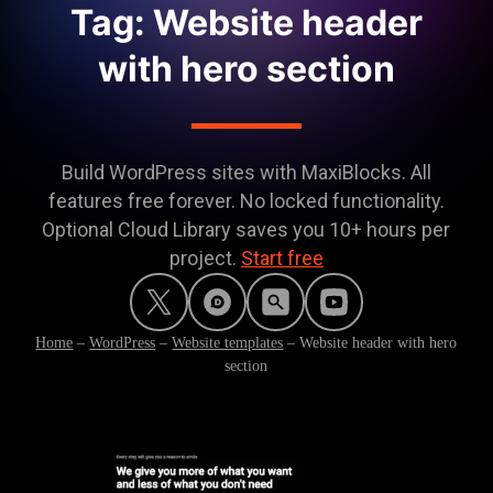
Tag: Website header
with hero section
Build WordPress sites with MaxiBlocks. All
features free forever. No locked functionality.
Optional Cloud Library saves you 10+ hours per
project.
Start free
Home
–
WordPress
–
Website templates
–
Website header with hero
section