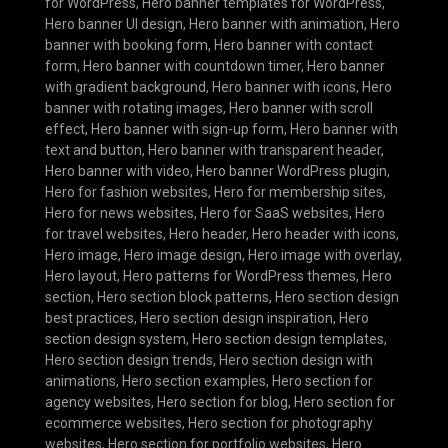
for WordPress
,
Hero banner templates for WordPress
,
Hero banner UI design
,
Hero banner with animation
,
Hero
banner with booking form
,
Hero banner with contact
form
,
Hero banner with countdown timer
,
Hero banner
with gradient background
,
Hero banner with icons
,
Hero
banner with rotating images
,
Hero banner with scroll
effect
,
Hero banner with sign-up form
,
Hero banner with
text and button
,
Hero banner with transparent header
,
Hero banner with video
,
Hero banner WordPress plugin
,
Hero for fashion websites
,
Hero for membership sites
,
Hero for news websites
,
Hero for SaaS websites
,
Hero
for travel websites
,
Hero header
,
Hero header with icons
,
Hero image
,
Hero image design
,
Hero image with overlay
,
Hero layout
,
Hero patterns for WordPress themes
,
Hero
section
,
Hero section block patterns
,
Hero section design
best practices
,
Hero section design inspiration
,
Hero
section design system
,
Hero section design templates
,
Hero section design trends
,
Hero section design with
animations
,
Hero section examples
,
Hero section for
agency websites
,
Hero section for blog
,
Hero section for
ecommerce websites
,
Hero section for photography
websites
,
Hero section for portfolio websites
,
Hero