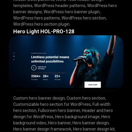
templates
,
WordPress header patterns
,
WordPress hero
banner designs
,
WordPress hero banner plugin
,
WordPress hero patterns
,
WordPress hero section
,
WordPress hero section plugin
Hero Light HOL-PRO-128
Custom hero banner design
,
Custom hero section
,
Customizable hero section for WordPress
,
Full-width
hero section
,
Fullscreen hero banner
,
Header and hero
design for WordPress
,
Hero background image
,
Hero
background video
,
Hero banner
,
Hero banner design
,
Hero banner design framework
,
Hero banner design kit
,