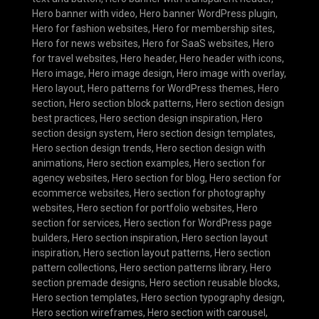
Hero banner with video
,
Hero banner WordPress plugin
,
Hero for fashion websites
,
Hero for membership sites
,
Hero for news websites
,
Hero for SaaS websites
,
Hero
for travel websites
,
Hero header
,
Hero header with icons
,
Hero image
,
Hero image design
,
Hero image with overlay
,
Hero layout
,
Hero patterns for WordPress themes
,
Hero
section
,
Hero section block patterns
,
Hero section design
best practices
,
Hero section design inspiration
,
Hero
section design system
,
Hero section design templates
,
Hero section design trends
,
Hero section design with
animations
,
Hero section examples
,
Hero section for
agency websites
,
Hero section for blog
,
Hero section for
ecommerce websites
,
Hero section for photography
websites
,
Hero section for portfolio websites
,
Hero
section for services
,
Hero section for WordPress page
builders
,
Hero section inspiration
,
Hero section layout
inspiration
,
Hero section layout patterns
,
Hero section
pattern collections
,
Hero section patterns library
,
Hero
section premade designs
,
Hero section reusable blocks
,
Hero section templates
,
Hero section typography design
,
Hero section wireframes
,
Hero section with carousel
,