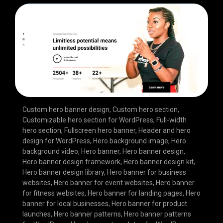
Custom hero banner design
,
Custom hero section
,
Customizable hero section for WordPress
,
Full-width
hero section
,
Fullscreen hero banner
,
Header and hero
design for WordPress
,
Hero background image
,
Hero
background video
,
Hero banner
,
Hero banner design
,
Hero banner design framework
,
Hero banner design kit
,
Hero banner design library
,
Hero banner for business
websites
,
Hero banner for event websites
,
Hero banner
for fitness websites
,
Hero banner for landing pages
,
Hero
banner for local businesses
,
Hero banner for product
launches
,
Hero banner patterns
,
Hero banner patterns