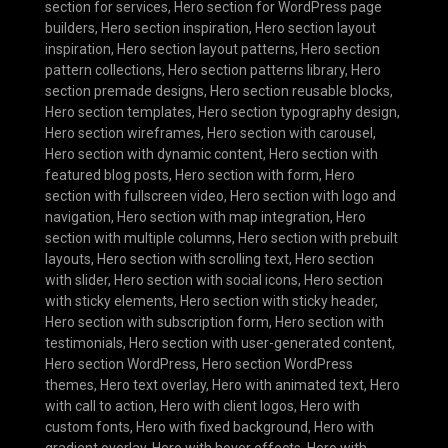
section for services
,
Hero section for WordPress page
builders
,
Hero section inspiration
,
Hero section layout
inspiration
,
Hero section layout patterns
,
Hero section
pattern collections
,
Hero section patterns library
,
Hero
section premade designs
,
Hero section reusable blocks
,
Hero section templates
,
Hero section typography design
,
Hero section wireframes
,
Hero section with carousel
,
Hero section with dynamic content
,
Hero section with
featured blog posts
,
Hero section with form
,
Hero
section with fullscreen video
,
Hero section with logo and
navigation
,
Hero section with map integration
,
Hero
section with multiple columns
,
Hero section with prebuilt
layouts
,
Hero section with scrolling text
,
Hero section
with slider
,
Hero section with social icons
,
Hero section
with sticky elements
,
Hero section with sticky header
,
Hero section with subscription form
,
Hero section with
testimonials
,
Hero section with user-generated content
,
Hero section WordPress
,
Hero section WordPress
themes
,
Hero text overlay
,
Hero with animated text
,
Hero
with call to action
,
Hero with client logos
,
Hero with
custom fonts
,
Hero with fixed background
,
Hero with