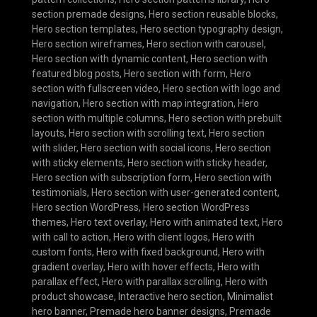
section premade designs
,
Hero section reusable blocks
,
Hero section templates
,
Hero section typography design
,
Hero section wireframes
,
Hero section with carousel
,
Hero section with dynamic content
,
Hero section with
featured blog posts
,
Hero section with form
,
Hero
section with fullscreen video
,
Hero section with logo and
navigation
,
Hero section with map integration
,
Hero
section with multiple columns
,
Hero section with prebuilt
layouts
,
Hero section with scrolling text
,
Hero section
with slider
,
Hero section with social icons
,
Hero section
with sticky elements
,
Hero section with sticky header
,
Hero section with subscription form
,
Hero section with
testimonials
,
Hero section with user-generated content
,
Hero section WordPress
,
Hero section WordPress
themes
,
Hero text overlay
,
Hero with animated text
,
Hero
with call to action
,
Hero with client logos
,
Hero with
custom fonts
,
Hero with fixed background
,
Hero with
gradient overlay
,
Hero with hover effects
,
Hero with
parallax effect
,
Hero with parallax scrolling
,
Hero with
product showcase
,
Interactive hero section
,
Minimalist
hero banner
,
Premade hero banner designs
,
Premade