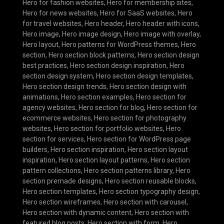
Hero for fashion websites
,
Hero for membership sites
,
Hero for news websites
,
Hero for SaaS websites
,
Hero
for travel websites
,
Hero header
,
Hero header with icons
,
Hero image
,
Hero image design
,
Hero image with overlay
,
Hero layout
,
Hero patterns for WordPress themes
,
Hero
section
,
Hero section block patterns
,
Hero section design
best practices
,
Hero section design inspiration
,
Hero
section design system
,
Hero section design templates
,
Hero section design trends
,
Hero section design with
animations
,
Hero section examples
,
Hero section for
agency websites
,
Hero section for blog
,
Hero section for
ecommerce websites
,
Hero section for photography
websites
,
Hero section for portfolio websites
,
Hero
section for services
,
Hero section for WordPress page
builders
,
Hero section inspiration
,
Hero section layout
inspiration
,
Hero section layout patterns
,
Hero section
pattern collections
,
Hero section patterns library
,
Hero
section premade designs
,
Hero section reusable blocks
,
Hero section templates
,
Hero section typography design
,
Hero section wireframes
,
Hero section with carousel
,
Hero section with dynamic content
,
Hero section with
featured blog posts
,
Hero section with form
,
Hero