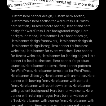
Custom hero banner design
,
Custom hero section
,
Customizable hero section for WordPress
,
Full-width
hero section
,
Fullscreen hero banner
,
Header and hero
design for WordPress
,
Hero background image
,
Hero
background video
,
Hero banner
,
Hero banner design
,
Hero banner design framework
,
Hero banner design kit
,
Hero banner design library
,
Hero banner for business
websites
,
Hero banner for event websites
,
Hero banner
for fitness websites
,
Hero banner for landing pages
,
Hero
banner for local businesses
,
Hero banner for product
launches
,
Hero banner patterns
,
Hero banner patterns
for WordPress
,
Hero banner templates for WordPress
,
Hero banner UI design
,
Hero banner with animation
,
Hero
banner with booking form
,
Hero banner with contact
form
,
Hero banner with countdown timer
,
Hero banner
with gradient background
,
Hero banner with icons
,
Hero
banner with rotating images
,
Hero banner with scroll
effect
,
Hero banner with sign-up form
,
Hero banner with
text and button
,
Hero banner with transparent header
,