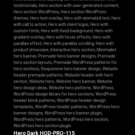
testimonials
,
Hero section with user-generated content
,
Hero section WordPress
,
Hero section WordPress
themes
,
Hero text overlay
,
Hero with animated text
,
Hero
with call to action
,
Hero with client logos
,
Hero with
custom fonts
,
Hero with fixed background
,
Hero with
gradient overlay
,
Hero with hover effects
,
Hero with
parallax effect
,
Hero with parallax scrolling
,
Hero with
product showcase
,
Interactive hero section
,
Minimalist
hero banner
,
Premade hero banner designs
,
Premade
hero section layouts
,
Premade WordPress patterns for
hero sections
,
Responsive hero banner design
,
Website
header premade patterns
,
Website header with hero
section
,
Website hero
,
Website hero banner
,
Website
hero design ideas
,
Website hero patterns
,
WordPress
,
WordPress design library for hero sections
,
WordPress
header block patterns
,
WordPress header design
templates
,
WordPress header patterns
,
WordPress hero
banner designs
,
WordPress hero banner plugin
,
WordPress hero patterns
,
WordPress hero section
,
WordPress hero section plugin
Hero Dark HOD-PRO-115