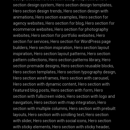
section design system
,
Hero section design templates
,
Hero section design trends
,
Hero section design with
animations
,
Hero section examples
,
Hero section for
agency websites
,
Hero section for blog
,
Hero section for
ecommerce websites
,
Hero section for photography
websites
,
Hero section for portfolio websites
,
Hero
section for services
,
Hero section for WordPress page
builders
,
Hero section inspiration
,
Hero section layout
inspiration
,
Hero section layout patterns
,
Hero section
pattern collections
,
Hero section patterns library
,
Hero
section premade designs
,
Hero section reusable blocks
,
Hero section templates
,
Hero section typography design
,
Hero section wireframes
,
Hero section with carousel
,
Hero section with dynamic content
,
Hero section with
featured blog posts
,
Hero section with form
,
Hero
section with fullscreen video
,
Hero section with logo and
navigation
,
Hero section with map integration
,
Hero
section with multiple columns
,
Hero section with prebuilt
layouts
,
Hero section with scrolling text
,
Hero section
with slider
,
Hero section with social icons
,
Hero section
with sticky elements
,
Hero section with sticky header
,