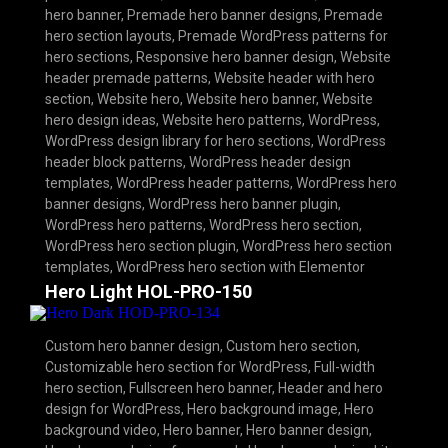
hero banner
,
Premade hero banner designs
,
Premade
hero section layouts
,
Premade WordPress patterns for
hero sections
,
Responsive hero banner design
,
Website
header premade patterns
,
Website header with hero
section
,
Website hero
,
Website hero banner
,
Website
hero design ideas
,
Website hero patterns
,
WordPress
,
WordPress design library for hero sections
,
WordPress
header block patterns
,
WordPress header design
templates
,
WordPress header patterns
,
WordPress hero
banner designs
,
WordPress hero banner plugin
,
WordPress hero patterns
,
WordPress hero section
,
WordPress hero section plugin
,
WordPress hero section
templates
,
WordPress hero section with Elementor
Hero Light HOL-PRO-150
Custom hero banner design
,
Custom hero section
,
Customizable hero section for WordPress
,
Full-width
hero section
,
Fullscreen hero banner
,
Header and hero
design for WordPress
,
Hero background image
,
Hero
background video
,
Hero banner
,
Hero banner design
,