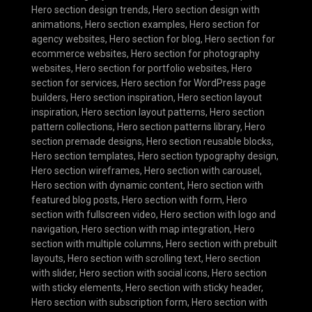
Hero section design trends
,
Hero section design with
animations
,
Hero section examples
,
Hero section for
agency websites
,
Hero section for blog
,
Hero section for
ecommerce websites
,
Hero section for photography
websites
,
Hero section for portfolio websites
,
Hero
section for services
,
Hero section for WordPress page
builders
,
Hero section inspiration
,
Hero section layout
inspiration
,
Hero section layout patterns
,
Hero section
pattern collections
,
Hero section patterns library
,
Hero
section premade designs
,
Hero section reusable blocks
,
Hero section templates
,
Hero section typography design
,
Hero section wireframes
,
Hero section with carousel
,
Hero section with dynamic content
,
Hero section with
featured blog posts
,
Hero section with form
,
Hero
section with fullscreen video
,
Hero section with logo and
navigation
,
Hero section with map integration
,
Hero
section with multiple columns
,
Hero section with prebuilt
layouts
,
Hero section with scrolling text
,
Hero section
with slider
,
Hero section with social icons
,
Hero section
with sticky elements
,
Hero section with sticky header
,
Hero section with subscription form
,
Hero section with