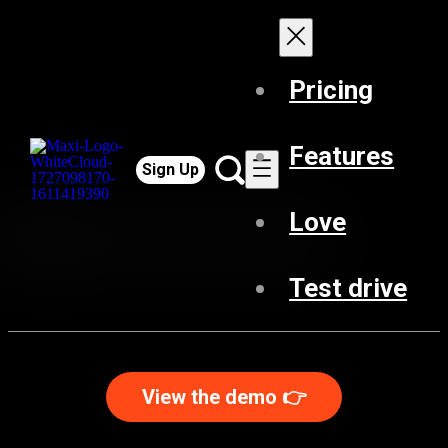
Pricing
Features
Sign Up
Love
Test drive
View the demo 👉️