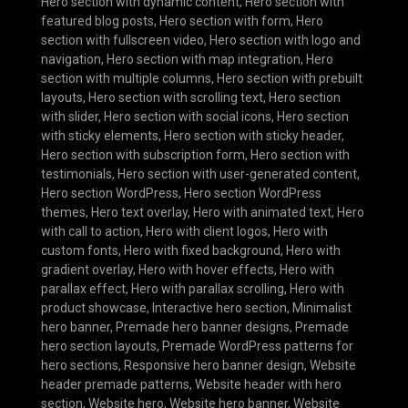
Hero section with dynamic content
,
Hero section with
featured blog posts
,
Hero section with form
,
Hero
section with fullscreen video
,
Hero section with logo and
navigation
,
Hero section with map integration
,
Hero
section with multiple columns
,
Hero section with prebuilt
layouts
,
Hero section with scrolling text
,
Hero section
with slider
,
Hero section with social icons
,
Hero section
with sticky elements
,
Hero section with sticky header
,
Hero section with subscription form
,
Hero section with
testimonials
,
Hero section with user-generated content
,
Hero section WordPress
,
Hero section WordPress
themes
,
Hero text overlay
,
Hero with animated text
,
Hero
with call to action
,
Hero with client logos
,
Hero with
custom fonts
,
Hero with fixed background
,
Hero with
gradient overlay
,
Hero with hover effects
,
Hero with
parallax effect
,
Hero with parallax scrolling
,
Hero with
product showcase
,
Interactive hero section
,
Minimalist
hero banner
,
Premade hero banner designs
,
Premade
hero section layouts
,
Premade WordPress patterns for
hero sections
,
Responsive hero banner design
,
Website
header premade patterns
,
Website header with hero
section
,
Website hero
,
Website hero banner
,
Website