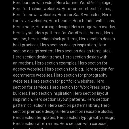
Hero banner with video
,
Hero banner WordPress plugin
,
Hero for fashion websites
,
Hero for membership sites
,
Hero for news websites
,
Hero for SaaS websites
,
Hero
for travel websites
,
Hero header
,
Hero header with icons
,
Hero image
,
Hero image design
,
Hero image with overlay
,
Hero layout
,
Hero patterns for WordPress themes
,
Hero
section
,
Hero section block patterns
,
Hero section design
best practices
,
Hero section design inspiration
,
Hero
section design system
,
Hero section design templates
,
Hero section design trends
,
Hero section design with
animations
,
Hero section examples
,
Hero section for
agency websites
,
Hero section for blog
,
Hero section for
ecommerce websites
,
Hero section for photography
websites
,
Hero section for portfolio websites
,
Hero
section for services
,
Hero section for WordPress page
builders
,
Hero section inspiration
,
Hero section layout
inspiration
,
Hero section layout patterns
,
Hero section
pattern collections
,
Hero section patterns library
,
Hero
section premade designs
,
Hero section reusable blocks
,
Hero section templates
,
Hero section typography design
,
Hero section wireframes
,
Hero section with carousel
,