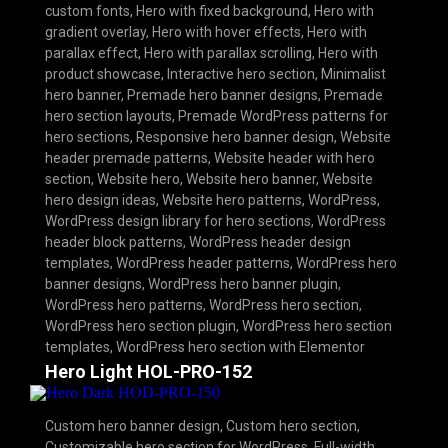
custom fonts
,
Hero with fixed background
,
Hero with
gradient overlay
,
Hero with hover effects
,
Hero with
parallax effect
,
Hero with parallax scrolling
,
Hero with
product showcase
,
Interactive hero section
,
Minimalist
hero banner
,
Premade hero banner designs
,
Premade
hero section layouts
,
Premade WordPress patterns for
hero sections
,
Responsive hero banner design
,
Website
header premade patterns
,
Website header with hero
section
,
Website hero
,
Website hero banner
,
Website
hero design ideas
,
Website hero patterns
,
WordPress
,
WordPress design library for hero sections
,
WordPress
header block patterns
,
WordPress header design
templates
,
WordPress header patterns
,
WordPress hero
banner designs
,
WordPress hero banner plugin
,
WordPress hero patterns
,
WordPress hero section
,
WordPress hero section plugin
,
WordPress hero section
templates
,
WordPress hero section with Elementor
Hero Light HOL-PRO-152
Custom hero banner design
,
Custom hero section
,
Customizable hero section for WordPress
,
Full-width