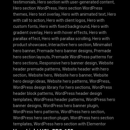
testimonials
,
Hero section with user-generated content
,
Hero section WordPress
,
Hero section WordPress
themes
,
Hero text overlay
,
Hero with animated text
,
Hero
with call to action
,
Hero with client logos
,
Hero with
custom fonts
,
Hero with fixed background
,
Hero with
gradient overlay
,
Hero with hover effects
,
Hero with
parallax effect
,
Hero with parallax scrolling
,
Hero with
product showcase
,
Interactive hero section
,
Minimalist
hero banner
,
Premade hero banner designs
,
Premade
hero section layouts
,
Premade WordPress patterns for
hero sections
,
Responsive hero banner design
,
Website
header premade patterns
,
Website header with hero
section
,
Website hero
,
Website hero banner
,
Website
hero design ideas
,
Website hero patterns
,
WordPress
,
WordPress design library for hero sections
,
WordPress
header block patterns
,
WordPress header design
templates
,
WordPress header patterns
,
WordPress hero
banner designs
,
WordPress hero banner plugin
,
WordPress hero patterns
,
WordPress hero section
,
WordPress hero section plugin
,
WordPress hero section
templates
,
WordPress hero section with Elementor