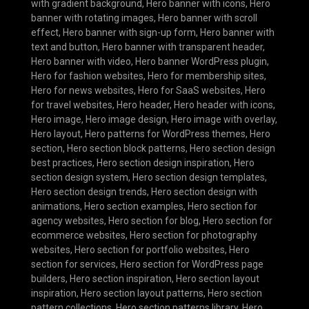
with gradient background
,
Hero banner with icons
,
Hero
banner with rotating images
,
Hero banner with scroll
effect
,
Hero banner with sign-up form
,
Hero banner with
text and button
,
Hero banner with transparent header
,
Hero banner with video
,
Hero banner WordPress plugin
,
Hero for fashion websites
,
Hero for membership sites
,
Hero for news websites
,
Hero for SaaS websites
,
Hero
for travel websites
,
Hero header
,
Hero header with icons
,
Hero image
,
Hero image design
,
Hero image with overlay
,
Hero layout
,
Hero patterns for WordPress themes
,
Hero
section
,
Hero section block patterns
,
Hero section design
best practices
,
Hero section design inspiration
,
Hero
section design system
,
Hero section design templates
,
Hero section design trends
,
Hero section design with
animations
,
Hero section examples
,
Hero section for
agency websites
,
Hero section for blog
,
Hero section for
ecommerce websites
,
Hero section for photography
websites
,
Hero section for portfolio websites
,
Hero
section for services
,
Hero section for WordPress page
builders
,
Hero section inspiration
,
Hero section layout
inspiration
,
Hero section layout patterns
,
Hero section
pattern collections
,
Hero section patterns library
,
Hero