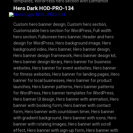
templates
,
WordPress hero section with Elementor
Hero Dark HOD-PRO-134
Custom hero banner design
,
Custom hero section
,
Customizable hero section for WordPress
,
Full-width
hero section
,
Fullscreen hero banner
,
Header and hero
design for WordPress
,
Hero background image
,
Hero
background video
,
Hero banner
,
Hero banner design
,
Hero banner design framework
,
Hero banner design kit
,
Hero banner design library
,
Hero banner for business
websites
,
Hero banner for event websites
,
Hero banner
for fitness websites
,
Hero banner for landing pages
,
Hero
banner for local businesses
,
Hero banner for product
launches
,
Hero banner patterns
,
Hero banner patterns
for WordPress
,
Hero banner templates for WordPress
,
Hero banner UI design
,
Hero banner with animation
,
Hero
banner with booking form
,
Hero banner with contact
form
,
Hero banner with countdown timer
,
Hero banner
with gradient background
,
Hero banner with icons
,
Hero
banner with rotating images
,
Hero banner with scroll
effect
,
Hero banner with sign-up form
,
Hero banner with