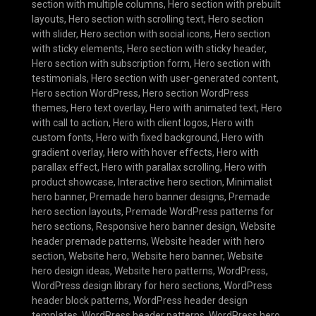
section with multiple columns
,
Hero section with prebuilt
layouts
,
Hero section with scrolling text
,
Hero section
with slider
,
Hero section with social icons
,
Hero section
with sticky elements
,
Hero section with sticky header
,
Hero section with subscription form
,
Hero section with
testimonials
,
Hero section with user-generated content
,
Hero section WordPress
,
Hero section WordPress
themes
,
Hero text overlay
,
Hero with animated text
,
Hero
with call to action
,
Hero with client logos
,
Hero with
custom fonts
,
Hero with fixed background
,
Hero with
gradient overlay
,
Hero with hover effects
,
Hero with
parallax effect
,
Hero with parallax scrolling
,
Hero with
product showcase
,
Interactive hero section
,
Minimalist
hero banner
,
Premade hero banner designs
,
Premade
hero section layouts
,
Premade WordPress patterns for
hero sections
,
Responsive hero banner design
,
Website
header premade patterns
,
Website header with hero
section
,
Website hero
,
Website hero banner
,
Website
hero design ideas
,
Website hero patterns
,
WordPress
,
WordPress design library for hero sections
,
WordPress
header block patterns
,
WordPress header design
templates
,
WordPress header patterns
,
WordPress hero