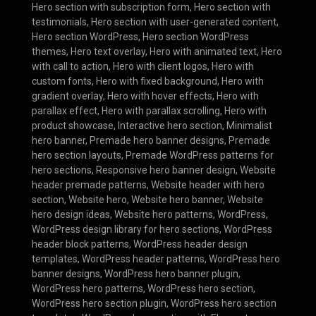
Hero section with subscription form
,
Hero section with
testimonials
,
Hero section with user-generated content
,
Hero section WordPress
,
Hero section WordPress
themes
,
Hero text overlay
,
Hero with animated text
,
Hero
with call to action
,
Hero with client logos
,
Hero with
custom fonts
,
Hero with fixed background
,
Hero with
gradient overlay
,
Hero with hover effects
,
Hero with
parallax effect
,
Hero with parallax scrolling
,
Hero with
product showcase
,
Interactive hero section
,
Minimalist
hero banner
,
Premade hero banner designs
,
Premade
hero section layouts
,
Premade WordPress patterns for
hero sections
,
Responsive hero banner design
,
Website
header premade patterns
,
Website header with hero
section
,
Website hero
,
Website hero banner
,
Website
hero design ideas
,
Website hero patterns
,
WordPress
,
WordPress design library for hero sections
,
WordPress
header block patterns
,
WordPress header design
templates
,
WordPress header patterns
,
WordPress hero
banner designs
,
WordPress hero banner plugin
,
WordPress hero patterns
,
WordPress hero section
,
WordPress hero section plugin
,
WordPress hero section