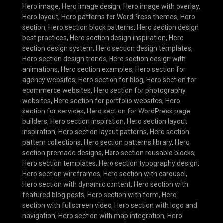
Hero image
,
Hero image design
,
Hero image with overlay
,
Hero layout
,
Hero patterns for WordPress themes
,
Hero
section
,
Hero section block patterns
,
Hero section design
best practices
,
Hero section design inspiration
,
Hero
section design system
,
Hero section design templates
,
Hero section design trends
,
Hero section design with
animations
,
Hero section examples
,
Hero section for
agency websites
,
Hero section for blog
,
Hero section for
ecommerce websites
,
Hero section for photography
websites
,
Hero section for portfolio websites
,
Hero
section for services
,
Hero section for WordPress page
builders
,
Hero section inspiration
,
Hero section layout
inspiration
,
Hero section layout patterns
,
Hero section
pattern collections
,
Hero section patterns library
,
Hero
section premade designs
,
Hero section reusable blocks
,
Hero section templates
,
Hero section typography design
,
Hero section wireframes
,
Hero section with carousel
,
Hero section with dynamic content
,
Hero section with
featured blog posts
,
Hero section with form
,
Hero
section with fullscreen video
,
Hero section with logo and
navigation
,
Hero section with map integration
,
Hero