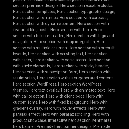
section premade designs
,
Hero section reusable blocks
,
Hero section templates
,
Hero section typography design
,
Hero section wireframes
,
Hero section with carousel
,
Hero section with dynamic content
,
Hero section with
featured blog posts
,
Hero section with form
,
Hero
section with fullscreen video
,
Hero section with logo and
navigation
,
Hero section with map integration
,
Hero
section with multiple columns
,
Hero section with prebuilt
layouts
,
Hero section with scrolling text
,
Hero section
with slider
,
Hero section with social icons
,
Hero section
with sticky elements
,
Hero section with sticky header
,
Hero section with subscription form
,
Hero section with
testimonials
,
Hero section with user-generated content
,
Hero section WordPress
,
Hero section WordPress
themes
,
Hero text overlay
,
Hero with animated text
,
Hero
with call to action
,
Hero with client logos
,
Hero with
custom fonts
,
Hero with fixed background
,
Hero with
gradient overlay
,
Hero with hover effects
,
Hero with
parallax effect
,
Hero with parallax scrolling
,
Hero with
product showcase
,
Interactive hero section
,
Minimalist
hero banner
,
Premade hero banner designs
,
Premade