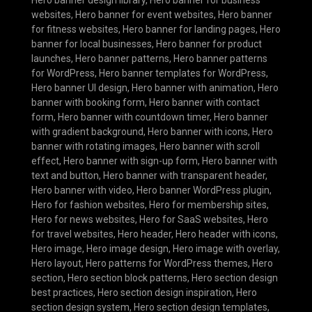
Hero banner design library
,
Hero banner for business
websites
,
Hero banner for event websites
,
Hero banner
for fitness websites
,
Hero banner for landing pages
,
Hero
banner for local businesses
,
Hero banner for product
launches
,
Hero banner patterns
,
Hero banner patterns
for WordPress
,
Hero banner templates for WordPress
,
Hero banner UI design
,
Hero banner with animation
,
Hero
banner with booking form
,
Hero banner with contact
form
,
Hero banner with countdown timer
,
Hero banner
with gradient background
,
Hero banner with icons
,
Hero
banner with rotating images
,
Hero banner with scroll
effect
,
Hero banner with sign-up form
,
Hero banner with
text and button
,
Hero banner with transparent header
,
Hero banner with video
,
Hero banner WordPress plugin
,
Hero for fashion websites
,
Hero for membership sites
,
Hero for news websites
,
Hero for SaaS websites
,
Hero
for travel websites
,
Hero header
,
Hero header with icons
,
Hero image
,
Hero image design
,
Hero image with overlay
,
Hero layout
,
Hero patterns for WordPress themes
,
Hero
section
,
Hero section block patterns
,
Hero section design
best practices
,
Hero section design inspiration
,
Hero
section design system
,
Hero section design templates
,