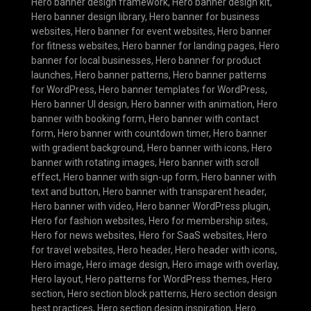
Hero banner design framework
,
Hero banner design kit
,
Hero banner design library
,
Hero banner for business
websites
,
Hero banner for event websites
,
Hero banner
for fitness websites
,
Hero banner for landing pages
,
Hero
banner for local businesses
,
Hero banner for product
launches
,
Hero banner patterns
,
Hero banner patterns
for WordPress
,
Hero banner templates for WordPress
,
Hero banner UI design
,
Hero banner with animation
,
Hero
banner with booking form
,
Hero banner with contact
form
,
Hero banner with countdown timer
,
Hero banner
with gradient background
,
Hero banner with icons
,
Hero
banner with rotating images
,
Hero banner with scroll
effect
,
Hero banner with sign-up form
,
Hero banner with
text and button
,
Hero banner with transparent header
,
Hero banner with video
,
Hero banner WordPress plugin
,
Hero for fashion websites
,
Hero for membership sites
,
Hero for news websites
,
Hero for SaaS websites
,
Hero
for travel websites
,
Hero header
,
Hero header with icons
,
Hero image
,
Hero image design
,
Hero image with overlay
,
Hero layout
,
Hero patterns for WordPress themes
,
Hero
section
,
Hero section block patterns
,
Hero section design
best practices
,
Hero section design inspiration
,
Hero