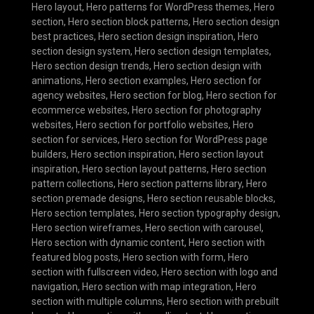
Hero layout
,
Hero patterns for WordPress themes
,
Hero
section
,
Hero section block patterns
,
Hero section design
best practices
,
Hero section design inspiration
,
Hero
section design system
,
Hero section design templates
,
Hero section design trends
,
Hero section design with
animations
,
Hero section examples
,
Hero section for
agency websites
,
Hero section for blog
,
Hero section for
ecommerce websites
,
Hero section for photography
websites
,
Hero section for portfolio websites
,
Hero
section for services
,
Hero section for WordPress page
builders
,
Hero section inspiration
,
Hero section layout
inspiration
,
Hero section layout patterns
,
Hero section
pattern collections
,
Hero section patterns library
,
Hero
section premade designs
,
Hero section reusable blocks
,
Hero section templates
,
Hero section typography design
,
Hero section wireframes
,
Hero section with carousel
,
Hero section with dynamic content
,
Hero section with
featured blog posts
,
Hero section with form
,
Hero
section with fullscreen video
,
Hero section with logo and
navigation
,
Hero section with map integration
,
Hero
section with multiple columns
,
Hero section with prebuilt