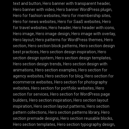
text and button
,
Hero banner with transparent header
,
Hero banner with video
,
Hero banner WordPress plugin
,
Hero for fashion websites
,
Hero for membership sites
,
Hero for news websites
,
Hero for SaaS websites
,
Hero
for travel websites
,
Hero header
,
Hero header with icons
,
Hero image
,
Hero image design
,
Hero image with overlay
,
Hero layout
,
Hero patterns for WordPress themes
,
Hero
section
,
Hero section block patterns
,
Hero section design
best practices
,
Hero section design inspiration
,
Hero
section design system
,
Hero section design templates
,
Hero section design trends
,
Hero section design with
animations
,
Hero section examples
,
Hero section for
agency websites
,
Hero section for blog
,
Hero section for
ecommerce websites
,
Hero section for photography
websites
,
Hero section for portfolio websites
,
Hero
section for services
,
Hero section for WordPress page
builders
,
Hero section inspiration
,
Hero section layout
inspiration
,
Hero section layout patterns
,
Hero section
pattern collections
,
Hero section patterns library
,
Hero
section premade designs
,
Hero section reusable blocks
,
Hero section templates
,
Hero section typography design
,