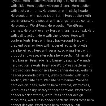
layouts
,
Hero section with scrolling text
,
Hero section
with slider
,
Hero section with social icons
,
Hero section
with sticky elements
,
Hero section with sticky header
,
Hero section with subscription form
,
Hero section with
testimonials
,
Hero section with user-generated content
,
Hero section WordPress
,
Hero section WordPress
themes
,
Hero text overlay
,
Hero with animated text
,
Hero
with call to action
,
Hero with client logos
,
Hero with
custom fonts
,
Hero with fixed background
,
Hero with
gradient overlay
,
Hero with hover effects
,
Hero with
parallax effect
,
Hero with parallax scrolling
,
Hero with
product showcase
,
Interactive hero section
,
Minimalist
hero banner
,
Premade hero banner designs
,
Premade
hero section layouts
,
Premade WordPress patterns for
hero sections
,
Responsive hero banner design
,
Website
header premade patterns
,
Website header with hero
section
,
Website hero
,
Website hero banner
,
Website
hero design ideas
,
Website hero patterns
,
WordPress
,
WordPress design library for hero sections
,
WordPress
header block patterns
,
WordPress header design
templates
,
WordPress header patterns
,
WordPress hero
banner designs
,
WordPress hero banner plugin
,