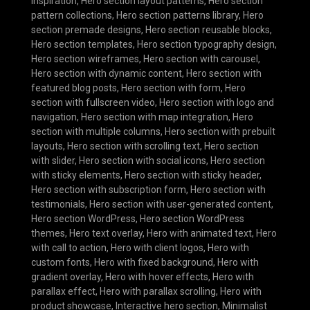
inspiration
,
Hero section layout patterns
,
Hero section
pattern collections
,
Hero section patterns library
,
Hero
section premade designs
,
Hero section reusable blocks
,
Hero section templates
,
Hero section typography design
,
Hero section wireframes
,
Hero section with carousel
,
Hero section with dynamic content
,
Hero section with
featured blog posts
,
Hero section with form
,
Hero
section with fullscreen video
,
Hero section with logo and
navigation
,
Hero section with map integration
,
Hero
section with multiple columns
,
Hero section with prebuilt
layouts
,
Hero section with scrolling text
,
Hero section
with slider
,
Hero section with social icons
,
Hero section
with sticky elements
,
Hero section with sticky header
,
Hero section with subscription form
,
Hero section with
testimonials
,
Hero section with user-generated content
,
Hero section WordPress
,
Hero section WordPress
themes
,
Hero text overlay
,
Hero with animated text
,
Hero
with call to action
,
Hero with client logos
,
Hero with
custom fonts
,
Hero with fixed background
,
Hero with
gradient overlay
,
Hero with hover effects
,
Hero with
parallax effect
,
Hero with parallax scrolling
,
Hero with
product showcase
,
Interactive hero section
,
Minimalist