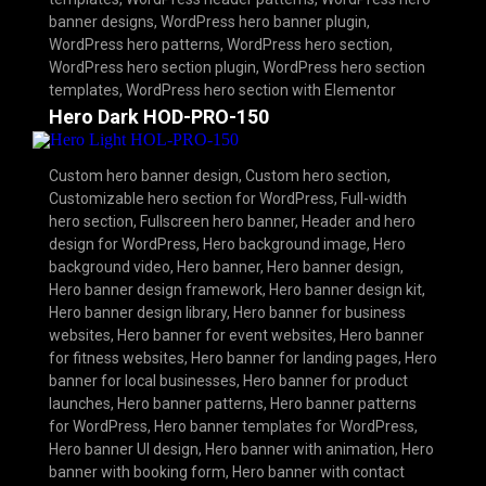
banner designs
,
WordPress hero banner plugin
,
WordPress hero patterns
,
WordPress hero section
,
WordPress hero section plugin
,
WordPress hero section
templates
,
WordPress hero section with Elementor
Hero Dark HOD-PRO-150
Custom hero banner design
,
Custom hero section
,
Customizable hero section for WordPress
,
Full-width
hero section
,
Fullscreen hero banner
,
Header and hero
design for WordPress
,
Hero background image
,
Hero
background video
,
Hero banner
,
Hero banner design
,
Hero banner design framework
,
Hero banner design kit
,
Hero banner design library
,
Hero banner for business
websites
,
Hero banner for event websites
,
Hero banner
for fitness websites
,
Hero banner for landing pages
,
Hero
banner for local businesses
,
Hero banner for product
launches
,
Hero banner patterns
,
Hero banner patterns
for WordPress
,
Hero banner templates for WordPress
,
Hero banner UI design
,
Hero banner with animation
,
Hero
banner with booking form
,
Hero banner with contact