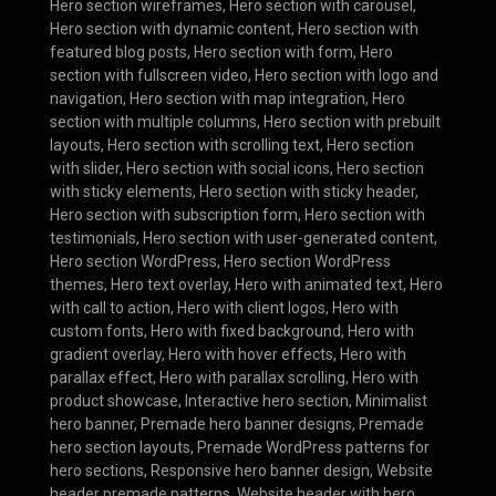
Hero section wireframes
,
Hero section with carousel
,
Hero section with dynamic content
,
Hero section with
featured blog posts
,
Hero section with form
,
Hero
section with fullscreen video
,
Hero section with logo and
navigation
,
Hero section with map integration
,
Hero
section with multiple columns
,
Hero section with prebuilt
layouts
,
Hero section with scrolling text
,
Hero section
with slider
,
Hero section with social icons
,
Hero section
with sticky elements
,
Hero section with sticky header
,
Hero section with subscription form
,
Hero section with
testimonials
,
Hero section with user-generated content
,
Hero section WordPress
,
Hero section WordPress
themes
,
Hero text overlay
,
Hero with animated text
,
Hero
with call to action
,
Hero with client logos
,
Hero with
custom fonts
,
Hero with fixed background
,
Hero with
gradient overlay
,
Hero with hover effects
,
Hero with
parallax effect
,
Hero with parallax scrolling
,
Hero with
product showcase
,
Interactive hero section
,
Minimalist
hero banner
,
Premade hero banner designs
,
Premade
hero section layouts
,
Premade WordPress patterns for
hero sections
,
Responsive hero banner design
,
Website
header premade patterns
,
Website header with hero