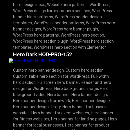
hero design ideas
,
Website hero patterns
,
WordPress
,
WordPress design library for hero sections
,
WordPress
header block patterns
,
WordPress header design
templates
,
WordPress header patterns
,
WordPress hero
banner designs
,
WordPress hero banner plugin
,
WordPress hero patterns
,
WordPress hero section
,
WordPress hero section plugin
,
WordPress hero section
templates
,
WordPress hero section with Elementor
Hero Dark HOD-PRO-152
Custom hero banner design
,
Custom hero section
,
Customizable hero section for WordPress
,
Full-width
hero section
,
Fullscreen hero banner
,
Header and hero
design for WordPress
,
Hero background image
,
Hero
background video
,
Hero banner
,
Hero banner design
,
Hero banner design framework
,
Hero banner design kit
,
Hero banner design library
,
Hero banner for business
websites
,
Hero banner for event websites
,
Hero banner
for fitness websites
,
Hero banner for landing pages
,
Hero
banner for local businesses
,
Hero banner for product