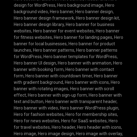
design for WordPress
,
Hero background image
,
Hero
background video
,
Hero banner
,
Hero banner design
,
Hero banner design framework
,
Hero banner design kit
,
Hero banner design library
,
Hero banner for business
websites
,
Hero banner for event websites
,
Hero banner
for fitness websites
,
Hero banner for landing pages
,
Hero
banner for local businesses
,
Hero banner for product
launches
,
Hero banner patterns
,
Hero banner patterns
for WordPress
,
Hero banner templates for WordPress
,
Hero banner UI design
,
Hero banner with animation
,
Hero
banner with booking form
,
Hero banner with contact
form
,
Hero banner with countdown timer
,
Hero banner
with gradient background
,
Hero banner with icons
,
Hero
banner with rotating images
,
Hero banner with scroll
effect
,
Hero banner with sign-up form
,
Hero banner with
text and button
,
Hero banner with transparent header
,
Hero banner with video
,
Hero banner WordPress plugin
,
Hero for fashion websites
,
Hero for membership sites
,
Hero for news websites
,
Hero for SaaS websites
,
Hero
for travel websites
,
Hero header
,
Hero header with icons
,
Hero image
,
Hero image design
,
Hero image with overlay
,