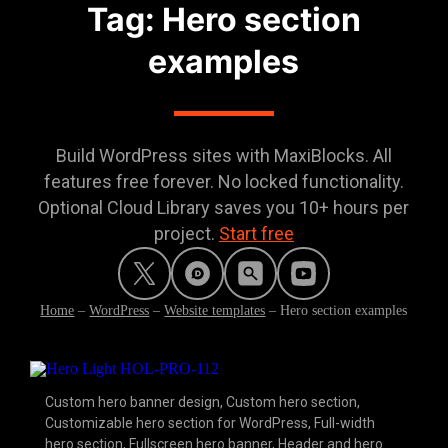
Tag: Hero section
examples
Build WordPress sites with MaxiBlocks. All
features free forever. No locked functionality.
Optional Cloud Library saves you 10+ hours per
project.
Start free
Home
–
WordPress
–
Website templates
–
Hero section examples
Custom hero banner design
,
Custom hero section
,
Customizable hero section for WordPress
,
Full-width
hero section
,
Fullscreen hero banner
,
Header and hero