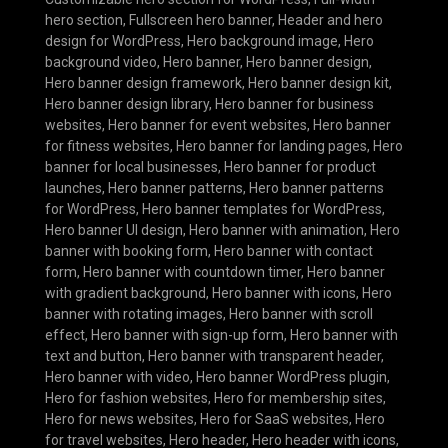
hero section
,
Fullscreen hero banner
,
Header and hero
design for WordPress
,
Hero background image
,
Hero
background video
,
Hero banner
,
Hero banner design
,
Hero banner design framework
,
Hero banner design kit
,
Hero banner design library
,
Hero banner for business
websites
,
Hero banner for event websites
,
Hero banner
for fitness websites
,
Hero banner for landing pages
,
Hero
banner for local businesses
,
Hero banner for product
launches
,
Hero banner patterns
,
Hero banner patterns
for WordPress
,
Hero banner templates for WordPress
,
Hero banner UI design
,
Hero banner with animation
,
Hero
banner with booking form
,
Hero banner with contact
form
,
Hero banner with countdown timer
,
Hero banner
with gradient background
,
Hero banner with icons
,
Hero
banner with rotating images
,
Hero banner with scroll
effect
,
Hero banner with sign-up form
,
Hero banner with
text and button
,
Hero banner with transparent header
,
Hero banner with video
,
Hero banner WordPress plugin
,
Hero for fashion websites
,
Hero for membership sites
,
Hero for news websites
,
Hero for SaaS websites
,
Hero
for travel websites
,
Hero header
,
Hero header with icons
,