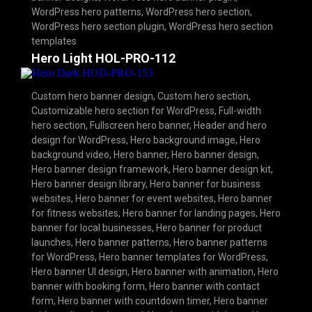
WordPress hero patterns
,
WordPress hero section
,
WordPress hero section plugin
,
WordPress hero section
templates
Hero Light HOL-PRO-112
Custom hero banner design
,
Custom hero section
,
Customizable hero section for WordPress
,
Full-width
hero section
,
Fullscreen hero banner
,
Header and hero
design for WordPress
,
Hero background image
,
Hero
background video
,
Hero banner
,
Hero banner design
,
Hero banner design framework
,
Hero banner design kit
,
Hero banner design library
,
Hero banner for business
websites
,
Hero banner for event websites
,
Hero banner
for fitness websites
,
Hero banner for landing pages
,
Hero
banner for local businesses
,
Hero banner for product
launches
,
Hero banner patterns
,
Hero banner patterns
for WordPress
,
Hero banner templates for WordPress
,
Hero banner UI design
,
Hero banner with animation
,
Hero
banner with booking form
,
Hero banner with contact
form
,
Hero banner with countdown timer
,
Hero banner