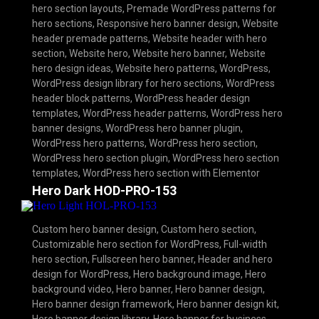
hero section layouts
,
Premade WordPress patterns for
hero sections
,
Responsive hero banner design
,
Website
header premade patterns
,
Website header with hero
section
,
Website hero
,
Website hero banner
,
Website
hero design ideas
,
Website hero patterns
,
WordPress
,
WordPress design library for hero sections
,
WordPress
header block patterns
,
WordPress header design
templates
,
WordPress header patterns
,
WordPress hero
banner designs
,
WordPress hero banner plugin
,
WordPress hero patterns
,
WordPress hero section
,
WordPress hero section plugin
,
WordPress hero section
templates
,
WordPress hero section with Elementor
Hero Dark HOD-PRO-153
Custom hero banner design
,
Custom hero section
,
Customizable hero section for WordPress
,
Full-width
hero section
,
Fullscreen hero banner
,
Header and hero
design for WordPress
,
Hero background image
,
Hero
background video
,
Hero banner
,
Hero banner design
,
Hero banner design framework
,
Hero banner design kit
,