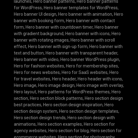
launches
,
Hero banner patterns
,
Hero banner patterns
for WordPress
,
Hero banner templates for WordPress
,
Hero banner UI design
,
Hero banner with animation
,
Hero
banner with booking form
,
Hero banner with contact
form
,
Hero banner with countdown timer
,
Hero banner
with gradient background
,
Hero banner with icons
,
Hero
banner with rotating images
,
Hero banner with scroll
effect
,
Hero banner with sign-up form
,
Hero banner with
text and button
,
Hero banner with transparent header
,
Hero banner with video
,
Hero banner WordPress plugin
,
Hero for fashion websites
,
Hero for membership sites
,
Hero for news websites
,
Hero for SaaS websites
,
Hero
for travel websites
,
Hero header
,
Hero header with icons
,
Hero image
,
Hero image design
,
Hero image with overlay
,
Hero layout
,
Hero patterns for WordPress themes
,
Hero
section
,
Hero section block patterns
,
Hero section design
best practices
,
Hero section design inspiration
,
Hero
section design system
,
Hero section design templates
,
Hero section design trends
,
Hero section design with
animations
,
Hero section examples
,
Hero section for
agency websites
,
Hero section for blog
,
Hero section for
ecommerce websites
,
Hero section for photography