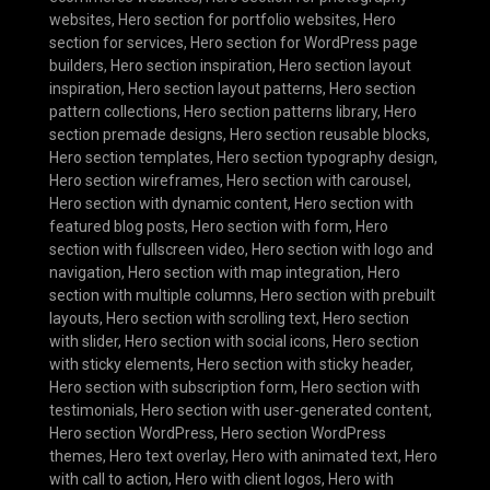
websites
,
Hero section for portfolio websites
,
Hero
section for services
,
Hero section for WordPress page
builders
,
Hero section inspiration
,
Hero section layout
inspiration
,
Hero section layout patterns
,
Hero section
pattern collections
,
Hero section patterns library
,
Hero
section premade designs
,
Hero section reusable blocks
,
Hero section templates
,
Hero section typography design
,
Hero section wireframes
,
Hero section with carousel
,
Hero section with dynamic content
,
Hero section with
featured blog posts
,
Hero section with form
,
Hero
section with fullscreen video
,
Hero section with logo and
navigation
,
Hero section with map integration
,
Hero
section with multiple columns
,
Hero section with prebuilt
layouts
,
Hero section with scrolling text
,
Hero section
with slider
,
Hero section with social icons
,
Hero section
with sticky elements
,
Hero section with sticky header
,
Hero section with subscription form
,
Hero section with
testimonials
,
Hero section with user-generated content
,
Hero section WordPress
,
Hero section WordPress
themes
,
Hero text overlay
,
Hero with animated text
,
Hero
with call to action
,
Hero with client logos
,
Hero with