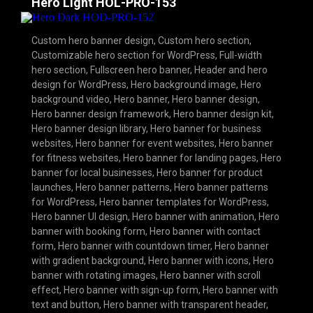
Hero Light HOL-PRO-153
Custom hero banner design
,
Custom hero section
,
Customizable hero section for WordPress
,
Full-width
hero section
,
Fullscreen hero banner
,
Header and hero
design for WordPress
,
Hero background image
,
Hero
background video
,
Hero banner
,
Hero banner design
,
Hero banner design framework
,
Hero banner design kit
,
Hero banner design library
,
Hero banner for business
websites
,
Hero banner for event websites
,
Hero banner
for fitness websites
,
Hero banner for landing pages
,
Hero
banner for local businesses
,
Hero banner for product
launches
,
Hero banner patterns
,
Hero banner patterns
for WordPress
,
Hero banner templates for WordPress
,
Hero banner UI design
,
Hero banner with animation
,
Hero
banner with booking form
,
Hero banner with contact
form
,
Hero banner with countdown timer
,
Hero banner
with gradient background
,
Hero banner with icons
,
Hero
banner with rotating images
,
Hero banner with scroll
effect
,
Hero banner with sign-up form
,
Hero banner with
text and button
,
Hero banner with transparent header
,