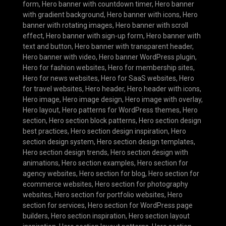
form
,
Hero banner with countdown timer
,
Hero banner
with gradient background
,
Hero banner with icons
,
Hero
banner with rotating images
,
Hero banner with scroll
effect
,
Hero banner with sign-up form
,
Hero banner with
text and button
,
Hero banner with transparent header
,
Hero banner with video
,
Hero banner WordPress plugin
,
Hero for fashion websites
,
Hero for membership sites
,
Hero for news websites
,
Hero for SaaS websites
,
Hero
for travel websites
,
Hero header
,
Hero header with icons
,
Hero image
,
Hero image design
,
Hero image with overlay
,
Hero layout
,
Hero patterns for WordPress themes
,
Hero
section
,
Hero section block patterns
,
Hero section design
best practices
,
Hero section design inspiration
,
Hero
section design system
,
Hero section design templates
,
Hero section design trends
,
Hero section design with
animations
,
Hero section examples
,
Hero section for
agency websites
,
Hero section for blog
,
Hero section for
ecommerce websites
,
Hero section for photography
websites
,
Hero section for portfolio websites
,
Hero
section for services
,
Hero section for WordPress page
builders
,
Hero section inspiration
,
Hero section layout