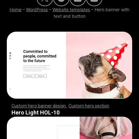
Home
–
WordPress
–
Website templates
–
Hero banner with
text and button
Custom hero banner design
,
Custom hero section
,
,
,
,
,
,
,
,
,
,
,
,
,
,
,
,
,
,
,
,
,
,
,
,
,
,
,
,
,
,
,
,
,
,
,
,
,
,
,
,
,
,
,
,
,
,
,
,
,
,
,
,
,
,
,
,
,
,
,
,
,
,
,
,
,
,
,
,
,
,
,
,
,
,
,
,
,
,
,
,
,
,
,
,
,
,
,
,
,
,
,
,
,
,
,
,
,
,
,
,
,
,
,
,
,
,
,
,
,
,
,
,
,
,
,
,
,
,
,
,
,
,
,
,
,
,
Hero Light HOL-10