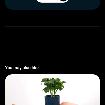
You may also like