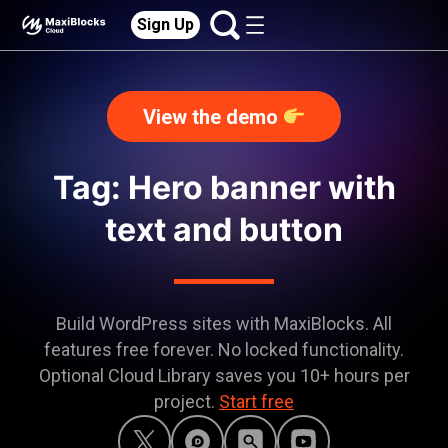
Sign Up
View the demo
Tag: Hero banner with
text and button
Build WordPress sites with MaxiBlocks. All
features free forever. No locked functionality.
Optional Cloud Library saves you 10+ hours per
project.
Start free