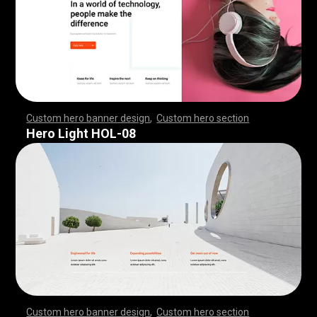
Custom hero banner design
,
Custom hero section
,
,
,
,
,
,
,
,
,
,
,
,
,
,
,
,
,
,
,
,
,
,
,
,
,
,
,
,
,
,
,
,
,
,
,
,
,
,
,
,
,
,
,
,
,
,
,
,
,
,
,
,
,
,
,
,
,
,
,
,
,
,
,
,
,
,
,
,
,
,
,
,
,
,
,
,
,
,
,
,
,
,
,
,
,
,
,
,
,
,
,
,
,
,
,
,
,
,
,
,
,
,
,
,
,
,
,
,
,
,
,
,
,
,
,
,
,
,
,
,
,
,
,
,
,
,
Hero Light HOL-08
Custom hero banner design
,
Custom hero section
,
,
,
,
,
,
,
,
,
,