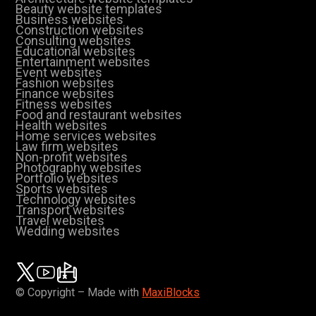
Beauty website templates
Business websites
Construction websites
Consulting websites
Educational websites
Entertainment websites
Event websites
Fashion websites
Finance websites
Fitness websites
Food and restaurant websites
Health websites
Home services websites
Law firm websites
Non-profit websites
Photography websites
Portfolio websites
Sports websites
Technology websites
Transport websites
Travel websites
Wedding websites
© Copyright – Made with
MaxiBlocks