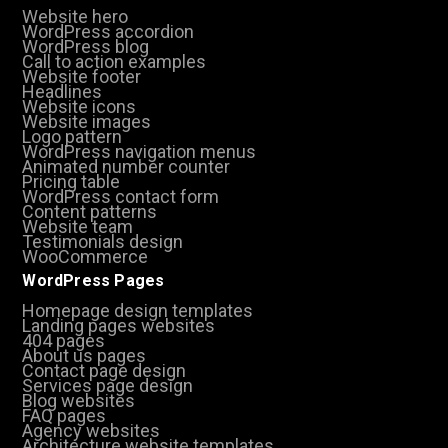
Website hero
WordPress accordion
WordPress blog
Call to action examples
Website footer
Headlines
Website icons
Website images
Logo pattern
WordPress navigation menus
Animated number counter
Pricing table
WordPress contact form
Content patterns
Website team
Testimonials design
WooCommerce
WordPress Pages
Homepage design templates
Landing pages websites
404 pages
About us pages
Contact page design
Services page design
Blog websites
FAQ pages
Agency websites
Architecture website templates