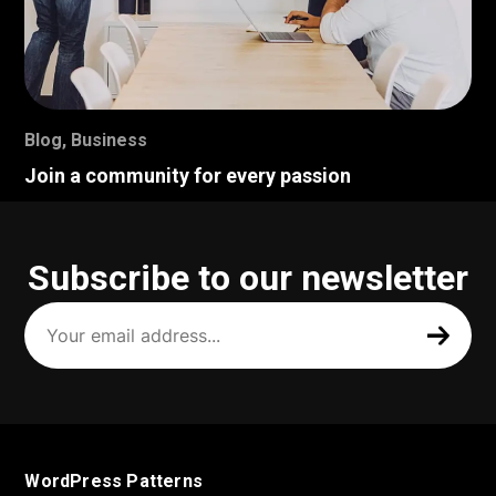
Blog
,
Business
Join a community for every passion
Subscribe to our newsletter
Your
email
address
(Required)
WordPress Patterns